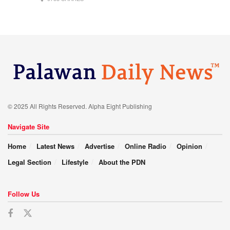
© 2025 All Rights Reserved. Alpha Eight Publishing
Navigate Site
Home
Latest News
Advertise
Online Radio
Opinion
Legal Section
Lifestyle
About the PDN
Follow Us