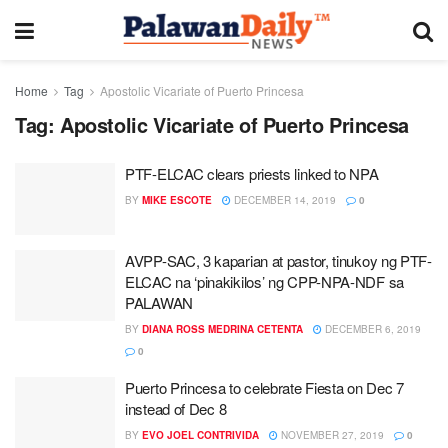
Home
Tag
Apostolic Vicariate of Puerto Princesa
Tag:
Apostolic Vicariate of Puerto Princesa
PTF-ELCAC clears priests linked to NPA
BY
MIKE ESCOTE
DECEMBER 14, 2019
0
AVPP-SAC, 3 kaparian at pastor, tinukoy ng PTF-
ELCAC na ‘pinakikilos’ ng CPP-NPA-NDF sa
PALAWAN
BY
DIANA ROSS MEDRINA CETENTA
DECEMBER 6, 2019
0
Puerto Princesa to celebrate Fiesta on Dec 7
instead of Dec 8
BY
EVO JOEL CONTRIVIDA
NOVEMBER 27, 2019
0