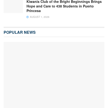
Kiwanis Club of the Bright Beginnings Brings
Hope and Care to 438 Students in Puerto
Princesa
AUGUST 1, 2026
POPULAR NEWS