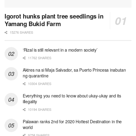
Igorot hunks plant tree seedlings in
Yamang Bukid Farm
15276 SHARES
‘Rizal is still relevant in a modern society’
11762 SHARES
Aktres na si Maja Salvador, sa Puerto Princesa inabutan
ng quarantine
10304 SHARES
Everything you need to know about ukay-ukay and its
illegality
10194 SHARES
Palawan ranks 2nd for 2020 Hottest Destination in the
world
9758 SHARES