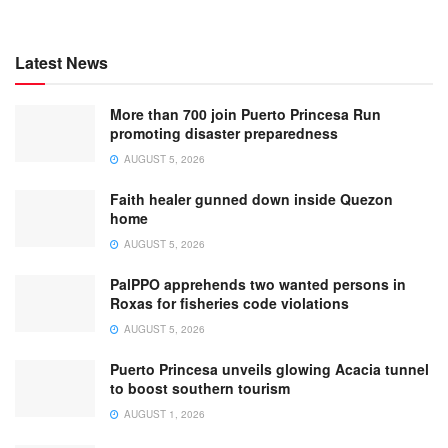
Latest News
More than 700 join Puerto Princesa Run
promoting disaster preparedness
AUGUST 5, 2026
Faith healer gunned down inside Quezon
home
AUGUST 5, 2026
PalPPO apprehends two wanted persons in
Roxas for fisheries code violations
AUGUST 5, 2026
Puerto Princesa unveils glowing Acacia tunnel
to boost southern tourism
AUGUST 1, 2026