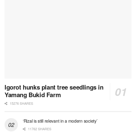
Igorot hunks plant tree seedlings in
Yamang Bukid Farm
15276 SHARES
‘Rizal is still relevant in a modern society’
11762 SHARES