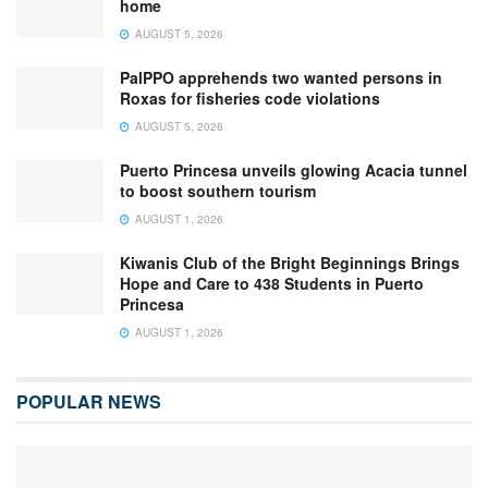
home
AUGUST 5, 2026
PalPPO apprehends two wanted persons in
Roxas for fisheries code violations
AUGUST 5, 2026
Puerto Princesa unveils glowing Acacia tunnel
to boost southern tourism
AUGUST 1, 2026
Kiwanis Club of the Bright Beginnings Brings
Hope and Care to 438 Students in Puerto
Princesa
AUGUST 1, 2026
POPULAR NEWS