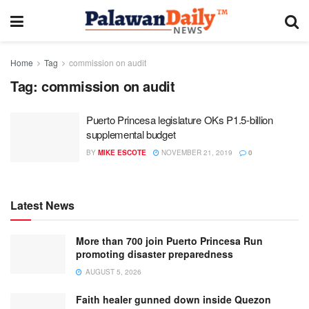
Home
Tag
commission on audit
Tag:
commission on audit
Puerto Princesa legislature OKs P1.5-billion
supplemental budget
BY
MIKE ESCOTE
NOVEMBER 21, 2019
0
Latest News
More than 700 join Puerto Princesa Run
promoting disaster preparedness
AUGUST 5, 2026
Faith healer gunned down inside Quezon