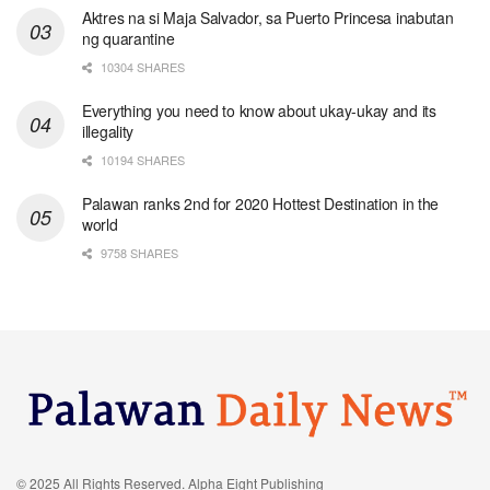
Aktres na si Maja Salvador, sa Puerto Princesa inabutan
ng quarantine
10304 SHARES
Everything you need to know about ukay-ukay and its
illegality
10194 SHARES
Palawan ranks 2nd for 2020 Hottest Destination in the
world
9758 SHARES
© 2025 All Rights Reserved. Alpha Eight Publishing