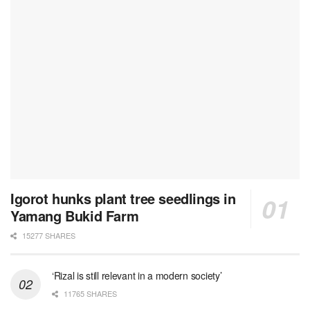
Igorot hunks plant tree seedlings in
Yamang Bukid Farm
15277 SHARES
‘Rizal is still relevant in a modern society’
11765 SHARES