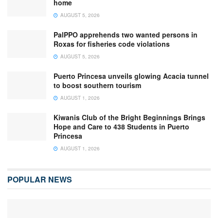
home
AUGUST 5, 2026
PalPPO apprehends two wanted persons in
Roxas for fisheries code violations
AUGUST 5, 2026
Puerto Princesa unveils glowing Acacia tunnel
to boost southern tourism
AUGUST 1, 2026
Kiwanis Club of the Bright Beginnings Brings
Hope and Care to 438 Students in Puerto
Princesa
AUGUST 1, 2026
POPULAR NEWS