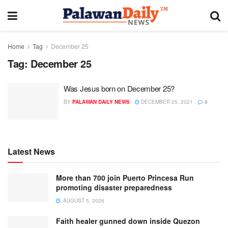
Home
Tag
December 25
Tag:
December 25
Was Jesus born on December 25?
BY
PALAWAN DAILY NEWS
DECEMBER 25, 2021
0
Latest News
More than 700 join Puerto Princesa Run
promoting disaster preparedness
AUGUST 5, 2026
Faith healer gunned down inside Quezon