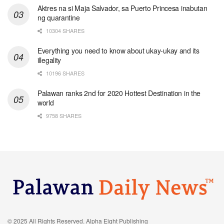
Aktres na si Maja Salvador, sa Puerto Princesa inabutan
ng quarantine
10304 SHARES
Everything you need to know about ukay-ukay and its
illegality
10196 SHARES
Palawan ranks 2nd for 2020 Hottest Destination in the
world
9758 SHARES
© 2025 All Rights Reserved. Alpha Eight Publishing