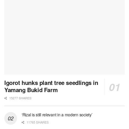
Igorot hunks plant tree seedlings in
Yamang Bukid Farm
15277 SHARES
‘Rizal is still relevant in a modern society’
11765 SHARES