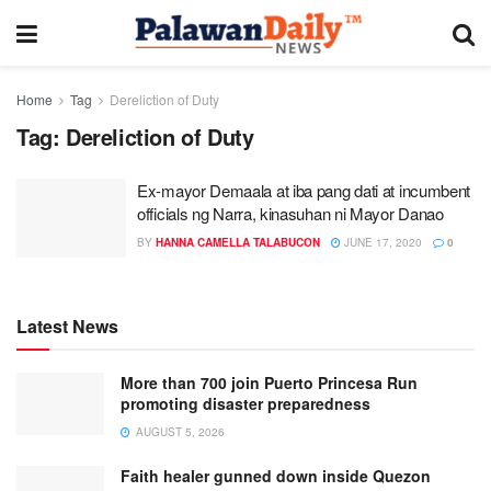
Home
Tag
Dereliction of Duty
Tag:
Dereliction of Duty
Ex-mayor Demaala at iba pang dati at incumbent
officials ng Narra, kinasuhan ni Mayor Danao
BY
HANNA CAMELLA TALABUCON
JUNE 17, 2020
0
Latest News
More than 700 join Puerto Princesa Run
promoting disaster preparedness
AUGUST 5, 2026
Faith healer gunned down inside Quezon