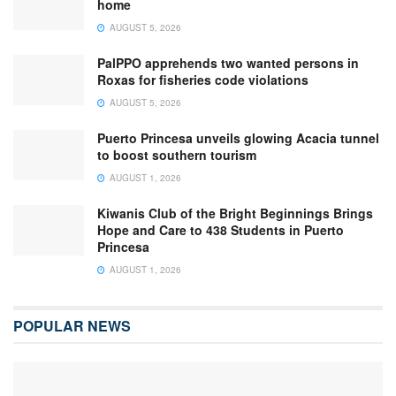
home
AUGUST 5, 2026
PalPPO apprehends two wanted persons in
Roxas for fisheries code violations
AUGUST 5, 2026
Puerto Princesa unveils glowing Acacia tunnel
to boost southern tourism
AUGUST 1, 2026
Kiwanis Club of the Bright Beginnings Brings
Hope and Care to 438 Students in Puerto
Princesa
AUGUST 1, 2026
POPULAR NEWS