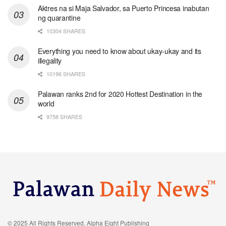
Aktres na si Maja Salvador, sa Puerto Princesa inabutan
ng quarantine
10304 SHARES
Everything you need to know about ukay-ukay and its
illegality
10196 SHARES
Palawan ranks 2nd for 2020 Hottest Destination in the
world
9758 SHARES
© 2025 All Rights Reserved. Alpha Eight Publishing