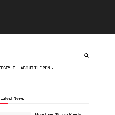
FESTYLE
ABOUT THE PDN
Latest News
More than 700 join Puerto