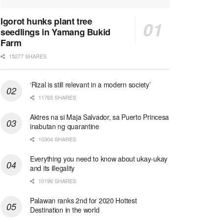
Igorot hunks plant tree
seedlings in Yamang Bukid
Farm
15277 SHARES
‘Rizal is still relevant in a modern society’
11765 SHARES
Aktres na si Maja Salvador, sa Puerto Princesa
inabutan ng quarantine
10304 SHARES
Everything you need to know about ukay-ukay
and its illegality
10196 SHARES
Palawan ranks 2nd for 2020 Hottest
Destination in the world