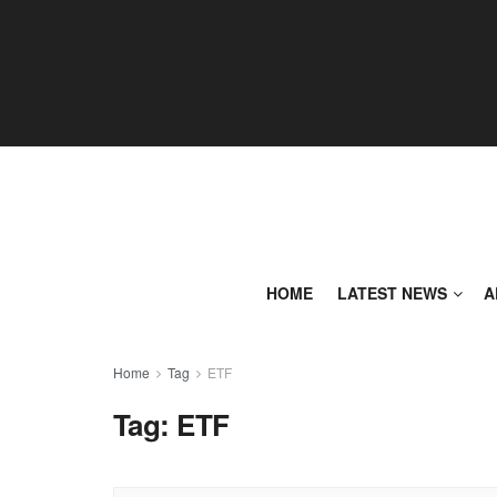
HOME
LATEST NEWS
A
Home
Tag
ETF
Tag:
ETF