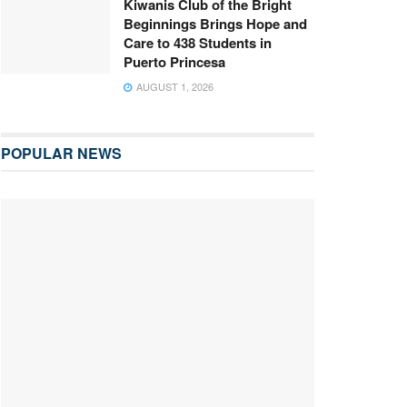
Kiwanis Club of the Bright
Beginnings Brings Hope and
Care to 438 Students in
Puerto Princesa
AUGUST 1, 2026
POPULAR NEWS