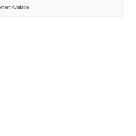
ntent Available