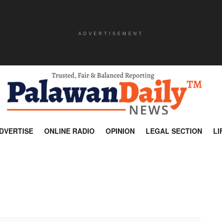
ADVERTISEMENT
DVERTISE
ONLINE RADIO
OPINION
LEGAL SECTION
LI