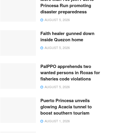
Princesa Run promoting
disaster preparedness
AUGUST 5, 2026
Faith healer gunned down
inside Quezon home
AUGUST 5, 2026
PalPPO apprehends two
wanted persons in Roxas for
fisheries code violations
AUGUST 5, 2026
Puerto Princesa unveils
glowing Acacia tunnel to
boost southern tourism
AUGUST 1, 2026