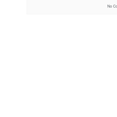
No Co