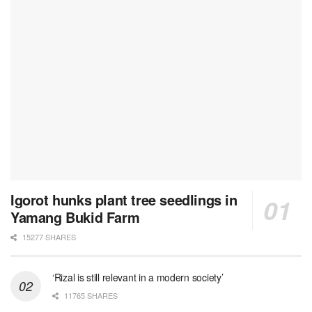
Igorot hunks plant tree seedlings in
Yamang Bukid Farm
15277 SHARES
‘Rizal is still relevant in a modern society’
11765 SHARES