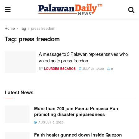
Home
Tag
press freedom
Tag:
press freedom
A message to 3 Palawan representatives who
voted no to press freedom
BY
LOURDES ESCAROS
JULY 31, 2020
0
Latest News
More than 700 join Puerto Princesa Run
promoting disaster preparedness
AUGUST 5, 2026
Faith healer gunned down inside Quezon