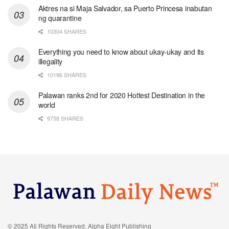
Aktres na si Maja Salvador, sa Puerto Princesa inabutan
ng quarantine
10304 SHARES
Everything you need to know about ukay-ukay and its
illegality
10196 SHARES
Palawan ranks 2nd for 2020 Hottest Destination in the
world
9758 SHARES
© 2025 All Rights Reserved. Alpha Eight Publishing