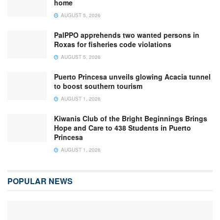
home
AUGUST 5, 2026
PalPPO apprehends two wanted persons in
Roxas for fisheries code violations
AUGUST 5, 2026
Puerto Princesa unveils glowing Acacia tunnel
to boost southern tourism
AUGUST 1, 2026
Kiwanis Club of the Bright Beginnings Brings
Hope and Care to 438 Students in Puerto
Princesa
AUGUST 1, 2026
POPULAR NEWS