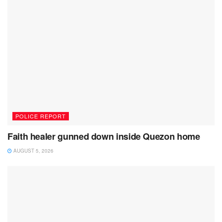
POLICE REPORT
Faith healer gunned down inside Quezon home
AUGUST 5, 2026