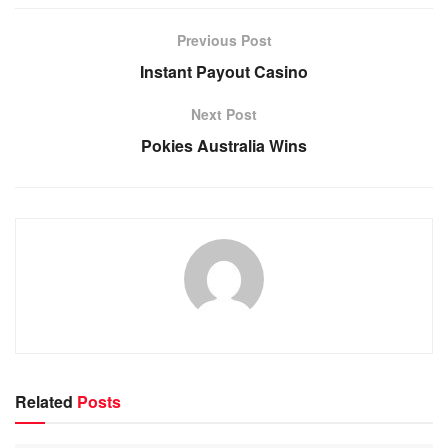
Previous Post
Instant Payout Casino
Next Post
Pokies Australia Wins
Related
Posts