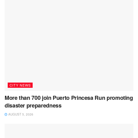
CITY NEWS
More than 700 join Puerto Princesa Run promoting
disaster preparedness
AUGUST 5, 2026