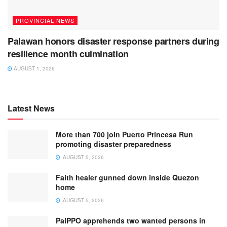
PROVINCIAL NEWS
Palawan honors disaster response partners during
resilience month culmination
AUGUST 1, 2026
Latest News
More than 700 join Puerto Princesa Run
promoting disaster preparedness
AUGUST 5, 2026
Faith healer gunned down inside Quezon
home
AUGUST 5, 2026
PalPPO apprehends two wanted persons in