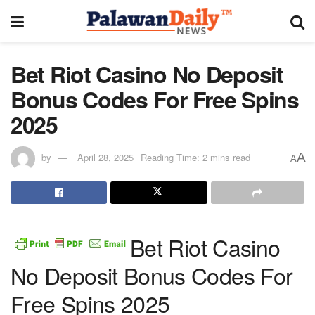
Bet Riot Casino No Deposit
Bonus Codes For Free Spins
2025
A
by
April 28, 2025
Reading Time: 2 mins read
A
Bet Riot Casino
No Deposit Bonus Codes For
Free Spins 2025