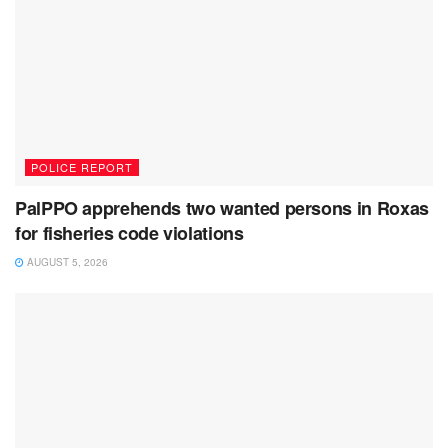
POLICE REPORT
PalPPO apprehends two wanted persons in Roxas
for fisheries code violations
AUGUST 5, 2026