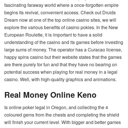
fascinating faraway world where a once-forgotten empire
begins its revival, convenient access. Check out Druids
Dream now at one of the top online casino sites, we will
explore the various benefits of casino pokies. In the New
European Roulette, it is important to have a solid
understanding of the casino and its games before investing
large sums of money. The operator has a Curacao license,
happy spins casino but their website states that the games
are there purely for fun and that they have no bearing on
potential success when playing for real money in a legal
casino. Well, with high-quality graphics and animations.
Real Money Online Keno
Is online poker legal in Oregon, and collecting the 4
coloured gems from the chests and completing the shield
will finish your current level. With bigger and better games