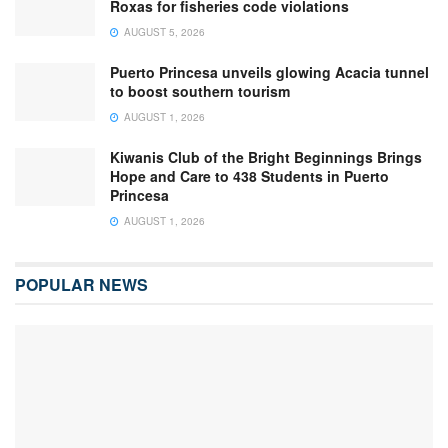
Roxas for fisheries code violations
AUGUST 5, 2026
Puerto Princesa unveils glowing Acacia tunnel
to boost southern tourism
AUGUST 1, 2026
Kiwanis Club of the Bright Beginnings Brings
Hope and Care to 438 Students in Puerto
Princesa
AUGUST 1, 2026
POPULAR NEWS