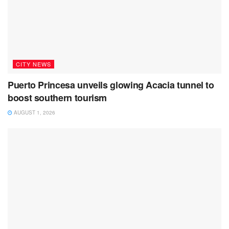
CITY NEWS
Puerto Princesa unveils glowing Acacia tunnel to
boost southern tourism
AUGUST 1, 2026