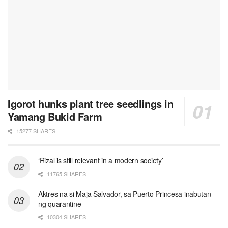
Igorot hunks plant tree seedlings in
Yamang Bukid Farm
15277 SHARES
‘Rizal is still relevant in a modern society’
11765 SHARES
Aktres na si Maja Salvador, sa Puerto Princesa inabutan
ng quarantine
10304 SHARES