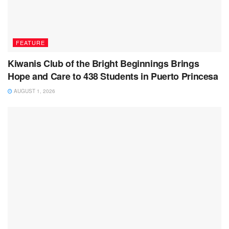
FEATURE
Kiwanis Club of the Bright Beginnings Brings
Hope and Care to 438 Students in Puerto Princesa
AUGUST 1, 2026