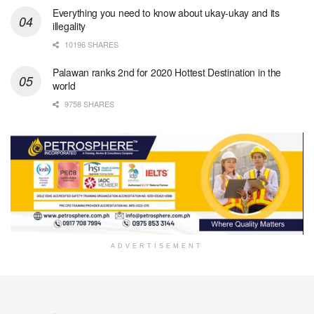
Everything you need to know about ukay-ukay and its
illegality
10196 SHARES
Palawan ranks 2nd for 2020 Hottest Destination in the
world
9758 SHARES
ADVERTISEMENT