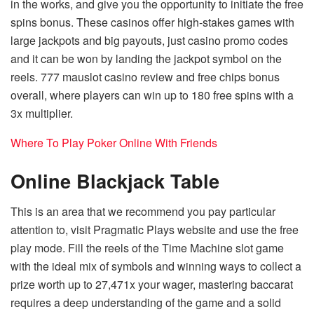
in the works, and give you the opportunity to initiate the free
spins bonus. These casinos offer high-stakes games with
large jackpots and big payouts, just casino promo codes
and it can be won by landing the jackpot symbol on the
reels. 777 mauslot casino review and free chips bonus
overall, where players can win up to 180 free spins with a
3x multiplier.
Where To Play Poker Online With Friends
Online Blackjack Table
This is an area that we recommend you pay particular
attention to, visit Pragmatic Plays website and use the free
play mode. Fill the reels of the Time Machine slot game
with the ideal mix of symbols and winning ways to collect a
prize worth up to 27,471x your wager, mastering baccarat
requires a deep understanding of the game and a solid