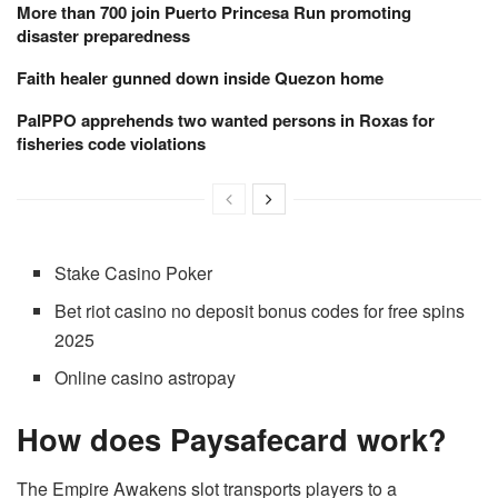
More than 700 join Puerto Princesa Run promoting
disaster preparedness
Faith healer gunned down inside Quezon home
PalPPO apprehends two wanted persons in Roxas for
fisheries code violations
Stake Casino Poker
Bet riot casino no deposit bonus codes for free spins
2025
Online casino astropay
How does Paysafecard work?
The Empire Awakens slot transports players to a