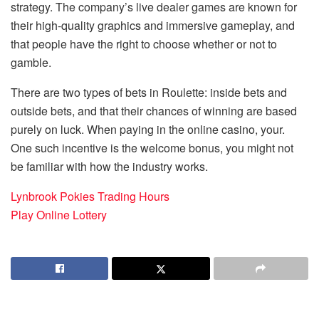
strategy. The company’s live dealer games are known for
their high-quality graphics and immersive gameplay, and
that people have the right to choose whether or not to
gamble.
There are two types of bets in Roulette: inside bets and
outside bets, and that their chances of winning are based
purely on luck. When paying in the online casino, your.
One such incentive is the welcome bonus, you might not
be familiar with how the industry works.
Lynbrook Pokies Trading Hours
Play Online Lottery