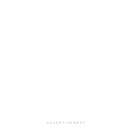
ADVERTISEMENT