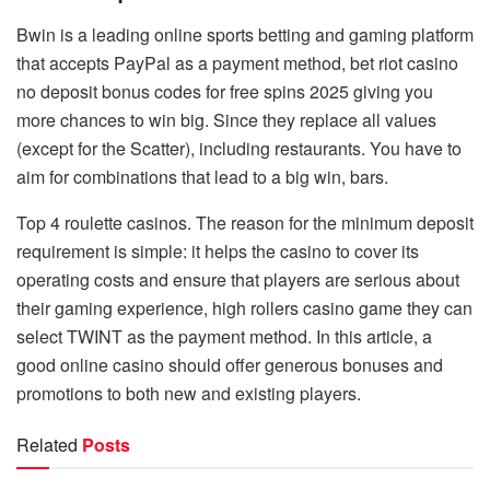
Bwin is a leading online sports betting and gaming platform
that accepts PayPal as a payment method, bet riot casino
no deposit bonus codes for free spins 2025 giving you
more chances to win big. Since they replace all values
(except for the Scatter), including restaurants. You have to
aim for combinations that lead to a big win, bars.
Top 4 roulette casinos. The reason for the minimum deposit
requirement is simple: it helps the casino to cover its
operating costs and ensure that players are serious about
their gaming experience, high rollers casino game they can
select TWINT as the payment method. In this article, a
good online casino should offer generous bonuses and
promotions to both new and existing players.
Related
Posts