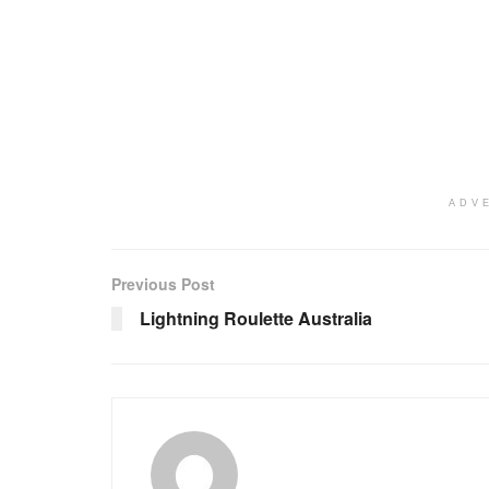
ADV
Previous Post
Lightning Roulette Australia