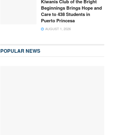
Kiwanis Club of the Bright
Beginnings Brings Hope and
Care to 438 Students in
Puerto Princesa
AUGUST 1, 2026
POPULAR NEWS