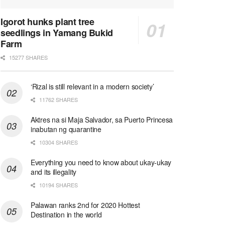
Igorot hunks plant tree
seedlings in Yamang Bukid
Farm
15277 SHARES
‘Rizal is still relevant in a modern society’
11762 SHARES
Aktres na si Maja Salvador, sa Puerto Princesa
inabutan ng quarantine
10304 SHARES
Everything you need to know about ukay-ukay
and its illegality
10194 SHARES
Palawan ranks 2nd for 2020 Hottest
Destination in the world