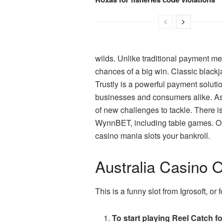
wilds. Unlike traditional payment me
chances of a big win. Classic blackja
Trustly is a powerful payment soluti
businesses and consumers alike. Asid
of new challenges to tackle. There 
WynnBET, including table games. One 
casino mania slots your bankroll.
Australia Casino O
This is a funny slot from Igrosoft, or
To start playing Reel Catch f