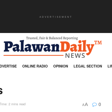
ADVERTISEMENT
DVERTISE
ONLINE RADIO
OPINION
LEGAL SECTION
LI
s
0
Time: 2 mins read
A
A