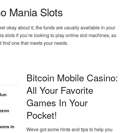
o Mania Slots
el okay about it, the funds are usually available in your
 slots if you’re looking to play online slot machines, so
nd find one that meets your needs.
Bitcoin Mobile Casino:
All Your Favorite
 Run
Games In Your
uezon
Pocket!
sons in
Weve got some hints and tips to help you