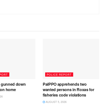
EPORT
POLICE REPORT
er gunned down
PalPPO apprehends two
zon home
wanted persons in Roxas for
fisheries code violations
26
AUGUST 5, 2026