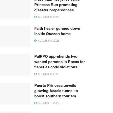
Princesa Run promoting
disaster preparedness
AUGUST 5, 2026
Faith healer gunned down
inside Quezon home
AUGUST 5, 2026
PalPPO apprehends two
wanted persons in Roxas for
fisheries code violations
AUGUST 5, 2026
Puerto Princesa unveils
glowing Acacia tunnel to
boost southern tourism
AUGUST 1, 2026