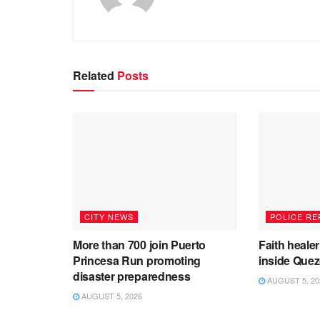
Related
Posts
CITY NEWS
POLICE R
More than 700 join Puerto
Faith heal
Princesa Run promoting
inside Que
disaster preparedness
AUGUST 5, 20
AUGUST 5, 2026