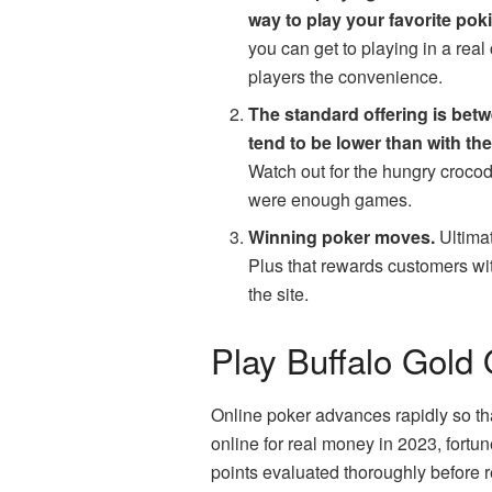
way to play your favorite pok
you can get to playing in a rea
players the convenience.
The standard offering is be
tend to be lower than with the
Watch out for the hungry croco
were enough games.
Winning poker moves.
Ultimat
Plus that rewards customers wit
the site.
Play Buffalo Gold 
Online poker advances rapidly so th
online for real money in 2023, fort
points evaluated thoroughly before