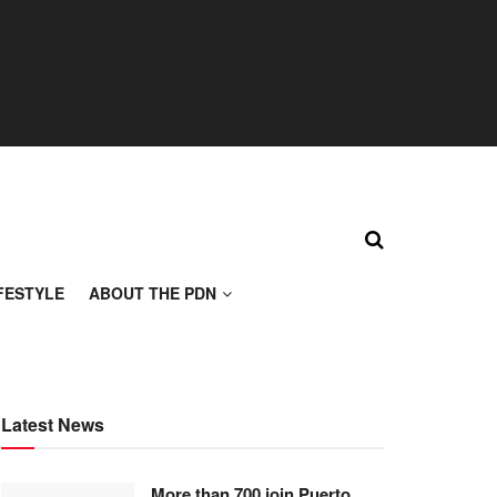
FESTYLE
ABOUT THE PDN
Latest News
More than 700 join Puerto