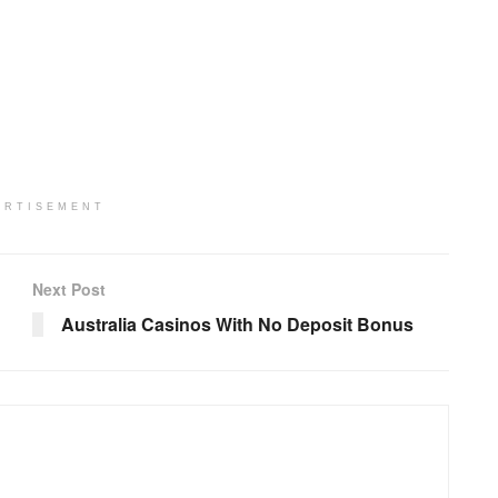
ERTISEMENT
Next Post
Australia Casinos With No Deposit Bonus