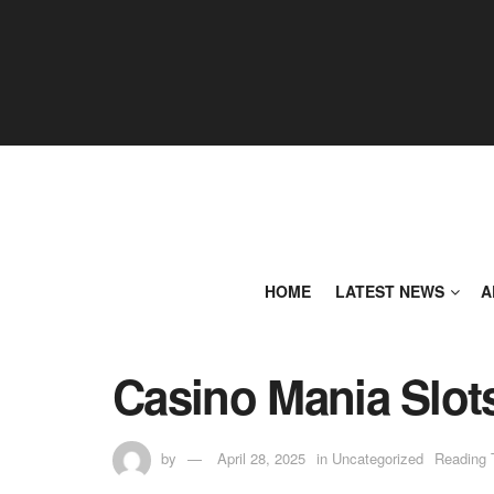
HOME
LATEST NEWS
A
Casino Mania Slot
by
April 28, 2025
in
Uncategorized
Reading 