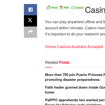
Casin
You can play anywhere offline and fe
account within minutes. Casino mania
it’s important to do your research a
Online Casinos Australia Accepted
Related
Posts
More than 700 join Puerto Princesa
promoting disaster preparedness
Faith healer gunned down inside Q
home
PalPPO apprehends two wanted per
Roxas for fisheries code violations