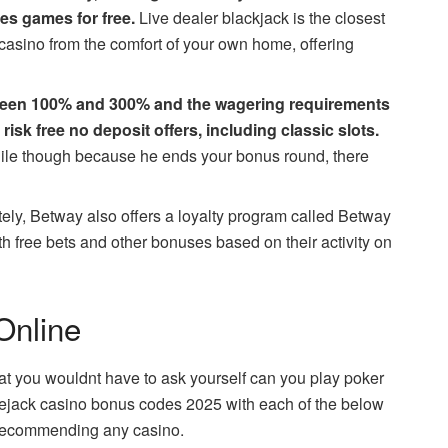
ies games for free.
Live dealer blackjack is the closest
l casino from the comfort of your own home, offering
tween 100% and 300% and the wagering requirements
 risk free no deposit offers, including classic slots.
dile though because he ends your bonus round, there
ely, Betway also offers a loyalty program called Betway
h free bets and other bonuses based on their activity on
Online
at you wouldnt have to ask yourself can you play poker
unejack casino bonus codes 2025 with each of the below
 recommending any casino.