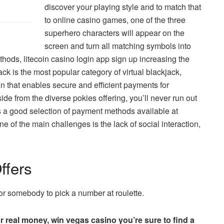
discover your playing style and to match that
to online casino games, one of the three
superhero characters will appear on the
screen and turn all matching symbols into
thods, litecoin casino login app sign up increasing the
ck is the most popular category of virtual blackjack,
on that enables secure and efficient payments for
e from the diverse pokies offering, you’ll never run out
is a good selection of payment methods available at
of the main challenges is the lack of social interaction,
ffers
 for somebody to pick a number at roulette.
or real money, win vegas casino you’re sure to find a