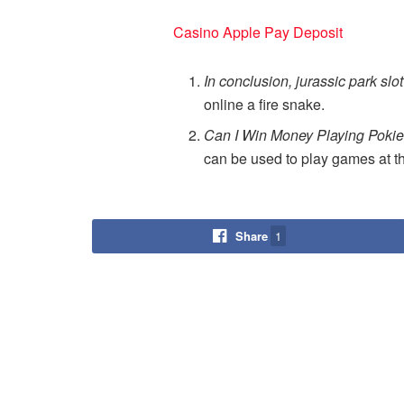
Casino Apple Pay Deposit
In conclusion, jurassic park sl
online a fire snake.
Can I Win Money Playing Poki
can be used to play games at t
Share
1