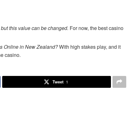
ot but this value can be changed.
For now, the best casino
es Online in New Zealand?
With high stakes play, and it
he casino.
Tweet
1