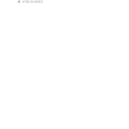
9758 SHARES