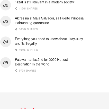
‘Rizal is still relevant in a modern society’
11764 SHARES
Aktres na si Maja Salvador, sa Puerto Princesa
inabutan ng quarantine
10304 SHARES
Everything you need to know about ukay-ukay
and its illegality
10196 SHARES
Palawan ranks 2nd for 2020 Hottest
Destination in the world
9758 SHARES