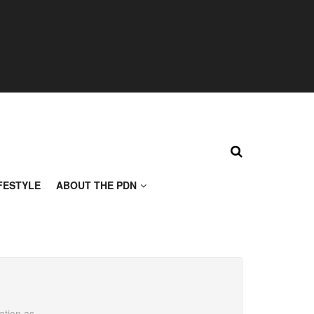
FESTYLE
ABOUT THE PDN
ation as