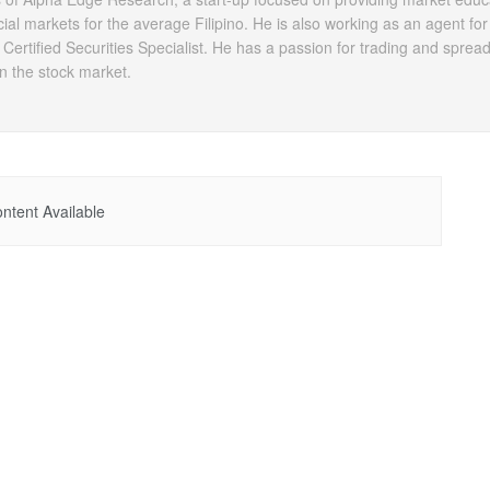
ial markets for the average Filipino. He is also working as an agent for 
 Certified Securities Specialist. He has a passion for trading and sprea
 in the stock market.
ntent Available