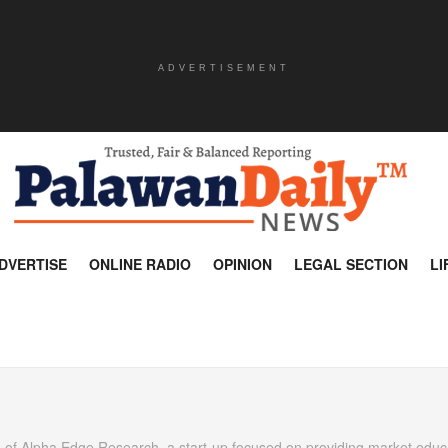
ADVERTISEMENT
DVERTISE
ONLINE RADIO
OPINION
LEGAL SECTION
LI
 of Alpha Edge Research, a start-up focused on providing market educ