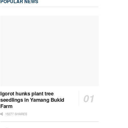
POPULAR NEWS
Igorot hunks plant tree
seedlings in Yamang Bukid
Farm
15277 SHARES