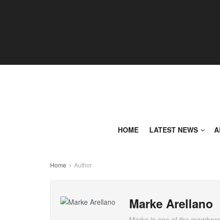
HOME
LATEST NEWS
A
Home
Author
Marke Arellano
Marke is one of the members