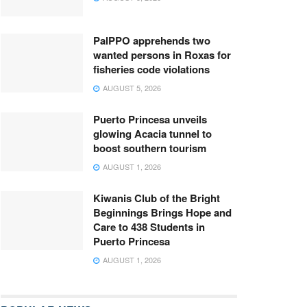
PalPPO apprehends two
wanted persons in Roxas for
fisheries code violations
AUGUST 5, 2026
Puerto Princesa unveils
glowing Acacia tunnel to
boost southern tourism
AUGUST 1, 2026
Kiwanis Club of the Bright
Beginnings Brings Hope and
Care to 438 Students in
Puerto Princesa
AUGUST 1, 2026