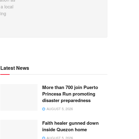
a local
ding
Latest News
More than 700 join Puerto
Princesa Run promoting
disaster preparedness
AUGUST 5, 2026
Faith healer gunned down
inside Quezon home
AUGUST 5, 2026