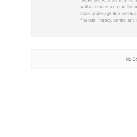
well as research on the financ
stock brokerage firm and is a
financial literacy, particularly
No Co