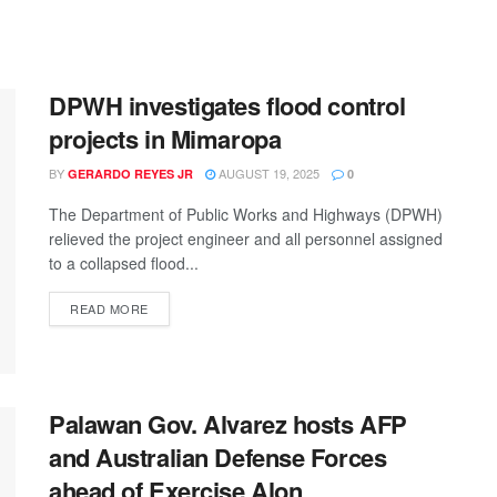
DPWH investigates flood control
projects in Mimaropa
BY
AUGUST 19, 2025
GERARDO REYES JR
0
The Department of Public Works and Highways (DPWH)
relieved the project engineer and all personnel assigned
to a collapsed flood...
READ MORE
Palawan Gov. Alvarez hosts AFP
and Australian Defense Forces
ahead of Exercise Alon