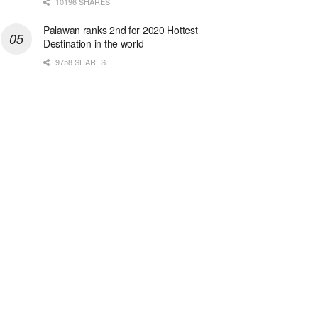
10196 SHARES
Palawan ranks 2nd for 2020 Hottest
Destination in the world
9758 SHARES