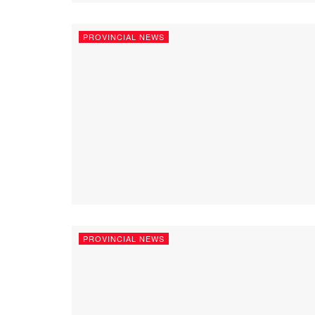
PROVINCIAL NEWS
PROVINCIAL NEWS