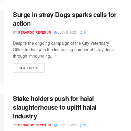
Surge in stray Dogs sparks calls for
action
BY
JULY 8, 2025
GERARDO REYES JR
0
Despite the ongoing campaign of the City Veterinary
Office to deal with the increasing number of stray dogs
through impounding...
READ MORE
Stake holders push for halal
slaughterhouse to uplift halal
industry
BY
JULY 7, 2025
GERARDO REYES JR
0