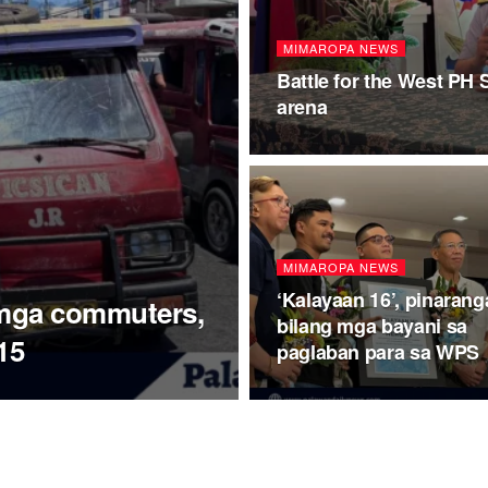
MIMAROPA NEWS
Battle for the West PH 
arena
MIMAROPA NEWS
‘Kalayaan 16’, pinarang
 mga commuters,
bilang mga bayani sa
15
paglaban para sa WPS