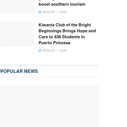
boost southern tourism
AUGUST 1, 2026
Kiwanis Club of the Bright
Beginnings Brings Hope and
Care to 438 Students in
Puerto Princesa
AUGUST 1, 2026
POPULAR NEWS