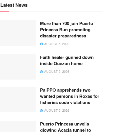
Latest News
More than 700 join Puerto
Princesa Run promoting
disaster preparedness
AUGUST 5, 2026
Faith healer gunned down
inside Quezon home
AUGUST 5, 2026
PalPPO apprehends two
wanted persons in Roxas for
fisheries code violations
AUGUST 5, 2026
Puerto Princesa unveils
glowing Acacia tunnel to