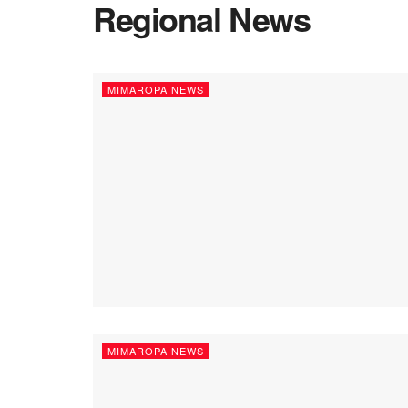
Regional News
MIMAROPA NEWS
MIMAROPA NEWS