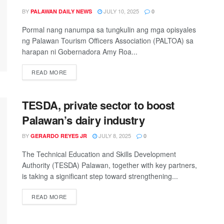
BY
JULY 10, 2025
PALAWAN DAILY NEWS
0
Pormal nang nanumpa sa tungkulin ang mga opisyales
ng Palawan Tourism Officers Association (PALTOA) sa
harapan ni Gobernadora Amy Roa...
READ MORE
TESDA, private sector to boost
Palawan’s dairy industry
BY
JULY 8, 2025
GERARDO REYES JR
0
The Technical Education and Skills Development
Authority (TESDA) Palawan, together with key partners,
is taking a significant step toward strengthening...
READ MORE