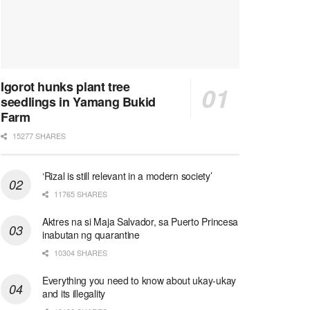
Igorot hunks plant tree
seedlings in Yamang Bukid
Farm
15277 SHARES
‘Rizal is still relevant in a modern society’
11765 SHARES
Aktres na si Maja Salvador, sa Puerto Princesa
inabutan ng quarantine
10304 SHARES
Everything you need to know about ukay-ukay
and its illegality