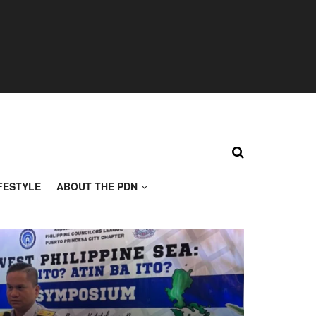
FESTYLE
ABOUT THE PDN