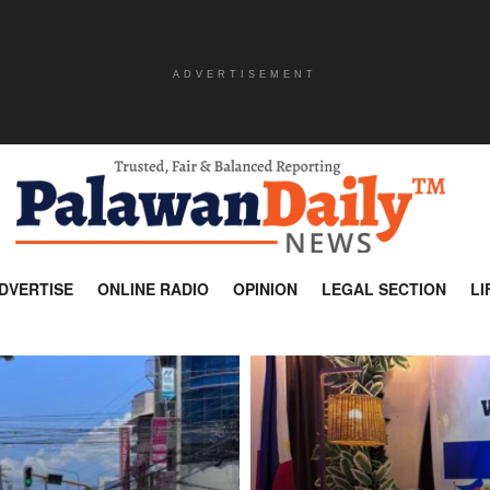
ADVERTISEMENT
DVERTISE
ONLINE RADIO
OPINION
LEGAL SECTION
LI