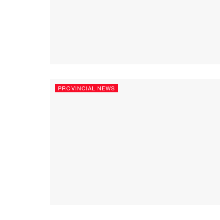
PROVINCIAL NEWS