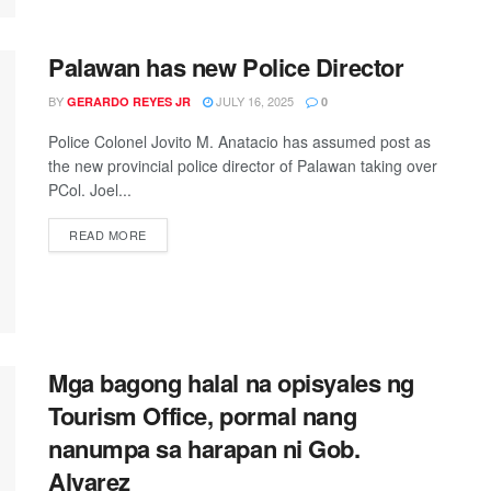
Palawan has new Police Director
BY
JULY 16, 2025
GERARDO REYES JR
0
Police Colonel Jovito M. Anatacio has assumed post as
the new provincial police director of Palawan taking over
PCol. Joel...
READ MORE
Mga bagong halal na opisyales ng
Tourism Office, pormal nang
nanumpa sa harapan ni Gob.
Alvarez