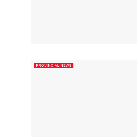
PROVINCIAL NEWS