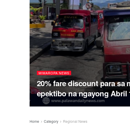
MIMAROPA NEWS
20% fare discount para sa
epektibo na ngayong Abril 
Home
Category
Regional News