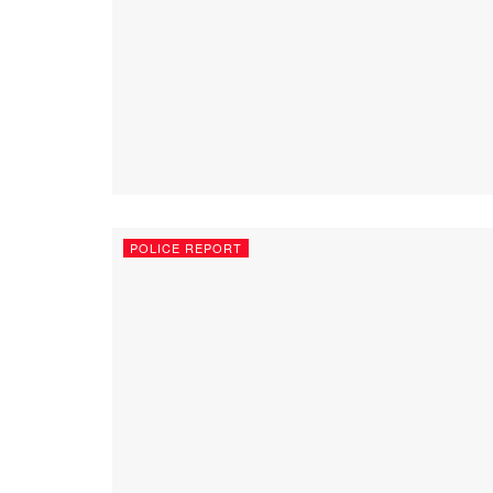
POLICE REPORT