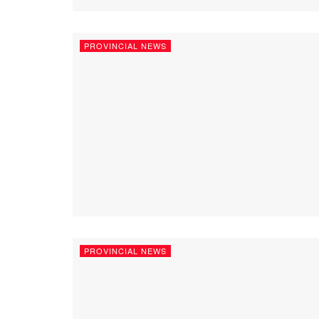
PROVINCIAL NEWS
PROVINCIAL NEWS