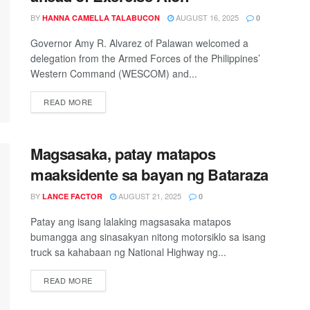
BY
AUGUST 16, 2025
HANNA CAMELLA TALABUCON
0
Governor Amy R. Alvarez of Palawan welcomed a
delegation from the Armed Forces of the Philippines’
Western Command (WESCOM) and...
READ MORE
Magsasaka, patay matapos
maaksidente sa bayan ng Bataraza
BY
AUGUST 21, 2025
LANCE FACTOR
0
Patay ang isang lalaking magsasaka matapos
bumangga ang sinasakyan nitong motorsiklo sa isang
truck sa kahabaan ng National Highway ng...
READ MORE