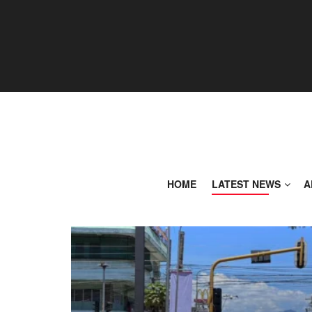
HOME
LATEST NEWS
A