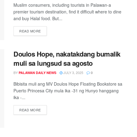
Muslim consumers, including tourists in Palawan-a
premier tourism destination, find it difficult where to dine
and buy Halal food. But...
READ MORE
Doulos Hope, nakatakdang bumalik
muli sa lungsud sa agosto
BY
JULY 3, 2025
PALAWAN DAILY NEWS
0
Bibisita muli ang MV Doulos Hope Floating Bookstore sa
Puerto Princesa City mula ika -31 ng Hunyo hanggang
ika -...
READ MORE