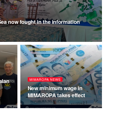
Sea now fought in the information
MIMAROPA NEWS
alan
New minimum wage in
MIMAROPA takes effect