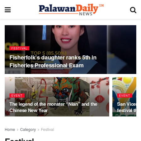
FESTIVAL
Fisherfolk’s daughter ranks 5th in
Fisheries Professional Exam
EVENT
EVENT
The legend of the monster “Nian” and the
San Vicent
Chinese New Year
festival th
Home
Category
Festival