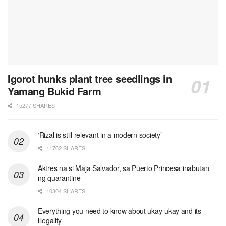
Igorot hunks plant tree seedlings in
Yamang Bukid Farm
15277 SHARES
‘Rizal is still relevant in a modern society’
11762 SHARES
Aktres na si Maja Salvador, sa Puerto Princesa inabutan
ng quarantine
10304 SHARES
Everything you need to know about ukay-ukay and its
illegality