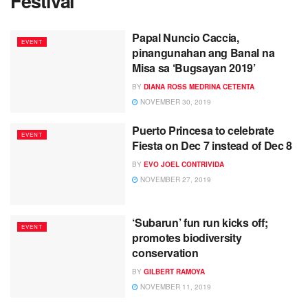
Festival
Papal Nuncio Caccia,
EVENT
pinangunahan ang Banal na
Misa sa ‘Bugsayan 2019’
BY
DIANA ROSS MEDRINA CETENTA
NOVEMBER 30, 2019
Puerto Princesa to celebrate
EVENT
Fiesta on Dec 7 instead of Dec 8
BY
EVO JOEL CONTRIVIDA
NOVEMBER 27, 2019
‘Subarun’ fun run kicks off;
EVENT
promotes biodiversity
conservation
BY
GILBERT RAMOYA
NOVEMBER 11, 2019