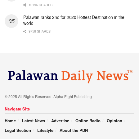
10196 SHARES
Palawan ranks 2nd for 2020 Hottest Destination in the
world
9758 SHARES
© 2025 All Rights Reserved. Alpha Eight Publishing
Navigate Site
Home
Latest News
Advertise
Online Radio
Opinion
Legal Section
Lifestyle
About the PDN