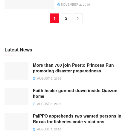
NOVEMBER 2, 2019
1
2
Latest News
More than 700 join Puerto Princesa Run
promoting disaster preparedness
AUGUST 5, 2026
Faith healer gunned down inside Quezon
home
AUGUST 5, 2026
PalPPO apprehends two wanted persons in
Roxas for fisheries code violations
AUGUST 5, 2026