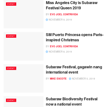
Miss Angeles City is Subaraw
EVENT
Festival Queen 2019
BY
EVO JOEL CONTRIVIDA
NOVEMBER 9, 2019
SM Puerto Princesa opens Paris-
EVENT
inspired Christmas
BY
EVO JOEL CONTRIVIDA
NOVEMBER 8, 2019
Subaraw Festival, gagawin nang
EVENT
international event
BY
MIKE ESCOTE
NOVEMBER 5, 2019
Subaraw Biodiversity Festival
EVENT
now a national event