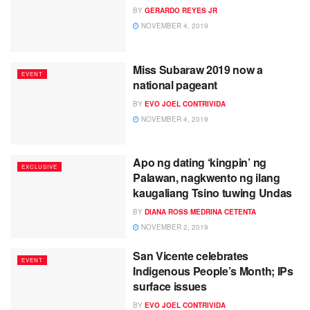
BY
GERARDO REYES JR
NOVEMBER 4, 2019
Miss Subaraw 2019 now a
EVENT
national pageant
BY
EVO JOEL CONTRIVIDA
NOVEMBER 4, 2019
Apo ng dating ‘kingpin’ ng
EXCLUSIVE
Palawan, nagkwento ng ilang
kaugaliang Tsino tuwing Undas
BY
DIANA ROSS MEDRINA CETENTA
NOVEMBER 2, 2019
San Vicente celebrates
EVENT
Indigenous People’s Month; IPs
surface issues
BY
EVO JOEL CONTRIVIDA