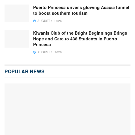
Puerto Princesa unveils glowing Acacia tunnel
to boost southern tourism
AUGUST 1, 2026
Kiwanis Club of the Bright Beginnings Brings
Hope and Care to 438 Students in Puerto
Princesa
AUGUST 1, 2026
POPULAR NEWS