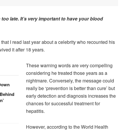
e too late. It’s very important to have your blood
e that I read last year about a celebrity who recounted his
ived it after 18 years.
These warning words are very compelling
considering he treated those years as a
nightmare. Conversely, the message could
 Down
really be ‘prevention is better than cure’ but
 Behind
early detection and diagnosis increases the
n’
chances for successful treatment for
hepatitis.
However, according to the World Health