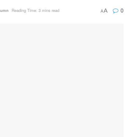
0
lumn
Reading Time: 3 mins read
A
A