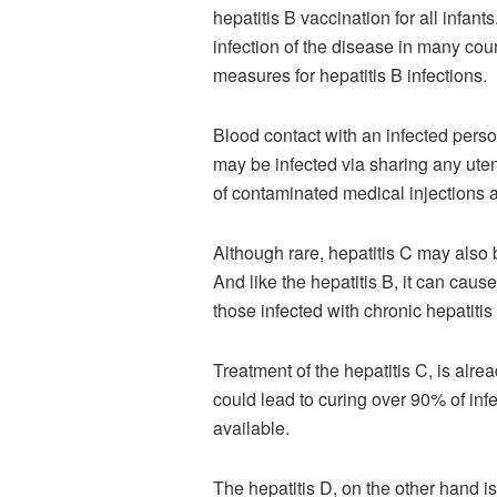
hepatitis B vaccination for all infan
infection of the disease in many coun
measures for hepatitis B infections.
Blood contact with an infected perso
may be infected via sharing any uten
of contaminated medical injections 
Although rare, hepatitis C may also b
And like the hepatitis B, it can cau
those infected with chronic hepatitis 
Treatment of the hepatitis C, is alre
could lead to curing over 90% of infe
available.
The hepatitis D, on the other hand is