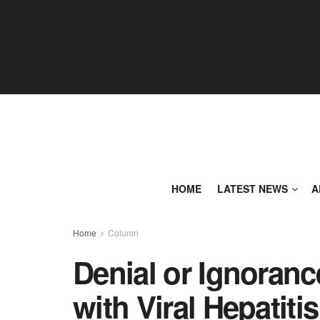
HOME
LATEST NEWS
A
Home
Column
Denial or Ignoranc
with Viral Hepatitis