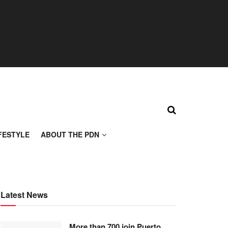
FESTYLE
ABOUT THE PDN
Latest News
More than 700 join Puerto