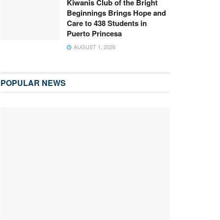
Kiwanis Club of the Bright
Beginnings Brings Hope and
Care to 438 Students in
Puerto Princesa
AUGUST 1, 2026
POPULAR NEWS