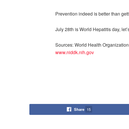
Prevention indeed is better than gett
July 28th is World Hepatitis day, let’
Sources: World Health Organization,
www.niddk.nih.gov
Share
15