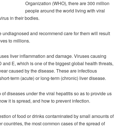
Organization (WHO), there are 300 million
people around the world living with viral
irus in their bodies.
l the undiagnosed and recommend care for them will result
ives to millions.
 causes liver inflammation and damage. Viruses causing
 D and E, which is one of the biggest global health threats,
 year caused by the disease. These are infectious
hort-term (acute) or long-term (chronic) liver disease.
of diseases under the viral hepatitis so as to provide us
how it is spread, and how to prevent infection.
gestion of food or drinks contaminated by small amounts of
her countries, the most common cases of the spread of