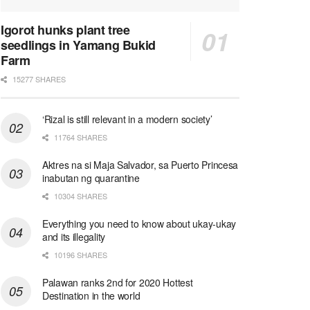
Igorot hunks plant tree
seedlings in Yamang Bukid
Farm
15277 SHARES
‘Rizal is still relevant in a modern society’
11764 SHARES
Aktres na si Maja Salvador, sa Puerto Princesa
inabutan ng quarantine
10304 SHARES
Everything you need to know about ukay-ukay
and its illegality
10196 SHARES
Palawan ranks 2nd for 2020 Hottest
Destination in the world