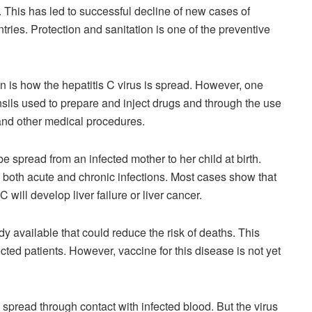
ts. This has led to successful decline of new cases of
tries. Protection and sanitation is one of the preventive
n is how the hepatitis C virus is spread. However, one
sils used to prepare and inject drugs and through the use
and other medical procedures.
e spread from an infected mother to her child at birth.
se both acute and chronic infections. Most cases show that
C will develop liver failure or liver cancer.
ady available that could reduce the risk of deaths. This
cted patients. However, vaccine for this disease is not yet
 spread through contact with infected blood. But the virus