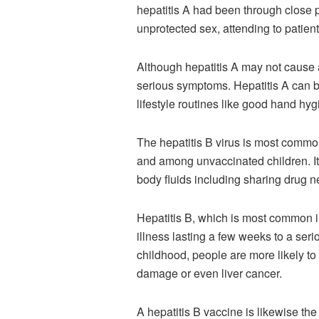
hepatitis A had been through close 
unprotected sex, attending to patient
Although hepatitis A may not cause a c
serious symptoms. Hepatitis A can b
lifestyle routines like good hand hyg
The hepatitis B virus is most common
and among unvaccinated children. It
body fluids including sharing drug 
Hepatitis B, which is most common i
illness lasting a few weeks to a seriou
childhood, people are more likely to 
damage or even liver cancer.
A hepatitis B vaccine is likewise t