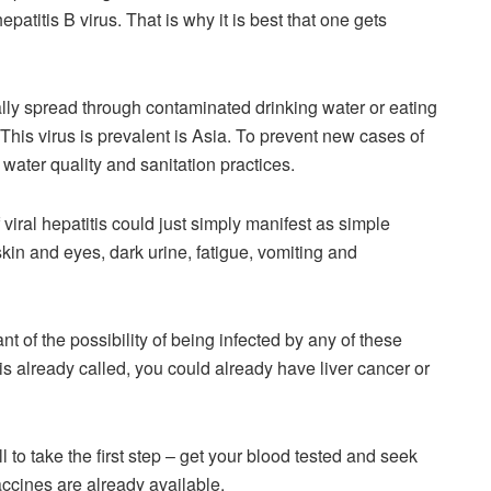
epatitis B virus. That is why it is best that one gets
rally spread through contaminated drinking water or eating
This virus is prevalent is Asia. To prevent new cases of
water quality and sanitation practices.
viral hepatitis could just simply manifest as simple
in and eyes, dark urine, fatigue, vomiting and
ant of the possibility of being infected by any of these
is already called, you could already have liver cancer or
all to take the first step – get your blood tested and seek
ccines are already available.