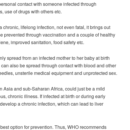
personal contact with someone infected through
s, use of drugs with others etc.
hronic, lifelong infection, not even fatal, it brings out
e prevented through vaccination and a couple of healthy
iene, improved sanitation, food safety etc.
ly spread from an infected mother to her baby at birth
 can also be spread through contact with blood and other
needles, unsterile medical equipment and unprotected sex.
n Asia and sub-Saharan Africa, could just be a mild
s, chronic illness. If infected at birth or during early
develop a chronic infection, which can lead to liver
he best option for prevention. Thus, WHO recommends