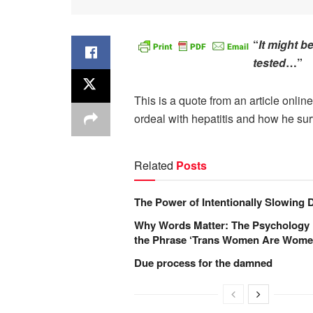
“
It might b
tested
…”
This is a quote from an article onlin
ordeal with hepatitis and how he surv
Related
Posts
The Power of Intentionally Slowing
Why Words Matter: The Psychology
the Phrase ‘Trans Women Are Wome
Due process for the damned