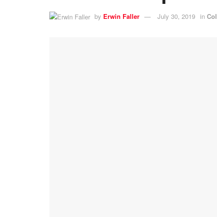
by
Erwin Faller
July 30, 2019
in
Co