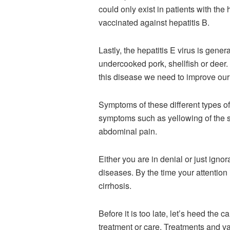
could only exist in patients with the h
vaccinated against hepatitis B.
Lastly, the hepatitis E virus is gene
undercooked pork, shellfish or deer. 
this disease we need to improve our 
Symptoms of these different types of 
symptoms such as yellowing of the sk
abdominal pain.
Either you are in denial or just ignor
diseases. By the time your attention 
cirrhosis.
Before it is too late, let’s heed the c
treatment or care. Treatments and va