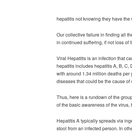
hepatitis not knowing they have the v
Our collective failure in finding al
in continued suffering, if not loss of l
Viral Hepatitis is an infection that
hepatitis includes hepatitis A, B, C,
with around 1.34 million deaths per
diseases that could be the cause of s
Thus, here is a rundown of the group 
of the basic awareness of the virus, 
Hepatitis A typically spreads via in
stool from an infected person. In ot