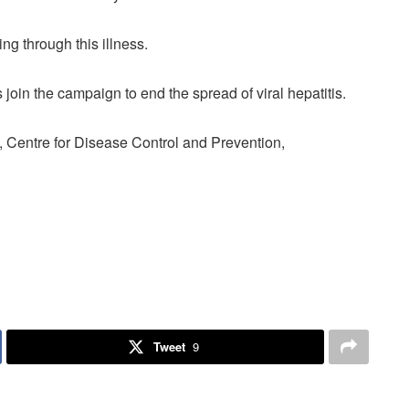
ing through this illness.
s join the campaign to end the spread of viral hepatitis.
 Centre for Disease Control and Prevention,
Tweet
9