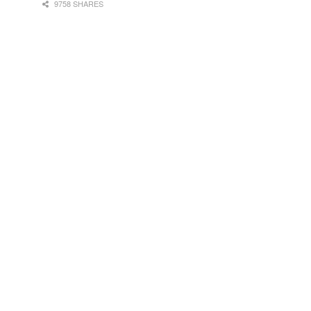
9758 SHARES