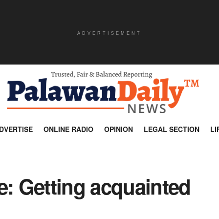
ADVERTISEMENT
DVERTISE
ONLINE RADIO
OPINION
LEGAL SECTION
LI
e: Getting acquainted