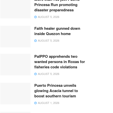
Princesa Run promoting
disaster preparedness
AUGUST 5, 2026
Faith healer gunned down
inside Quezon home
AUGUST 5, 2026
PalPPO apprehends two
wanted persons in Roxas for
fisheries code violations
AUGUST 5, 2026
Puerto Princesa unveils
glowing Acacia tunnel to
boost southern tourism
AUGUST 1, 2026