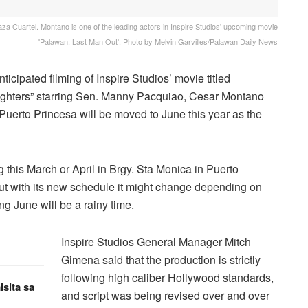
a Cuartel. Montano is one of the leading actors in Inspire Studios' upcoming movie
'Palawan: Last Man Out'. Photo by Melvin Garvilles/Palawan Daily News
icipated filming of Inspire Studios’ movie titled
ghters” starring Sen. Manny Pacquiao, Cesar Montano
Puerto Princesa will be moved to June this year as the
 this March or April in Brgy. Sta Monica in Puerto
 But with its new schedule it might change depending on
ng June will be a rainy time.
Inspire Studios General Manager Mitch
Gimena said that the production is strictly
following high caliber Hollywood standards,
sita sa
and script was being revised over and over