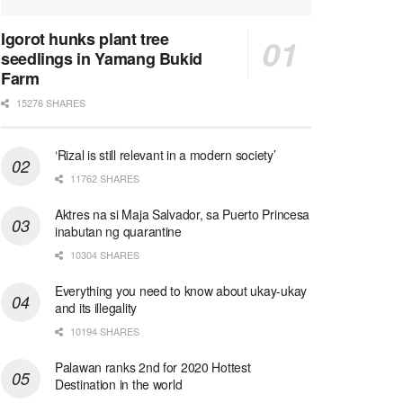
Igorot hunks plant tree
seedlings in Yamang Bukid
Farm
15276 SHARES
‘Rizal is still relevant in a modern society’
11762 SHARES
Aktres na si Maja Salvador, sa Puerto Princesa
inabutan ng quarantine
10304 SHARES
Everything you need to know about ukay-ukay
and its illegality
10194 SHARES
Palawan ranks 2nd for 2020 Hottest
Destination in the world