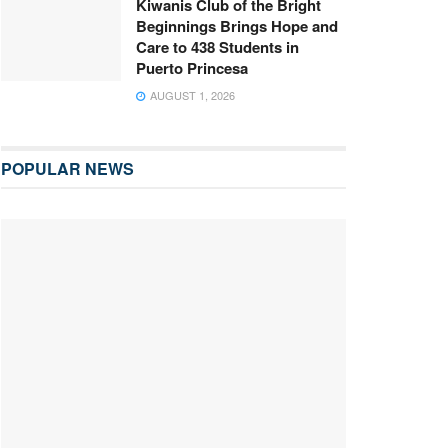
Kiwanis Club of the Bright
Beginnings Brings Hope and
Care to 438 Students in
Puerto Princesa
AUGUST 1, 2026
POPULAR NEWS