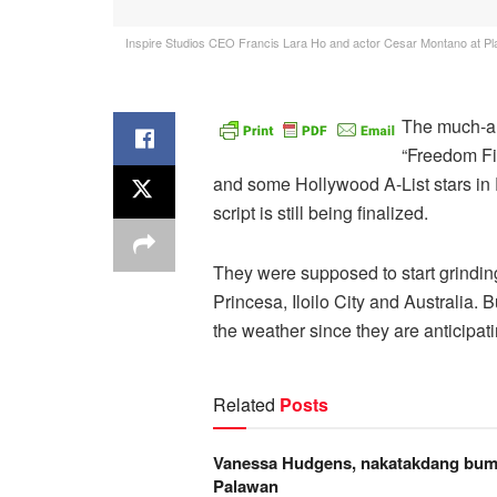
Inspire Studios CEO Francis Lara Ho and actor Cesar Montano at Plaz
The much-ant
“Freedom Fi
and some Hollywood A-List stars in 
script is still being finalized.
They were supposed to start grinding
Princesa, Iloilo City and Australia.
the weather since they are anticipati
Related
Posts
Vanessa Hudgens, nakatakdang bumi
Palawan