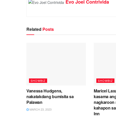
Evo Joel Contrivida
Related
Posts
SHOWBIZ
SHOWBIZ
Vanessa Hudgens,
Maricel Lax
nakatakdang bumisita sa
kasama ang
Palawan
nagkaroon 
kahapon sa
MARCH 23, 2023
Inn