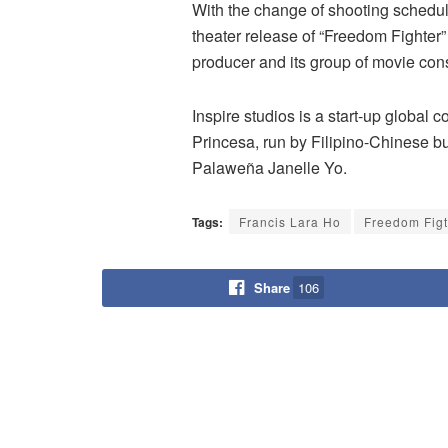
With the change of shooting schedule,
theater release of “Freedom Fighte
producer and its group of movie con
Inspire studios is a start-up global 
Princesa, run by Filipino-Chinese bu
Palaweña Janelle Yo.
Tags:
Francis Lara Ho
Freedom Figt
Share
106