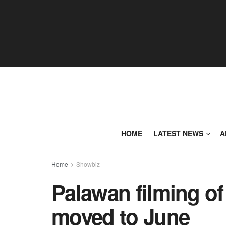
HOME
LATEST NEWS
A
Home
Showbiz
Palawan filming of
moved to June