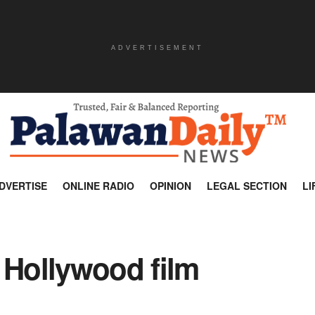
ADVERTISEMENT
DVERTISE
ONLINE RADIO
OPINION
LEGAL SECTION
LI
 Hollywood film