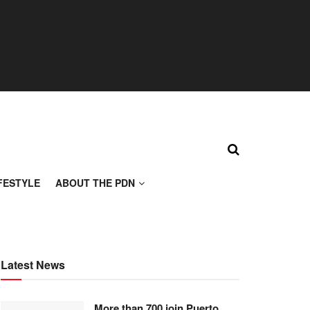
FESTYLE
ABOUT THE PDN
Latest News
More than 700 join Puerto