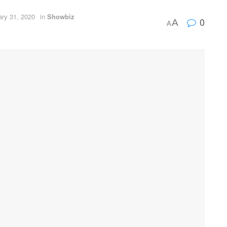
ary 31, 2020
in
Showbiz
0
A
A