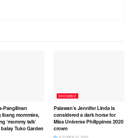
SHOWBIZ
a-Pangilinan
Palawan’s Jennifer Linda is
 ibang mommies,
considered a dark horse for
ng ‘mommy talk’
Miss Universe Philippines 2020
 balay Tuko Garden
crown
OCTOBER 20, 2020