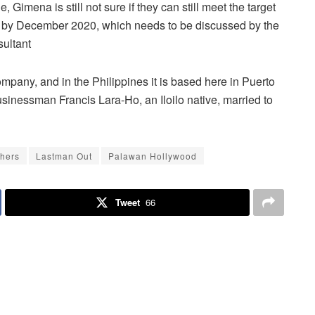
 Gimena is still not sure if they can still meet the target
r” by December 2020, which needs to be discussed by the
sultant
company, and in the Philippines it is based here in Puerto
sinessman Francis Lara-Ho, an Iloilo native, married to
hers
Lastman Out
Palawan Hollywood
Tweet
66