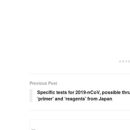
ADV
Previous Post
Specific tests for 2019-nCoV, possible thr
‘primer’ and ‘reagents’ from Japan