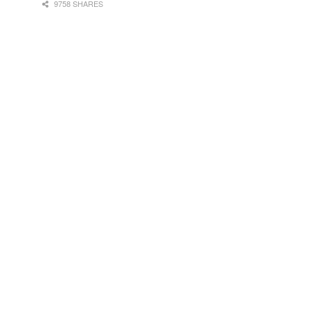
9758 SHARES