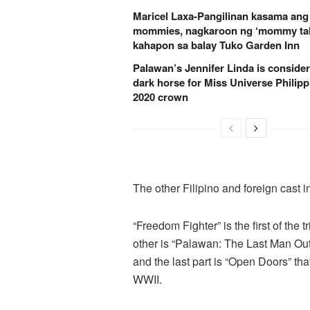
Maricel Laxa-Pangilinan kasama ang
mommies, nagkaroon ng ‘mommy tal
kahapon sa balay Tuko Garden Inn
Palawan’s Jennifer Linda is conside
dark horse for Miss Universe Philipp
2020 crown
The other Filipino and foreign cast i
“Freedom Fighter” is the first of the 
other is “Palawan: The Last Man Out”
and the last part is “Open Doors” tha
WWII.