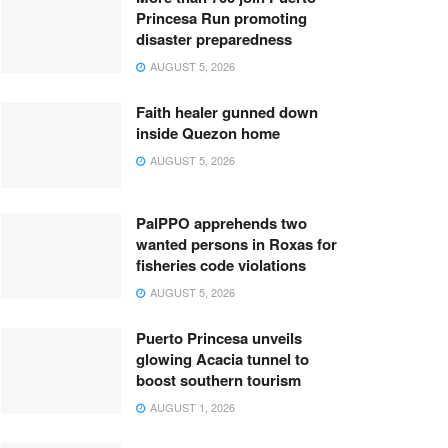
Princesa Run promoting
disaster preparedness
AUGUST 5, 2026
Faith healer gunned down
inside Quezon home
AUGUST 5, 2026
PalPPO apprehends two
wanted persons in Roxas for
fisheries code violations
AUGUST 5, 2026
Puerto Princesa unveils
glowing Acacia tunnel to
boost southern tourism
AUGUST 1, 2026