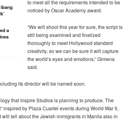
to meet all the requirements intended to be
 ibang
noticed by Oscar Academy award.
k’
“We will shoot this year for sure, the script is
red a
still being examined and finalized
ines
thoroughly to meet Hollywood standard
creativity, so we can be sure it will capture
the world’s eyes and emotions,” Gimena
said.
ncluding its director will be named soon.
trilogy that Inspire Studios is planning to produce. The
 inspired by Plaza Cuartel events during World War II,
t will tell about the Jewish immigrants in Manila also in