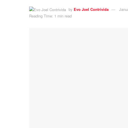
by
Evo Joel Contrivida
Janu
Reading Time: 1 min read