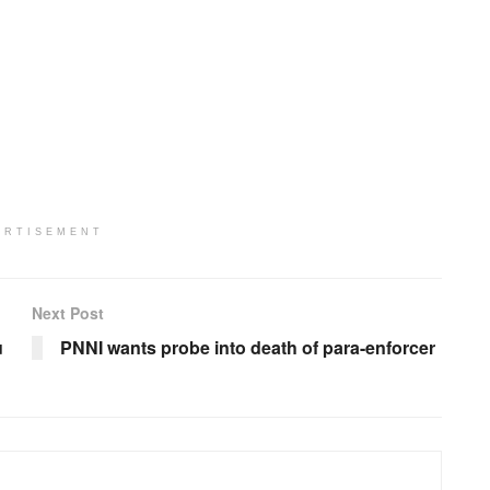
ERTISEMENT
Next Post
u
PNNI wants probe into death of para-enforcer