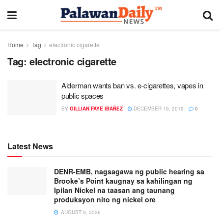
Home
Tag
electronic cigarette
Tag:
electronic cigarette
Alderman wants ban vs. e-cigarettes, vapes in
public spaces
BY
GILLIAN FAYE IBAÑEZ
DECEMBER 19, 2019
0
Latest News
DENR-EMB, nagsagawa ng public hearing sa
Brooke’s Point kaugnay sa kahilingan ng
Ipilan Nickel na taasan ang taunang
produksyon nito ng nickel ore
AUGUST 9, 2026