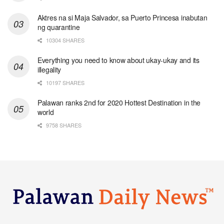
Aktres na si Maja Salvador, sa Puerto Princesa inabutan
ng quarantine
10304 SHARES
Everything you need to know about ukay-ukay and its
illegality
10197 SHARES
Palawan ranks 2nd for 2020 Hottest Destination in the
world
9758 SHARES