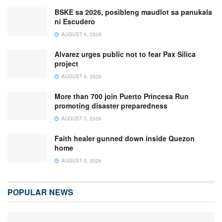
BSKE sa 2026, posibleng maudlot sa panukala
ni Escudero
AUGUST 9, 2026
Alvarez urges public not to fear Pax Silica
project
AUGUST 9, 2026
More than 700 join Puerto Princesa Run
promoting disaster preparedness
AUGUST 5, 2026
Faith healer gunned down inside Quezon
home
AUGUST 5, 2026
POPULAR NEWS