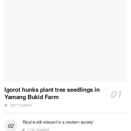
Igorot hunks plant tree seedlings in
Yamang Bukid Farm
15277 SHARES
‘Rizal is still relevant in a modern society’
11767 SHARES