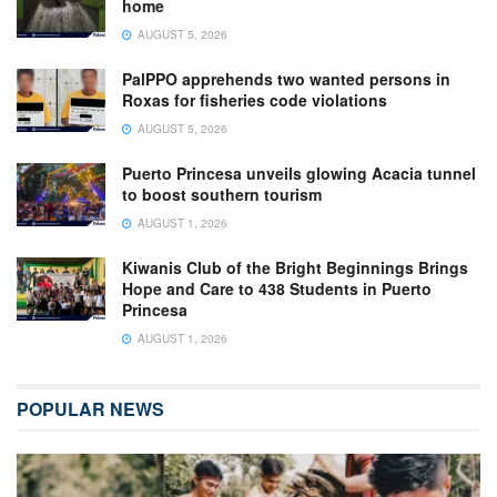
home
AUGUST 5, 2026
PalPPO apprehends two wanted persons in
Roxas for fisheries code violations
AUGUST 5, 2026
Puerto Princesa unveils glowing Acacia tunnel
to boost southern tourism
AUGUST 1, 2026
Kiwanis Club of the Bright Beginnings Brings
Hope and Care to 438 Students in Puerto
Princesa
AUGUST 1, 2026
POPULAR NEWS