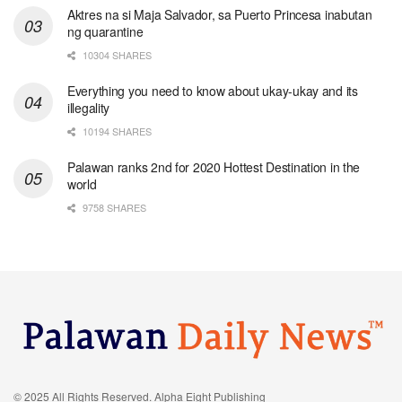
Aktres na si Maja Salvador, sa Puerto Princesa inabutan
ng quarantine
10304 SHARES
Everything you need to know about ukay-ukay and its
illegality
10194 SHARES
Palawan ranks 2nd for 2020 Hottest Destination in the
world
9758 SHARES
© 2025 All Rights Reserved. Alpha Eight Publishing