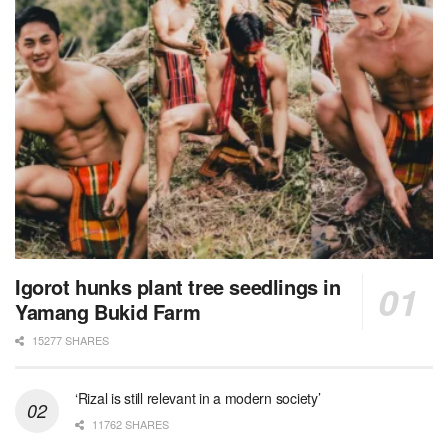
Igorot hunks plant tree seedlings in
Yamang Bukid Farm
15277 SHARES
‘Rizal is still relevant in a modern society’
11762 SHARES