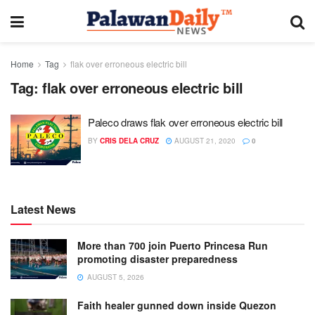
Home
Tag
flak over erroneous electric bill
Tag:
flak over erroneous electric bill
Paleco draws flak over erroneous electric bill
BY
CRIS DELA CRUZ
AUGUST 21, 2020
0
Latest News
More than 700 join Puerto Princesa Run
promoting disaster preparedness
AUGUST 5, 2026
Faith healer gunned down inside Quezon