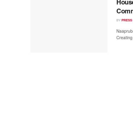
House
Comm
BY
PRESS
Naapruba
Creating