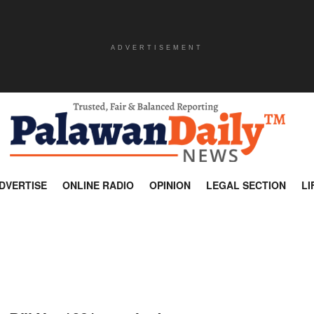
ADVERTISEMENT
DVERTISE
ONLINE RADIO
OPINION
LEGAL SECTION
LI