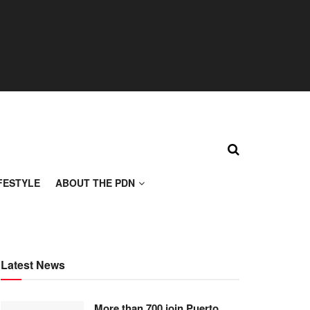
FESTYLE
ABOUT THE PDN
Latest News
More than 700 join Puerto