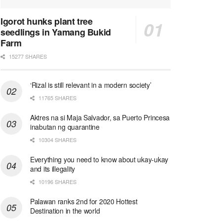
Igorot hunks plant tree
seedlings in Yamang Bukid
Farm
15277 SHARES
‘Rizal is still relevant in a modern society’
11765 SHARES
Aktres na si Maja Salvador, sa Puerto Princesa
inabutan ng quarantine
10304 SHARES
Everything you need to know about ukay-ukay
and its illegality
10196 SHARES
Palawan ranks 2nd for 2020 Hottest
Destination in the world