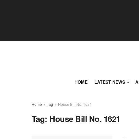
HOME
LATEST NEWS
A
Home
Tag
House Bill No. 1621
Tag:
House Bill No. 1621