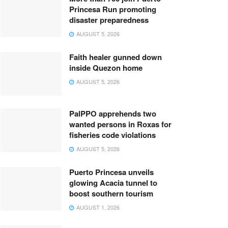
Princesa Run promoting
disaster preparedness
AUGUST 5, 2026
Faith healer gunned down
inside Quezon home
AUGUST 5, 2026
PalPPO apprehends two
wanted persons in Roxas for
fisheries code violations
AUGUST 5, 2026
Puerto Princesa unveils
glowing Acacia tunnel to
boost southern tourism
AUGUST 1, 2026