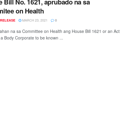
 Bill No. 1621, aprubado na sa
itee on Health
MARCH 23, 2021
 RELEASE
0
han na sa Committee on Health ang House Bill 1621 or an Act
 a Body Corporate to be known ...