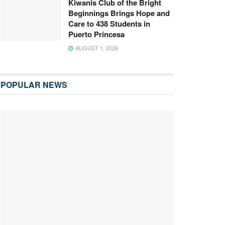
Kiwanis Club of the Bright
Beginnings Brings Hope and
Care to 438 Students in
Puerto Princesa
AUGUST 1, 2026
POPULAR NEWS