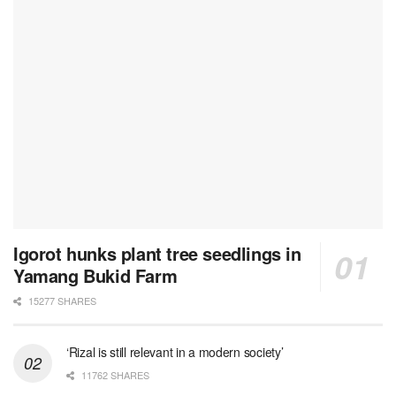
Igorot hunks plant tree seedlings in
Yamang Bukid Farm
15277 SHARES
‘Rizal is still relevant in a modern society’
11762 SHARES