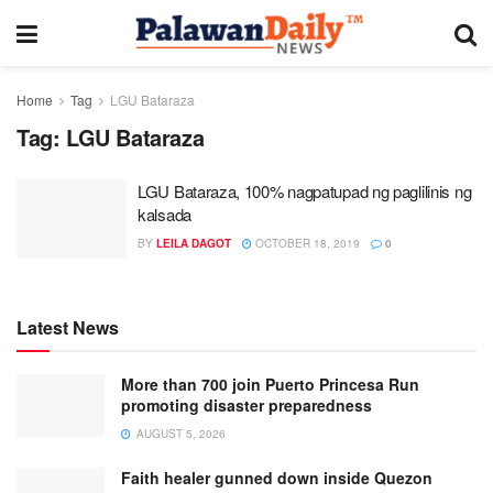
Home
Tag
LGU Bataraza
Tag:
LGU Bataraza
LGU Bataraza, 100% nagpatupad ng paglilinis ng
kalsada
BY
LEILA DAGOT
OCTOBER 18, 2019
0
Latest News
More than 700 join Puerto Princesa Run
promoting disaster preparedness
AUGUST 5, 2026
Faith healer gunned down inside Quezon