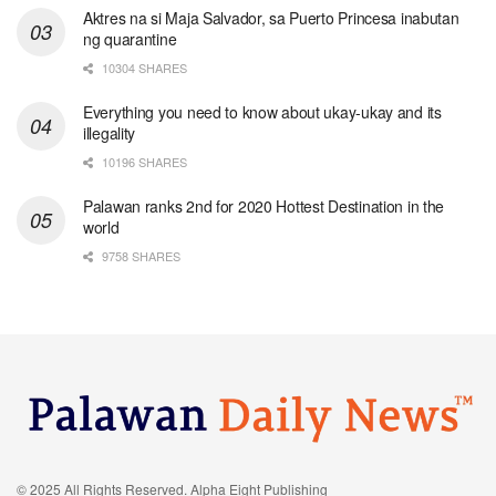
Aktres na si Maja Salvador, sa Puerto Princesa inabutan
ng quarantine
10304 SHARES
Everything you need to know about ukay-ukay and its
illegality
10196 SHARES
Palawan ranks 2nd for 2020 Hottest Destination in the
world
9758 SHARES
© 2025 All Rights Reserved. Alpha Eight Publishing