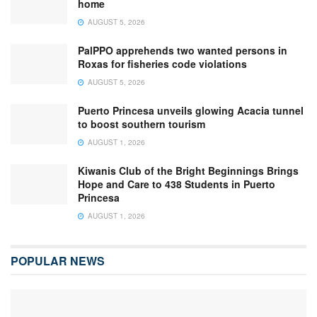
home
AUGUST 5, 2026
PalPPO apprehends two wanted persons in
Roxas for fisheries code violations
AUGUST 5, 2026
Puerto Princesa unveils glowing Acacia tunnel
to boost southern tourism
AUGUST 1, 2026
Kiwanis Club of the Bright Beginnings Brings
Hope and Care to 438 Students in Puerto
Princesa
AUGUST 1, 2026
POPULAR NEWS