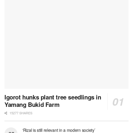
Igorot hunks plant tree seedlings in
Yamang Bukid Farm
15277 SHARES
‘Rizal is still relevant in a modern society’