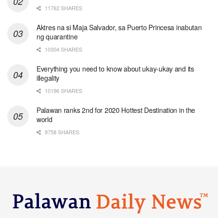
11762 SHARES
Aktres na si Maja Salvador, sa Puerto Princesa inabutan
ng quarantine
10304 SHARES
Everything you need to know about ukay-ukay and its
illegality
10196 SHARES
Palawan ranks 2nd for 2020 Hottest Destination in the
world
9758 SHARES