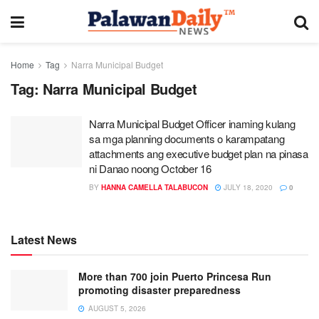
Home
Tag
Narra Municipal Budget
Tag:
Narra Municipal Budget
Narra Municipal Budget Officer inaming kulang
sa mga planning documents o karampatang
attachments ang executive budget plan na pinasa
ni Danao noong October 16
BY
HANNA CAMELLA TALABUCON
JULY 18, 2020
0
Latest News
More than 700 join Puerto Princesa Run
promoting disaster preparedness
AUGUST 5, 2026