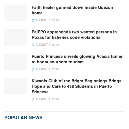
Faith healer gunned down inside Quezon
home
AUGUST 5, 2026
PalPPO apprehends two wanted persons in
Roxas for fisheries code violations
AUGUST 5, 2026
Puerto Princesa unveils glowing Acacia tunnel
to boost southern tourism
AUGUST 1, 2026
Kiwanis Club of the Bright Beginnings Brings
Hope and Care to 438 Students in Puerto
Princesa
AUGUST 1, 2026
POPULAR NEWS