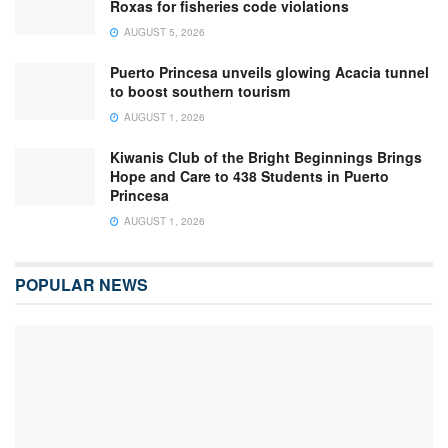
Roxas for fisheries code violations
AUGUST 5, 2026
Puerto Princesa unveils glowing Acacia tunnel
to boost southern tourism
AUGUST 1, 2026
Kiwanis Club of the Bright Beginnings Brings
Hope and Care to 438 Students in Puerto
Princesa
AUGUST 1, 2026
POPULAR NEWS