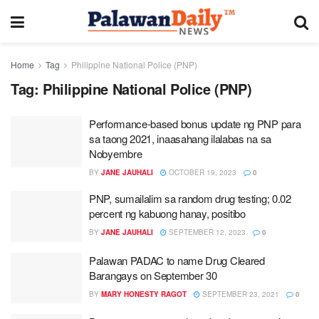
Home
Tag
Philippine National Police (PNP)
Tag:
Philippine National Police (PNP)
Performance-based bonus update ng PNP para
sa taong 2021, inaasahang ilalabas na sa
Nobyembre
BY
JANE JAUHALI
OCTOBER 19, 2023
0
PNP, sumailalim sa random drug testing; 0.02
percent ng kabuong hanay, positibo
BY
JANE JAUHALI
SEPTEMBER 12, 2023
0
Palawan PADAC to name Drug Cleared
Barangays on September 30
BY
MARY HONESTY RAGOT
SEPTEMBER 23, 2021
0