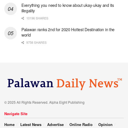
Everything you need to know about ukay-ukay and its
illegality
10196 SHARES
Palawan ranks 2nd for 2020 Hottest Destination in the
world
9758 SHARES
© 2025 All Rights Reserved. Alpha Eight Publishing
Navigate Site
Home
Latest News
Advertise
Online Radio
Opinion