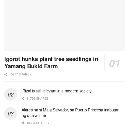
Igorot hunks plant tree seedlings in
Yamang Bukid Farm
15277 SHARES
‘Rizal is still relevant in a modern society’
11766 SHARES
Aktres na si Maja Salvador, sa Puerto Princesa inabutan
ng quarantine
10304 SHARES