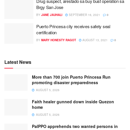
Drug suspect, arestado sa buy bust operation sa
Brgy San Jose
BY
JANE JAUHALI
SEPTEMBER 16, 2021
0
Puerto Princesa city receives safety seal
certification
BY
MARY HONESTY RAGOT
AUGUST 13, 2021
0
Latest News
More than 700 join Puerto Princesa Run
promoting disaster preparedness
AUGUST 5, 2026
Faith healer gunned down inside Quezon
home
AUGUST 5, 2026
PalPPO apprehends two wanted persons in