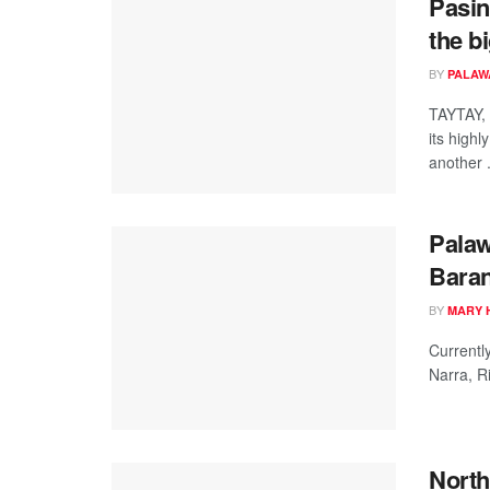
Pasin
the b
BY
PALAW
TAYTAY, 
its high
another .
Pala
Bara
BY
MARY 
Currentl
Narra, Ri
North