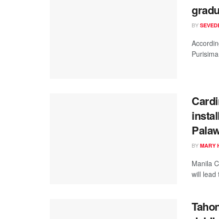
gradu
BY
SEVEDE
According
Purisima,
Cardi
instal
Pala
BY
MARY 
Manila C
will lead
Tahon