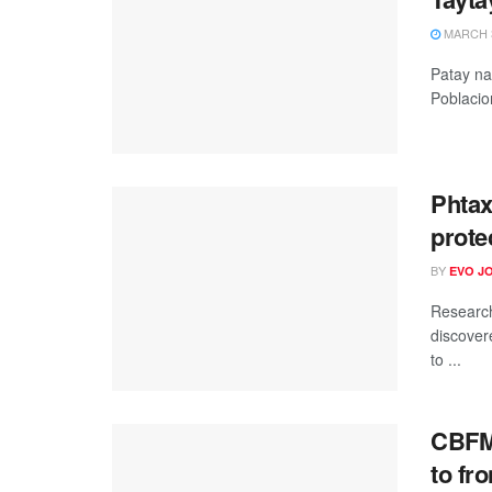
MARCH 3
Patay na
Poblacio
Phtax
prote
BY
EVO J
Research
discover
to ...
CBFM-
to fro