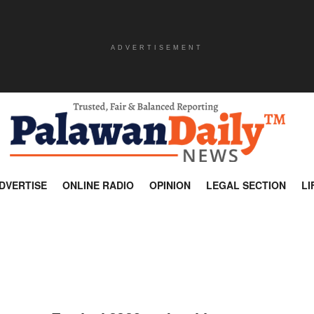
ADVERTISEMENT
DVERTISE
ONLINE RADIO
OPINION
LEGAL SECTION
LI