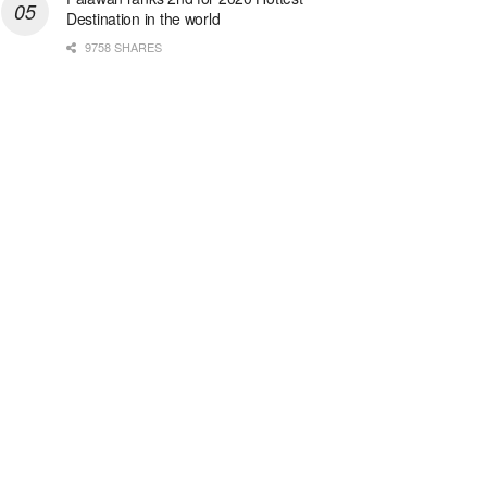
Destination in the world
9758 SHARES