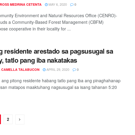
MAY 6, 2020
 ROSS MEDRINA CETENTA
0
munity Environment and Natural Resources Office (CENRO)-
lauds a Community-Based Forest Management (CBFM)
ose cooperative in their locality for ...
g residente arestado sa pagsusugal sa
y, tatlo pang iba nakatakas
APRIL 29, 2020
 CAMELLA TALABUCON
0
 ang pitong residente habang tatlo pang iba ang pinaghahanap
isan matapos maaktuhang nagsusugal sa isang tahanan 5:20
2