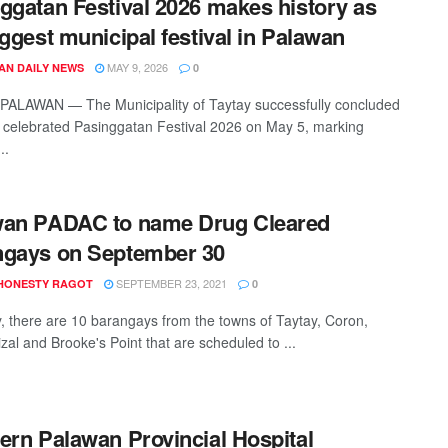
ggatan Festival 2026 makes history as
iggest municipal festival in Palawan
MAY 9, 2026
AN DAILY NEWS
0
PALAWAN — The Municipality of Taytay successfully concluded
ly celebrated Pasinggatan Festival 2026 on May 5, marking
..
wan PADAC to name Drug Cleared
ngays on September 30
SEPTEMBER 23, 2021
HONESTY RAGOT
0
y, there are 10 barangays from the towns of Taytay, Coron,
zal and Brooke's Point that are scheduled to ...
ern Palawan Provincial Hospital