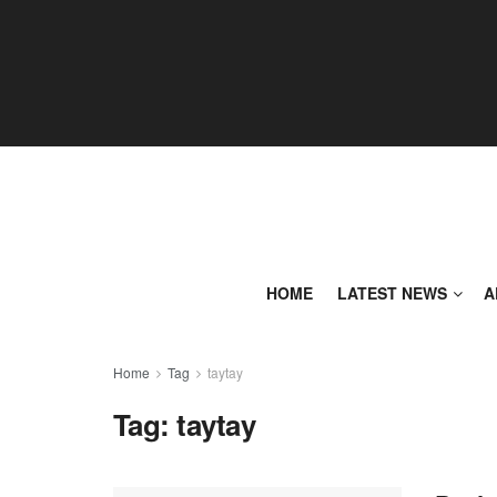
HOME
LATEST NEWS
A
Home
Tag
taytay
Tag:
taytay