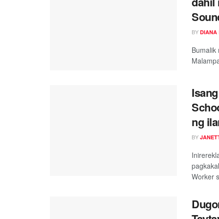
dahil
Soun
BY
DIANA
Bumalik 
Malampa
Isang
Schoo
ng il
BY
JANET
Inirerek
pagkakak
Worker s
Dugon
Tayta