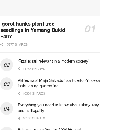
Igorot hunks plant tree
seedlings in Yamang Bukid
Farm
15277 SHARES
‘Rizal is still relevant in a modern society’
11767 SHARES
Aktres na si Maja Salvador, sa Puerto Princesa
inabutan ng quarantine
10304 SHARES
Everything you need to know about ukay-ukay
and its illegality
10196 SHARES
Palawan ranks 2nd for 2020 Hottest