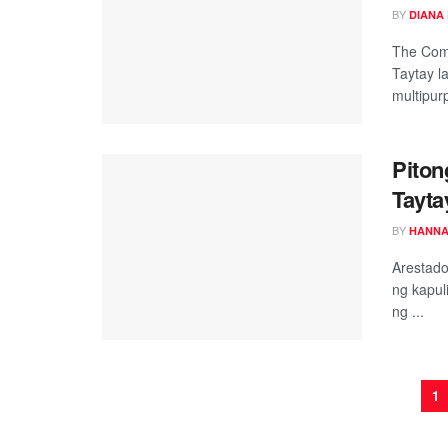
BY
DIANA
The Com
Taytay 
multipurp
Piton
Tayta
BY
HANNA
Arestado
ng kapul
ng ...
1