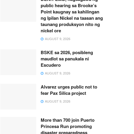
public hearing sa Brooke’s
Point kaugnay sa kahilingan
ng Ipilan Nickel na taasan ang
taunang produksyon nito ng
nickel ore
AUGUST 9, 2026
BSKE sa 2026, posibleng
maudlot sa panukala ni
Escudero
AUGUST 9, 2026
Alvarez urges public not to
fear Pax Silica project
AUGUST 9, 2026
More than 700 join Puerto
Princesa Run promoting
disaster preparedness