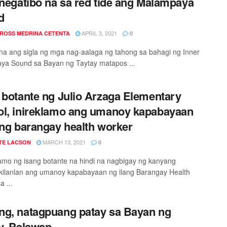
 negatibo na sa red tide ang Malampaya
d
APRIL 3, 2021
 ROSS MEDRINA CETENTA
0
na ang sigla ng mga nag-aalaga ng tahong sa bahagi ng Inner
ya Sound sa Bayan ng Taytay matapos ...
 botante ng Julio Arzaga Elementary
l, inireklamo ang umanoy kapabayaan
ang barangay health worker
MARCH 13, 2021
TE LACSON
0
lamo ng isang botante na hindi na nagbigay ng kanyang
ilanlan ang umanoy kapabayaan ng ilang Barangay Health
a ...
g, natagpuang patay sa Bayan ng
y, Palawan