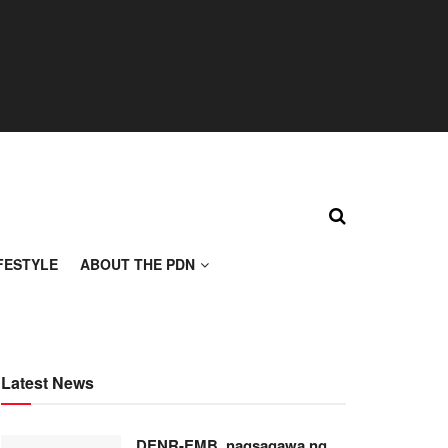
FESTYLE
ABOUT THE PDN
Latest News
DENR-EMB, nagsagawa ng