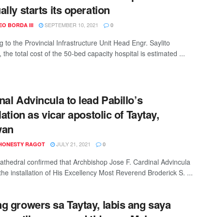
ally starts its operation
SEPTEMBER 10, 2021
O BORDA III
0
 to the Provincial Infrastructure Unit Head Engr. Saylito
 the total cost of the 50-bed capacity hospital is estimated ...
nal Advincula to lead Pabillo’s
lation as vicar apostolic of Taytay,
wan
JULY 21, 2021
HONESTY RAGOT
0
athedral confirmed that Archbishop Jose F. Cardinal Advincula
 the installation of His Excellency Most Reverend Broderick S. ...
g growers sa Taytay, labis ang saya