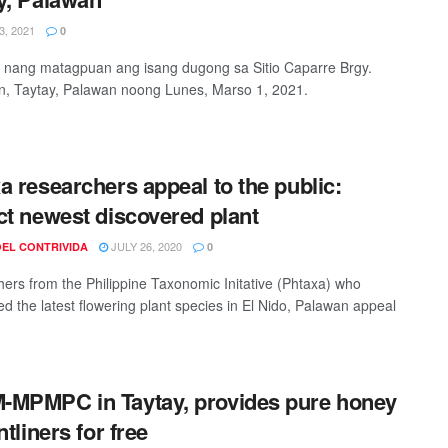
, 2021
0
 nang matagpuan ang isang dugong sa Sitio Caparre Brgy.
n, Taytay, Palawan noong Lunes, Marso 1, 2021.
a researchers appeal to the public:
ct newest discovered plant
JULY 26, 2020
OEL CONTRIVIDA
0
ers from the Philippine Taxonomic Initative (Phtaxa) who
ed the latest flowering plant species in El Nido, Palawan appeal
MPMPC in Taytay, provides pure honey
ntliners for free