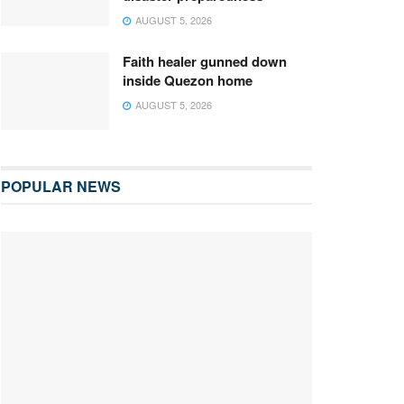
AUGUST 5, 2026
Faith healer gunned down
inside Quezon home
AUGUST 5, 2026
POPULAR NEWS