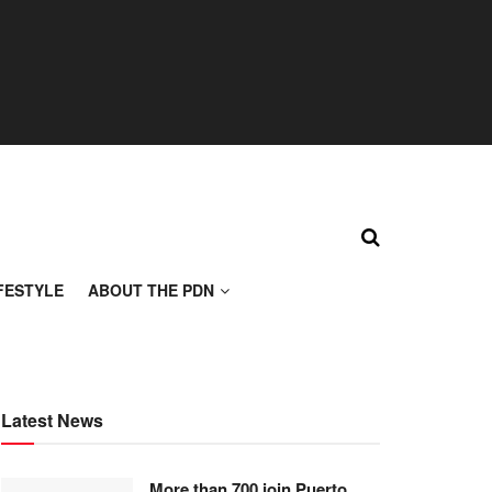
FESTYLE
ABOUT THE PDN
Latest News
More than 700 join Puerto