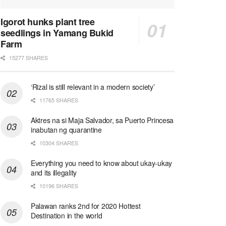
Igorot hunks plant tree
seedlings in Yamang Bukid
Farm
15277 SHARES
‘Rizal is still relevant in a modern society’
11765 SHARES
Aktres na si Maja Salvador, sa Puerto Princesa
inabutan ng quarantine
10304 SHARES
Everything you need to know about ukay-ukay
and its illegality
10196 SHARES
Palawan ranks 2nd for 2020 Hottest
Destination in the world