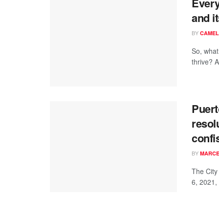
Every
and it
BY
CAMEL
So, what 
thrive? An
Puert
resol
confi
BY
MARCE
The City
6, 2021,