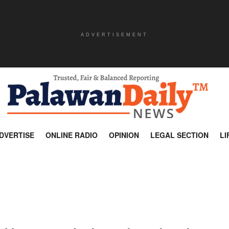
ADVERTISEMENT
DVERTISE
ONLINE RADIO
OPINION
LEGAL SECTION
LI