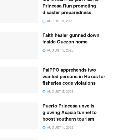
Princesa Run promoting
disaster preparedness
AUGUST 5, 2026
Faith healer gunned down
inside Quezon home
AUGUST 5, 2026
PalPPO apprehends two
wanted persons in Roxas for
fisheries code violations
AUGUST 5, 2026
Puerto Princesa unveils
glowing Acacia tunnel to
boost southern tourism
AUGUST 1, 2026