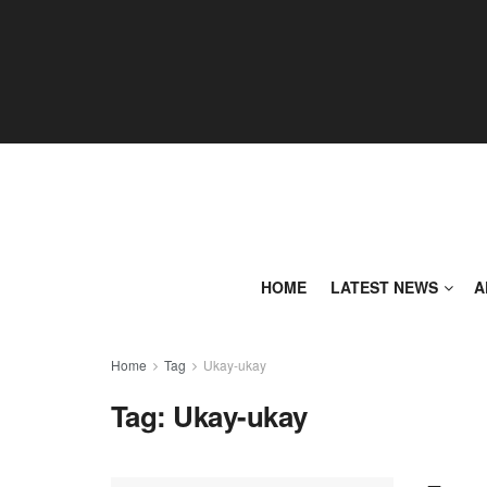
HOME
LATEST NEWS
A
Home
Tag
Ukay-ukay
Tag:
Ukay-ukay