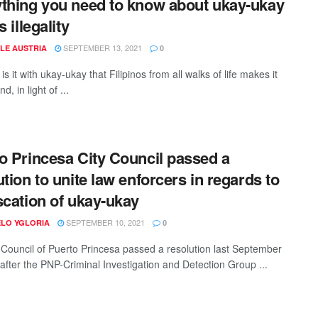
thing you need to know about ukay-ukay
s illegality
SEPTEMBER 13, 2021
LE AUSTRIA
0
is it with ukay-ukay that Filipinos from all walks of life makes it
d, in light of ...
o Princesa City Council passed a
ution to unite law enforcers in regards to
scation of ukay-ukay
SEPTEMBER 10, 2021
LO YGLORIA
0
 Council of Puerto Princesa passed a resolution last September
 after the PNP-Criminal Investigation and Detection Group ...