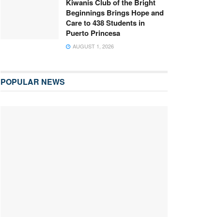
Kiwanis Club of the Bright
Beginnings Brings Hope and
Care to 438 Students in
Puerto Princesa
AUGUST 1, 2026
POPULAR NEWS