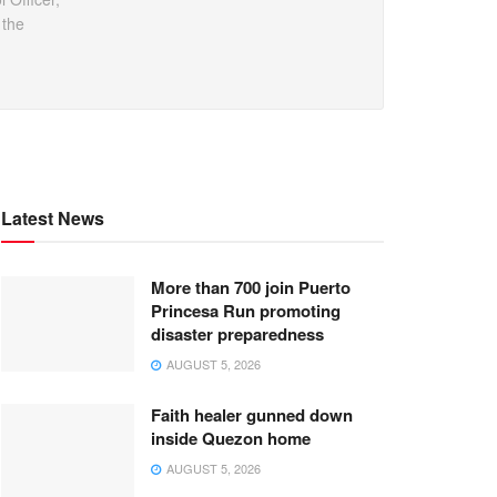
 the
Latest News
More than 700 join Puerto
Princesa Run promoting
disaster preparedness
AUGUST 5, 2026
Faith healer gunned down
inside Quezon home
AUGUST 5, 2026