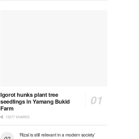
Igorot hunks plant tree
seedlings in Yamang Bukid
Farm
15277 SHARES
‘Rizal is still relevant in a modern society’