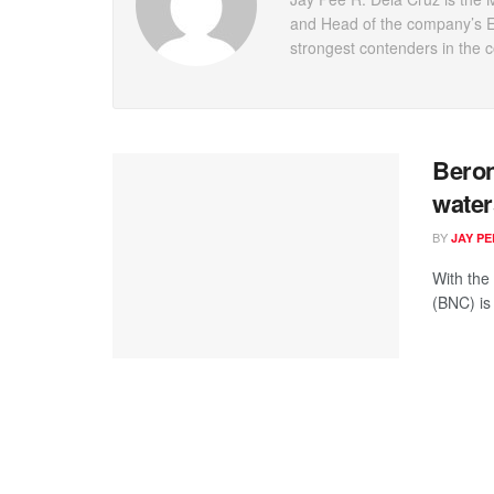
and Head of the company’s En
strongest contenders in the 
Beron
water
BY
JAY P
With the
(BNC) is 