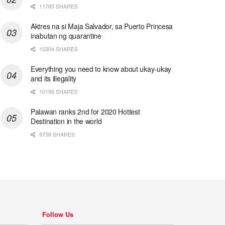
11765 SHARES
Aktres na si Maja Salvador, sa Puerto Princesa
inabutan ng quarantine
10304 SHARES
Everything you need to know about ukay-ukay
and its illegality
10196 SHARES
Palawan ranks 2nd for 2020 Hottest
Destination in the world
9758 SHARES
Follow Us