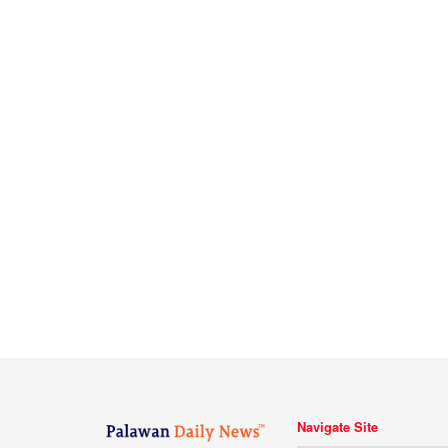
Navigate Site