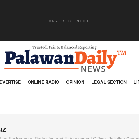
ADVERTISEMENT
DVERTISE
ONLINE RADIO
OPINION
LEGAL SECTION
LI
uz
Mine Environment Protection and Enhancement Officer, Pollution Control