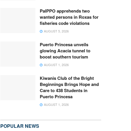
PalPPO apprehends two
wanted persons in Roxas for
fisheries code violations
AUGUST 5, 2026
Puerto Princesa unveils
glowing Acacia tunnel to
boost southern tourism
AUGUST 1, 2026
Kiwanis Club of the Bright
Beginnings Brings Hope and
Care to 438 Students in
Puerto Princesa
AUGUST 1, 2026
POPULAR NEWS