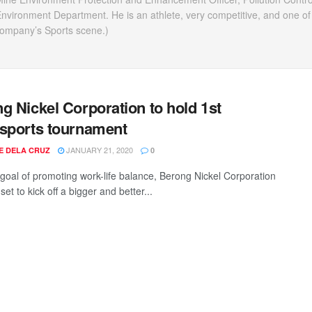
vironment Department. He is an athlete, very competitive, and one of
company’s Sports scene.)
g Nickel Corporation to hold 1st
sports tournament
JANUARY 21, 2020
EE DELA CRUZ
0
 goal of promoting work-life balance, Berong Nickel Corporation
set to kick off a bigger and better...