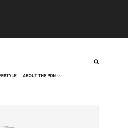
FESTYLE
ABOUT THE PDN
 Officer,