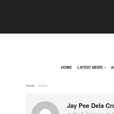
HOME
LATEST NEWS
A
Home
Author
Jay Pee Dela Cr
Jay Pee R. Dela Cruz is the 