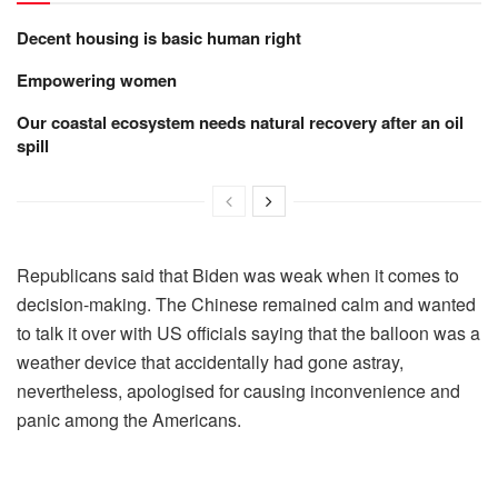
Decent housing is basic human right
Empowering women
Our coastal ecosystem needs natural recovery after an oil
spill
Republicans said that Biden was weak when it comes to
decision-making. The Chinese remained calm and wanted
to talk it over with US officials saying that the balloon was a
weather device that accidentally had gone astray,
nevertheless, apologised for causing inconvenience and
panic among the Americans.