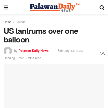
Home
Editorial
US tantrums over one
balloon
by
Palawan Daily News
February 13, 2023
A
A
Reading Time: 3 mins read