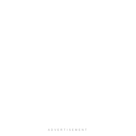
ADVERTISEMENT