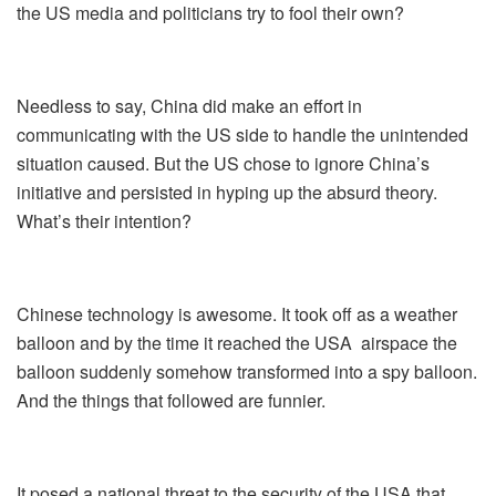
the US media and politicians try to fool their own?
Needless to say, China did make an effort in
communicating with the US side to handle the unintended
situation caused. But the US chose to ignore China’s
initiative and persisted in hyping up the absurd theory.
What’s their intention?
Chinese technology is awesome. It took off as a weather
balloon and by the time it reached the USA airspace the
balloon suddenly somehow transformed into a spy balloon.
And the things that followed are funnier.
It posed a national threat to the security of the USA that