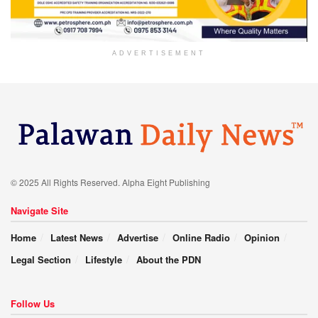
ADVERTISEMENT
© 2025 All Rights Reserved. Alpha Eight Publishing
Navigate Site
Home
Latest News
Advertise
Online Radio
Opinion
Legal Section
Lifestyle
About the PDN
Follow Us