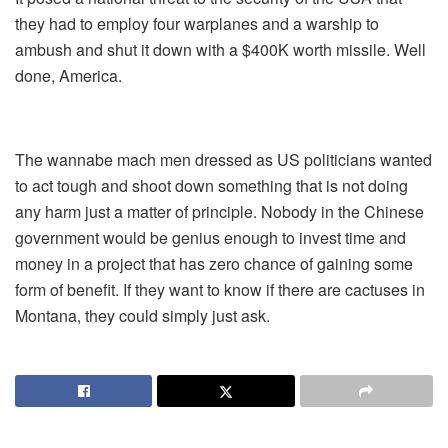
they had to employ four warplanes and a warship to
ambush and shut it down with a $400K worth missile. Well
done, America.
The wannabe mach men dressed as US politicians wanted
to act tough and shoot down something that is not doing
any harm just a matter of principle. Nobody in the Chinese
government would be genius enough to invest time and
money in a project that has zero chance of gaining some
form of benefit. If they want to know if there are cactuses in
Montana, they could simply just ask.