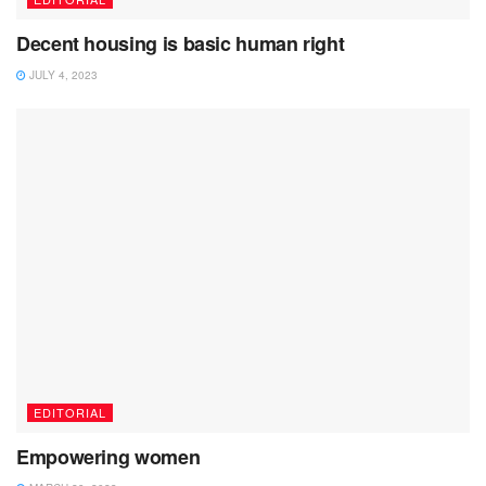
Decent housing is basic human right
JULY 4, 2023
EDITORIAL
Empowering women