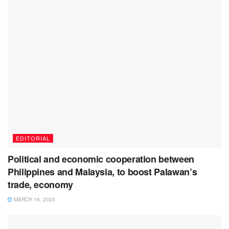
EDITORIAL
Political and economic cooperation between
Philippines and Malaysia, to boost Palawan’s
trade, economy
MARCH 16, 2023