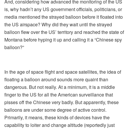
And, considering how advanced the monitoring of the US
is, why hadn’t any US government officials, politicians, or
media mentioned the strayed balloon before it floated into
the US airspace? Why did they wait until the strayed
balloon flew over the US’ territory and reached the state of
Montana before hyping it up and calling it a “Chinese spy
balloon?”
In the age of space flight and space satellites, the idea of
floating a balloon around sounds more quaint than
dangerous. But not really. At a minimum, it is a middle
finger to the US for all the American surveillance that
pisses off the Chinese very badly. But apparently, these
balloons are under some degree of active control.
Primarily, it means, these kinds of devices have the
capability to loiter and change altitude (reportedly just