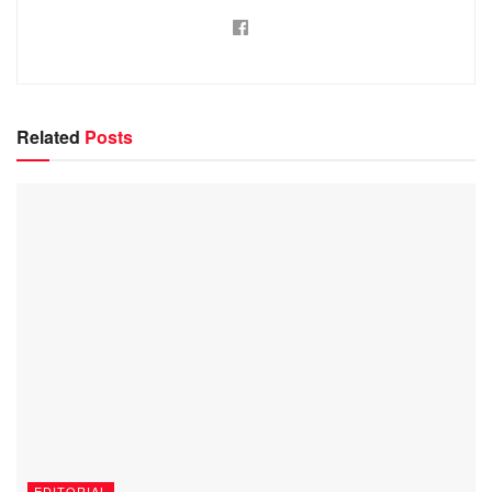
Related
Posts
EDITORIAL