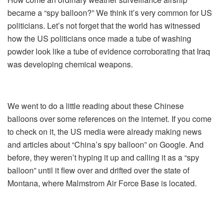
became a “spy balloon?” We think it’s very common for US
politicians. Let’s not forget that the world has witnessed
how the US politicians once made a tube of washing
powder look like a tube of evidence corroborating that Iraq
was developing chemical weapons.
We went to do a little reading about these Chinese
balloons over some references on the internet. If you come
to check on it, the US media were already making news
and articles about “China’s spy balloon” on Google. And
before, they weren’t hyping it up and calling it as a “spy
balloon” until it flew over and drifted over the state of
Montana, where Malmstrom Air Force Base is located.