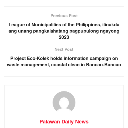
Previous Post
League of Municipalities of the Philippines, itinakda
ang unang pangkalahatang pagpupulong ngayong
2023
Next Post
Project Eco-Kolek holds information campaign on
waste management, coastal clean in Bancao-Bancao
Palawan Daily News