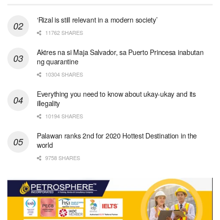
‘Rizal is still relevant in a modern society’
11762 SHARES
Aktres na si Maja Salvador, sa Puerto Princesa inabutan
ng quarantine
10304 SHARES
Everything you need to know about ukay-ukay and its
illegality
10194 SHARES
Palawan ranks 2nd for 2020 Hottest Destination in the
world
9758 SHARES