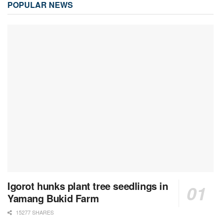
POPULAR NEWS
Igorot hunks plant tree seedlings in
Yamang Bukid Farm
15277 SHARES