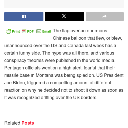
The flap over an enormous
Chinese balloon that flew, or blew,
unannounced over the US and Canada last week has a
certain funny side. The hype was all there, and various
conspiracy theories were published in the world media.
Pentagon officials went on a high alert, fearful that their
missile base in Montana was being spied on. US President
Joe Biden, triggered a compelling amount of different
reaction on why he decided not to shoot it down as soon as
it was recognized drifting over the US borders.
Related
Posts