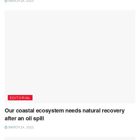
MARCH 29, 2023
EDITORIAL
Our coastal ecosystem needs natural recovery
after an oil spill
MARCH 24, 2023