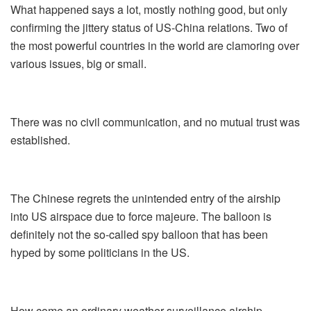
What happened says a lot, mostly nothing good, but only
confirming the jittery status of US-China relations. Two of
the most powerful countries in the world are clamoring over
various issues, big or small.
There was no civil communication, and no mutual trust was
established.
The Chinese regrets the unintended entry of the airship
into US airspace due to force majeure. The balloon is
definitely not the so-called spy balloon that has been
hyped by some politicians in the US.
How come an ordinary weather surveillance airship