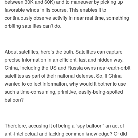
between 30K and 60K) and to maneuver by picking up
favorable winds in its course. This enables it to
continuously observe activity in near real time, something
orbiting satellites can’t do.
About satellites, here’s the truth. Satellites can capture
precise information in an efficient, fast and hidden way.
China, including the US and Russia owns near-earth-orbit
satellites as part of their national defense. So, if China
wanted to collect information, why would it bother to use
such a time-consuming, primitive, easily-being-spotted
balloon?
Therefore, accusing it of being a “spy balloon” an act of
anti-intellectual and lacking common knowledge? Or did