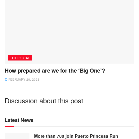
EDITORIAL
How prepared are we for the ‘Big One’?
FEBRUARY 20, 2023
Discussion about this post
Latest News
More than 700 join Puerto Princesa Run