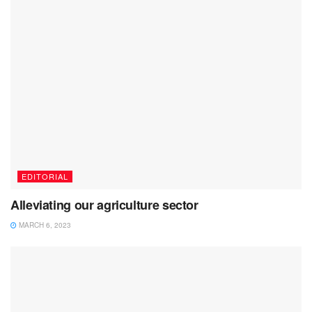
EDITORIAL
Alleviating our agriculture sector
MARCH 6, 2023