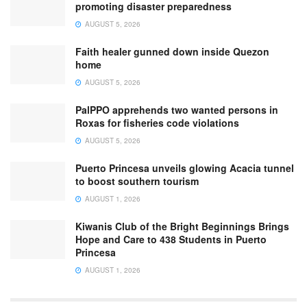
promoting disaster preparedness
AUGUST 5, 2026
Faith healer gunned down inside Quezon
home
AUGUST 5, 2026
PalPPO apprehends two wanted persons in
Roxas for fisheries code violations
AUGUST 5, 2026
Puerto Princesa unveils glowing Acacia tunnel
to boost southern tourism
AUGUST 1, 2026
Kiwanis Club of the Bright Beginnings Brings
Hope and Care to 438 Students in Puerto
Princesa
AUGUST 1, 2026