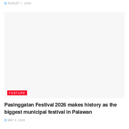
AUGUST 1, 2026
FEATURE
Pasinggatan Festival 2026 makes history as the
biggest municipal festival in Palawan
MAY 9, 2026