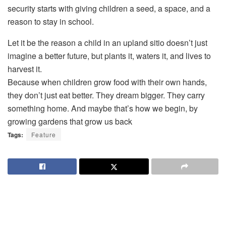
security starts with giving children a seed, a space, and a
reason to stay in school.
Let it be the reason a child in an upland sitio doesn’t just
imagine a better future, but plants it, waters it, and lives to
harvest it.
Because when children grow food with their own hands,
they don’t just eat better. They dream bigger. They carry
something home. And maybe that’s how we begin, by
growing gardens that grow us back
Tags:
Feature