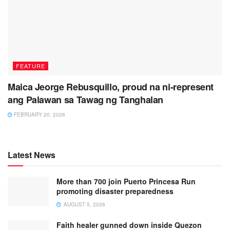
FEATURE
Maica Jeorge Rebusquillo, proud na ni-represent
ang Palawan sa Tawag ng Tanghalan
FEBRUARY 20, 2026
Latest News
More than 700 join Puerto Princesa Run
promoting disaster preparedness
AUGUST 5, 2026
Faith healer gunned down inside Quezon