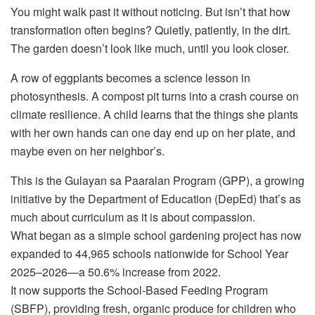
You might walk past it without noticing. But isn’t that how
transformation often begins? Quietly, patiently, in the dirt.
The garden doesn’t look like much, until you look closer.
A row of eggplants becomes a science lesson in
photosynthesis. A compost pit turns into a crash course on
climate resilience. A child learns that the things she plants
with her own hands can one day end up on her plate, and
maybe even on her neighbor’s.
This is the Gulayan sa Paaralan Program (GPP), a growing
initiative by the Department of Education (DepEd) that’s as
much about curriculum as it is about compassion.
What began as a simple school gardening project has now
expanded to 44,965 schools nationwide for School Year
2025–2026—a 50.6% increase from 2022.
It now supports the School-Based Feeding Program
(SBFP), providing fresh, organic produce for children who