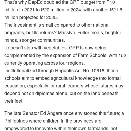
That’s why DepEd doubled the GPP budget from ₱10
million in 2021 to ₱20 million in 2024, with another ₱21.8
million projected for 2025.
The investment is small compared to other national
programs, but its returns? Massive. Fuller meals, brighter
minds, stronger communities.
It doesn’t stop with vegetables. GPP is now being
complemented by the expansion of Farm Schools, with 152
currently operating across four regions.
Institutionalized through Republic Act No. 10618, these
schools aim to embed agricultural knowledge into formal
education, especially for rural learners whose futures may
depend not on diplomas alone, but on the land beneath
their feet.
The late Senator Ed Angara once envisioned this future; a
Philippines where children in the provinces are
empowered to innovate within their own farmlands, not