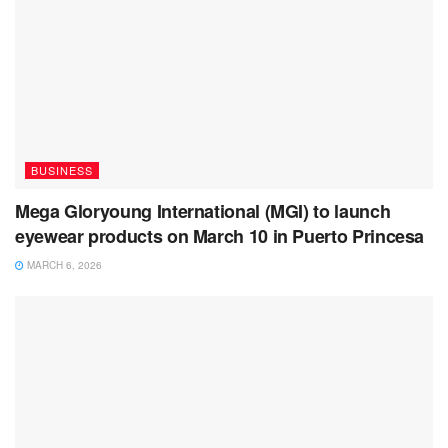
BUSINESS
Mega Gloryoung International (MGI) to launch
eyewear products on March 10 in Puerto Princesa
MARCH 6, 2026