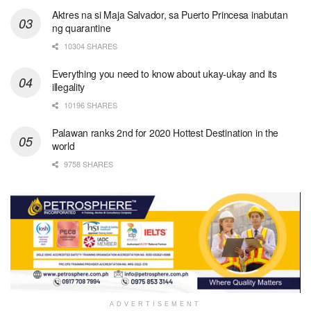
Aktres na si Maja Salvador, sa Puerto Princesa inabutan
ng quarantine
10304 SHARES
Everything you need to know about ukay-ukay and its
illegality
10196 SHARES
Palawan ranks 2nd for 2020 Hottest Destination in the
world
9758 SHARES
ADVERTISEMENT