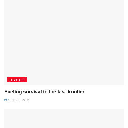
FEATURE
Fueling survival in the last frontier
APRIL 10, 2026