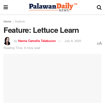
Home
Feature
Feature: Lettuce Learn
by
Hanna Camella Talabucon
July 8, 2025
A
A
Reading Time: 6 mins read