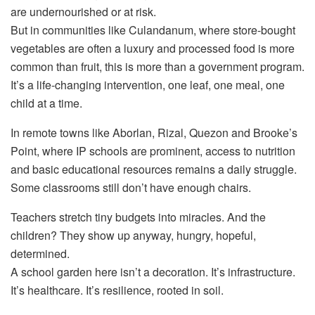
are undernourished or at risk.
But in communities like Culandanum, where store-bought
vegetables are often a luxury and processed food is more
common than fruit, this is more than a government program.
It’s a life-changing intervention, one leaf, one meal, one
child at a time.
In remote towns like Aborlan, Rizal, Quezon and Brooke’s
Point, where IP schools are prominent, access to nutrition
and basic educational resources remains a daily struggle.
Some classrooms still don’t have enough chairs.
Teachers stretch tiny budgets into miracles. And the
children? They show up anyway, hungry, hopeful,
determined.
A school garden here isn’t a decoration. It’s infrastructure.
It’s healthcare. It’s resilience, rooted in soil.