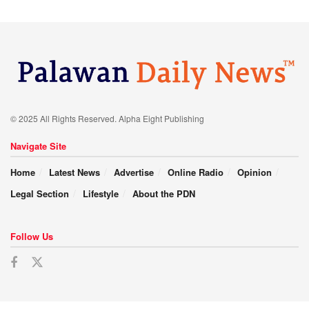
© 2025 All Rights Reserved. Alpha Eight Publishing
Navigate Site
Home
Latest News
Advertise
Online Radio
Opinion
Legal Section
Lifestyle
About the PDN
Follow Us