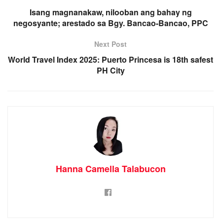
Isang magnanakaw, nilooban ang bahay ng
negosyante; arestado sa Bgy. Bancao-Bancao, PPC
Next Post
World Travel Index 2025: Puerto Princesa is 18th safest
PH City
Hanna Camella Talabucon