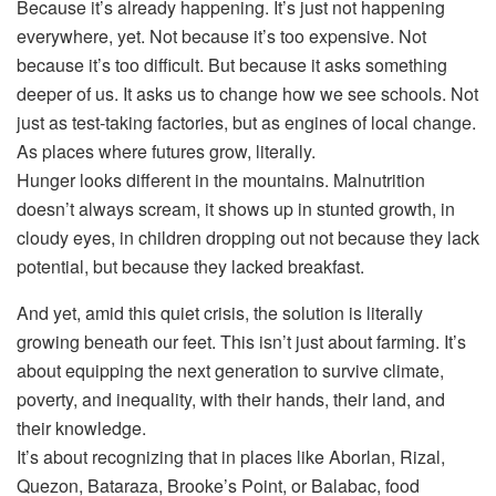
Because it’s already happening. It’s just not happening
everywhere, yet. Not because it’s too expensive. Not
because it’s too difficult. But because it asks something
deeper of us. It asks us to change how we see schools. Not
just as test-taking factories, but as engines of local change.
As places where futures grow, literally.
Hunger looks different in the mountains. Malnutrition
doesn’t always scream, it shows up in stunted growth, in
cloudy eyes, in children dropping out not because they lack
potential, but because they lacked breakfast.
And yet, amid this quiet crisis, the solution is literally
growing beneath our feet. This isn’t just about farming. It’s
about equipping the next generation to survive climate,
poverty, and inequality, with their hands, their land, and
their knowledge.
It’s about recognizing that in places like Aborlan, Rizal,
Quezon, Bataraza, Brooke’s Point, or Balabac, food