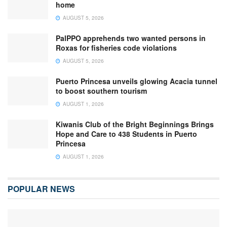
home
AUGUST 5, 2026
PalPPO apprehends two wanted persons in
Roxas for fisheries code violations
AUGUST 5, 2026
Puerto Princesa unveils glowing Acacia tunnel
to boost southern tourism
AUGUST 1, 2026
Kiwanis Club of the Bright Beginnings Brings
Hope and Care to 438 Students in Puerto
Princesa
AUGUST 1, 2026
POPULAR NEWS