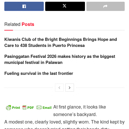
Related
Posts
Kiwanis Club of the Bright Beginnings Brings Hope and
Care to 438 Students in Puerto Princesa
Pasinggatan Festival 2026 makes history as the biggest
municipal festival in Palawan
Fueling survival in the last frontier
At first glance, it looks like
someone’s backyard.
A modest one, clearly loved, slightly worn. The kind kept by