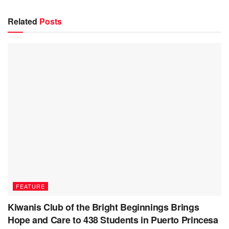
Related
Posts
FEATURE
Kiwanis Club of the Bright Beginnings Brings
Hope and Care to 438 Students in Puerto Princesa