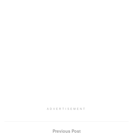
ADVERTISEMENT
Previous Post