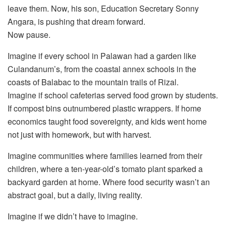
leave them. Now, his son, Education Secretary Sonny
Angara, is pushing that dream forward.
Now pause.
Imagine if every school in Palawan had a garden like
Culandanum’s, from the coastal annex schools in the
coasts of Balabac to the mountain trails of Rizal.
Imagine if school cafeterias served food grown by students.
If compost bins outnumbered plastic wrappers. If home
economics taught food sovereignty, and kids went home
not just with homework, but with harvest.
Imagine communities where families learned from their
children, where a ten-year-old’s tomato plant sparked a
backyard garden at home. Where food security wasn’t an
abstract goal, but a daily, living reality.
Imagine if we didn’t have to imagine.