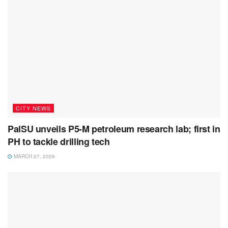
CITY NEWS
PalSU unveils P5-M petroleum research lab; first in
PH to tackle drilling tech
MARCH 27, 2026