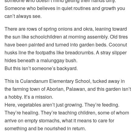
someone who doesn’t mind getting their hands dirty.
Someone who believes in quiet routines and growth you
can’t always see.
There are rows of spring onions and okra, leaning toward
the sun like schoolchildren at morning assembly. Old tires
have been painted and turned into garden beds. Coconut
husks line the footpaths like breadcrumbs. A stray slipper
hides beneath a malunggay bush.
But this isn’t someone’s backyard.
This is Culandanum Elementary School, tucked away in
the farming town of Aborlan, Palawan, and this garden isn’t
a hobby. It’s a mission.
Here, vegetables aren’t just growing. They’re feeding.
They’re healing. They’re teaching children, some of whom
arrive on empty stomachs, what it means to care for
something and be nourished in return.