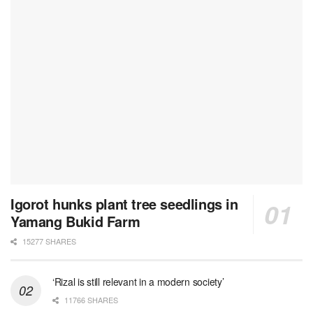
Igorot hunks plant tree seedlings in
Yamang Bukid Farm
15277 SHARES
‘Rizal is still relevant in a modern society’
11766 SHARES