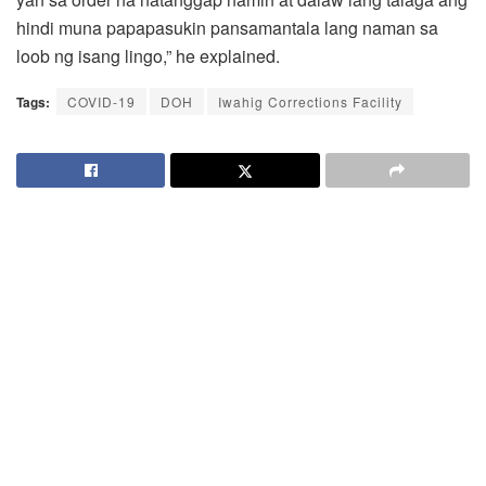
hindi muna papapasukin pansamantala lang naman sa
loob ng isang lingo,” he explained.
Tags:
COVID-19
DOH
Iwahig Corrections Facility