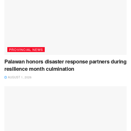
PROVINCIAL NEWS
Palawan honors disaster response partners during
resilience month culmination
AUGUST 1, 2026