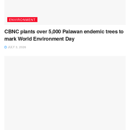
ENVIRONMENT
CBNC plants over 5,000 Palawan endemic trees to
mark World Environment Day
JULY 3, 2026