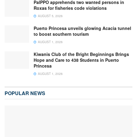
PalPPO apprehends two wanted persons in
Roxas for fisheries code violations
AUGUST 5, 2026
Puerto Princesa unveils glowing Acacia tunnel
to boost southern tourism
AUGUST 1, 2026
Kiwanis Club of the Bright Beginnings Brings
Hope and Care to 438 Students in Puerto
Princesa
AUGUST 1, 2026
POPULAR NEWS