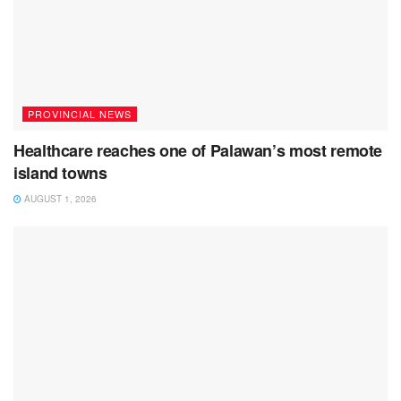
PROVINCIAL NEWS
Healthcare reaches one of Palawan’s most remote
island towns
AUGUST 1, 2026