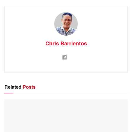
Chris Barrientos
Related
Posts