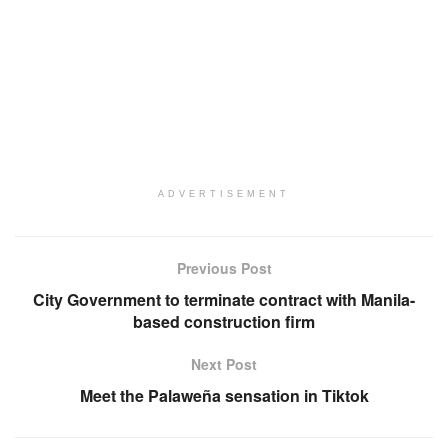
ADVERTISEMENT
Previous Post
City Government to terminate contract with Manila-
based construction firm
Next Post
Meet the Palaweña sensation in Tiktok