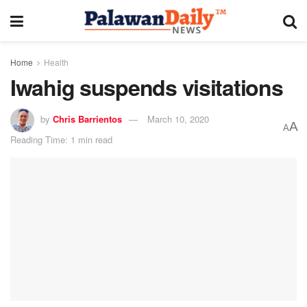
Home
Health
Iwahig suspends visitations
by
Chris Barrientos
March 10, 2020
A
A
Reading Time: 1 min read