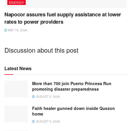
ENERGY
Napocor assures fuel supply assistance at lower
rates to power providers
MAY 15, 2026
Discussion about this post
Latest News
More than 700 join Puerto Princesa Run
promoting disaster preparedness
AUGUST 5, 2026
Faith healer gunned down inside Quezon
home
AUGUST 5, 2026