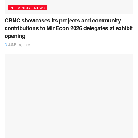
PROVINCIAL NEWS
CBNC showcases its projects and community
contributions to MinEcon 2026 delegates at exhibit
opening
JUNE 18, 2026