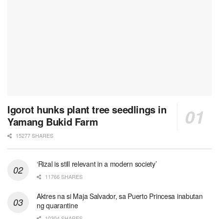
Igorot hunks plant tree seedlings in
Yamang Bukid Farm
15277 SHARES
‘Rizal is still relevant in a modern society’
11766 SHARES
Aktres na si Maja Salvador, sa Puerto Princesa inabutan
ng quarantine
10304 SHARES