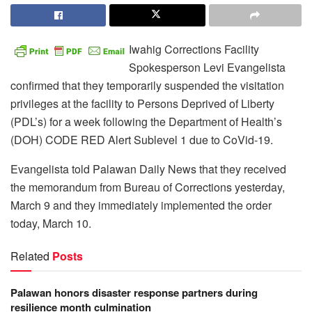
Iwahig Corrections Facility
Spokesperson Levi Evangelista
confirmed that they temporarily suspended the visitation
privileges at the facility to Persons Deprived of Liberty
(PDL’s) for a week following the Department of Health’s
(DOH) CODE RED Alert Sublevel 1 due to CoVid-19.
Evangelista told Palawan Daily News that they received
the memorandum from Bureau of Corrections yesterday,
March 9 and they immediately implemented the order
today, March 10.
Related
Posts
Palawan honors disaster response partners during
resilience month culmination