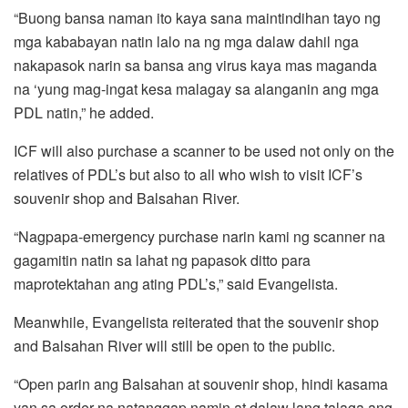
“Buong bansa naman ito kaya sana maintindihan tayo ng
mga kababayan natin lalo na ng mga dalaw dahil nga
nakapasok narin sa bansa ang virus kaya mas maganda
na ‘yung mag-ingat kesa malagay sa alanganin ang mga
PDL natin,” he added.
ICF will also purchase a scanner to be used not only on the
relatives of PDL’s but also to all who wish to visit ICF’s
souvenir shop and Balsahan River.
“Nagpapa-emergency purchase narin kami ng scanner na
gagamitin natin sa lahat ng papasok ditto para
maprotektahan ang ating PDL’s,” said Evangelista.
Meanwhile, Evangelista reiterated that the souvenir shop
and Balsahan River will still be open to the public.
“Open parin ang Balsahan at souvenir shop, hindi kasama
yan sa order na natanggap namin at dalaw lang talaga ang