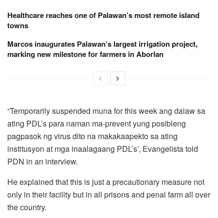
Healthcare reaches one of Palawan’s most remote island
towns
Marcos inaugurates Palawan’s largest irrigation project,
marking new milestone for farmers in Aborlan
“Temporarily suspended muna for this week ang dalaw sa
ating PDL’s para naman ma-prevent yung posibleng
pagpasok ng virus dito na makakaapekto sa ating
institusyon at mga inaalagaang PDL’s’, Evangelista told
PDN in an interview.
He explained that this is just a precautionary measure not
only in their facility but in all prisons and penal farm all over
the country.