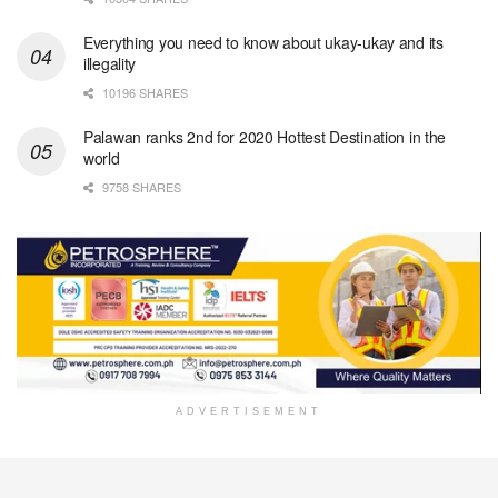
Everything you need to know about ukay-ukay and its
illegality
10196 SHARES
Palawan ranks 2nd for 2020 Hottest Destination in the
world
9758 SHARES
ADVERTISEMENT