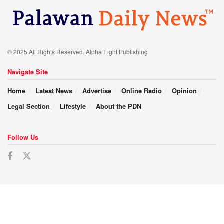
© 2025 All Rights Reserved. Alpha Eight Publishing
Navigate Site
Home
Latest News
Advertise
Online Radio
Opinion
Legal Section
Lifestyle
About the PDN
Follow Us