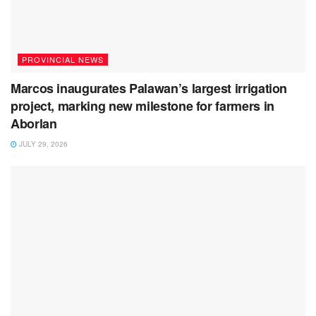
PROVINCIAL NEWS
Marcos inaugurates Palawan’s largest irrigation
project, marking new milestone for farmers in
Aborlan
JULY 29, 2026