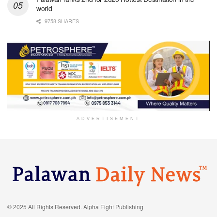
world
9758 SHARES
ADVERTISEMENT
© 2025 All Rights Reserved. Alpha Eight Publishing