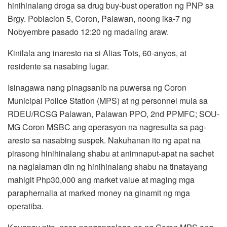
hinihinalang droga sa drug buy-bust operation ng PNP sa
Brgy. Poblacion 5, Coron, Palawan, noong ika-7 ng
Nobyembre pasado 12:20 ng madaling araw.
Kinilala ang inaresto na si Alias Tots, 60-anyos, at
residente sa nasabing lugar.
Isinagawa nang pinagsanib na puwersa ng Coron
Municipal Police Station (MPS) at ng personnel mula sa
RDEU/RCSG Palawan, Palawan PPO, 2nd PPMFC; SOU-
MG Coron MSBC ang operasyon na nagresulta sa pag-
aresto sa nasabing suspek. Nakuhanan ito ng apat na
pirasong hinihinalang shabu at animnaput-apat na sachet
na naglalaman din ng hinihinalang shabu na tinatayang
mahigit Php30,000 ang market value at maging mga
paraphernalia at marked money na ginamit ng mga
operatiba.