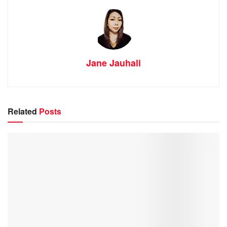
Jane Jauhali
Related
Posts