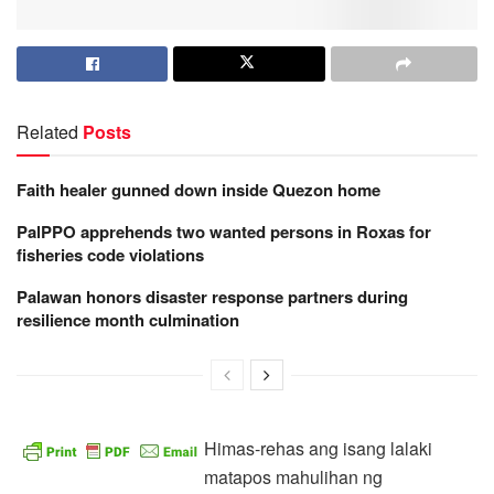
Related
Posts
Faith healer gunned down inside Quezon home
PalPPO apprehends two wanted persons in Roxas for
fisheries code violations
Palawan honors disaster response partners during
resilience month culmination
Himas-rehas ang isang lalaki
matapos mahulihan ng