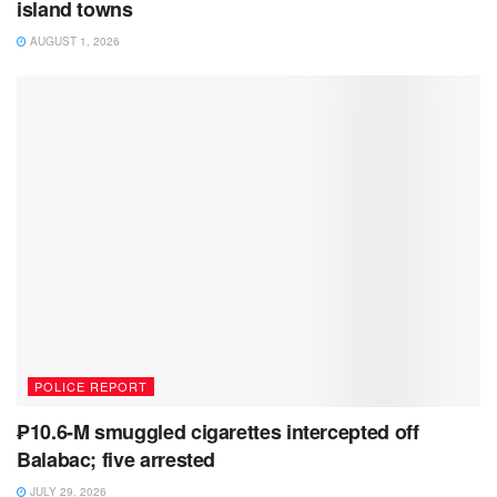
island towns
AUGUST 1, 2026
POLICE REPORT
₱10.6-M smuggled cigarettes intercepted off
Balabac; five arrested
JULY 29, 2026