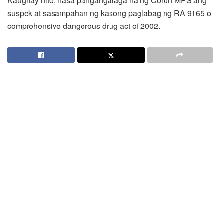
Kaugnay nito, nasa pangangalaga na ng Coron MPS ang
suspek at sasampahan ng kasong paglabag ng RA 9165 o
comprehensive dangerous drug act of 2002.