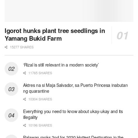
Igorot hunks plant tree seedlings in
Yamang Bukid Farm
15277 SHARES
‘Rizal is still relevant in a modern society’
11765 SHARES
Aktres na si Maja Salvador, sa Puerto Princesa inabutan
ng quarantine
10304 SHARES
Everything you need to know about ukay-ukay and its
illegality
10196 SHARES
Palawan ranks 2nd for 2020 Hottest Destination in the