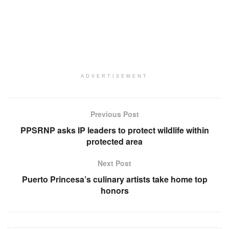
ADVERTISEMENT
Previous Post
PPSRNP asks IP leaders to protect wildlife within
protected area
Next Post
Puerto Princesa’s culinary artists take home top
honors