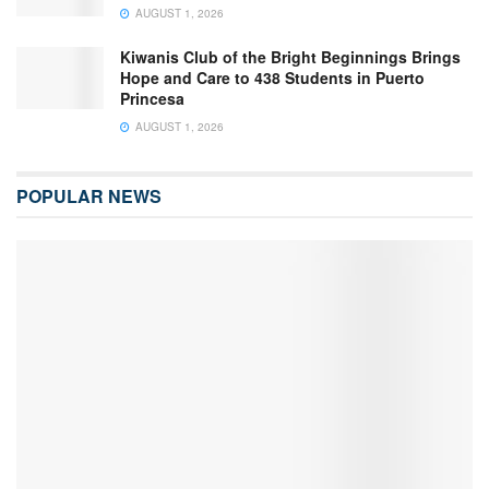
AUGUST 1, 2026
Kiwanis Club of the Bright Beginnings Brings
Hope and Care to 438 Students in Puerto
Princesa
AUGUST 1, 2026
POPULAR NEWS