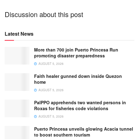
Discussion about this post
Latest News
More than 700 join Puerto Princesa Run
promoting disaster preparedness
AUGUST 5, 2026
Faith healer gunned down inside Quezon
home
AUGUST 5, 2026
PalPPO apprehends two wanted persons in
Roxas for fisheries code violations
AUGUST 5, 2026
Puerto Princesa unveils glowing Acacia tunnel
to boost southern tourism