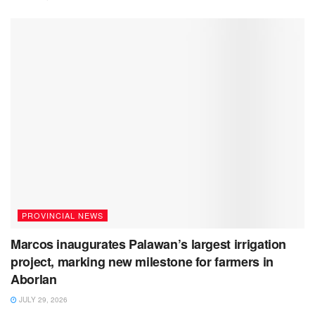
PROVINCIAL NEWS
Marcos inaugurates Palawan’s largest irrigation
project, marking new milestone for farmers in
Aborlan
JULY 29, 2026