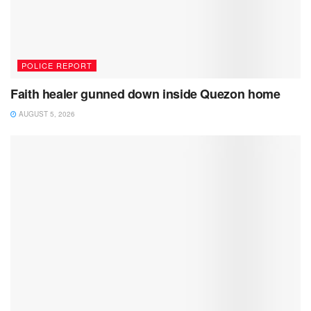
POLICE REPORT
Faith healer gunned down inside Quezon home
AUGUST 5, 2026