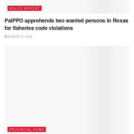
POLICE REPORT
PalPPO apprehends two wanted persons in Roxas
for fisheries code violations
AUGUST 5, 2026
PROVINCIAL NEWS