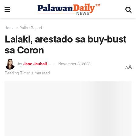
Home
Police Report
Lalaki, arestado sa buy-bust
sa Coron
by
Jane Jauhali
November 8, 2023
A
A
Reading Time: 1 min read