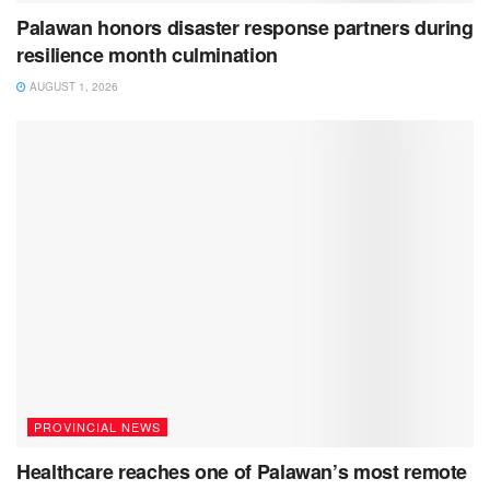
Palawan honors disaster response partners during
resilience month culmination
AUGUST 1, 2026
PROVINCIAL NEWS
Healthcare reaches one of Palawan’s most remote