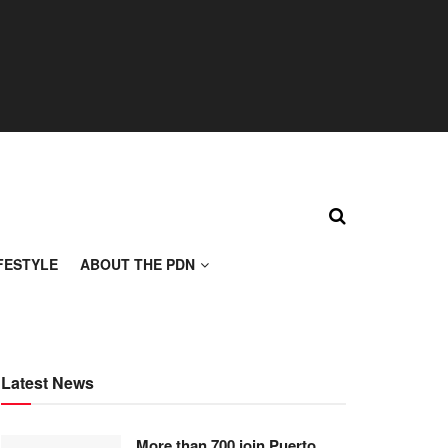
FESTYLE
ABOUT THE PDN
Latest News
More than 700 join Puerto