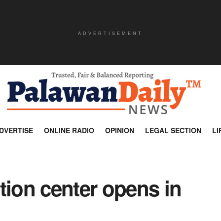
ADVERTISEMENT
DVERTISE
ONLINE RADIO
OPINION
LEGAL SECTION
LI
tion center opens in