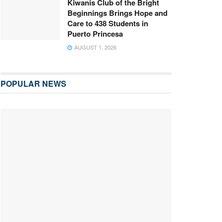
Kiwanis Club of the Bright
Beginnings Brings Hope and
Care to 438 Students in
Puerto Princesa
AUGUST 1, 2026
POPULAR NEWS