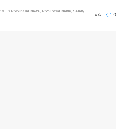
019
in
Provincial News
,
Provincial News
,
Safety
0
A
A