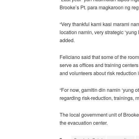
Brooke’s Pt. para magkaroon ng regi
“Very thankful kami kasi marami na
location namin, very strategic ‘yung 
added.
Feliciano said that some of the rooms
serve as offices and training center
and volunteers about risk reduction 
“For now, gamitin din namin ‘yung 
regarding risk-reduction, trainings, 
The local government unit of Brook
the evacuation center.