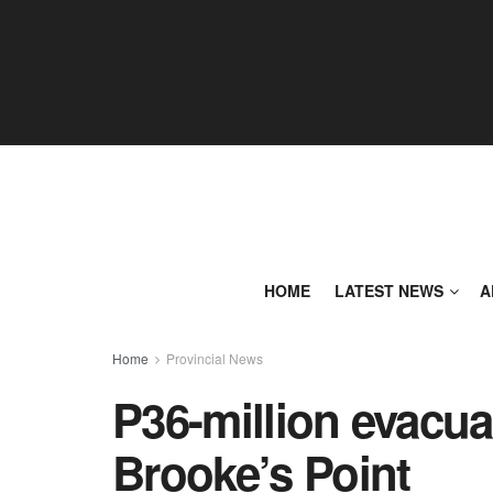
HOME
LATEST NEWS
A
Home
Provincial News
P36-million evacua
Brooke’s Point