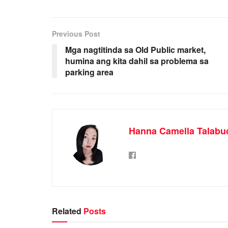
Previous Post
Mga nagtitinda sa Old Public market,
humina ang kita dahil sa problema sa
parking area
Hanna Camella Talabu
Related
Posts