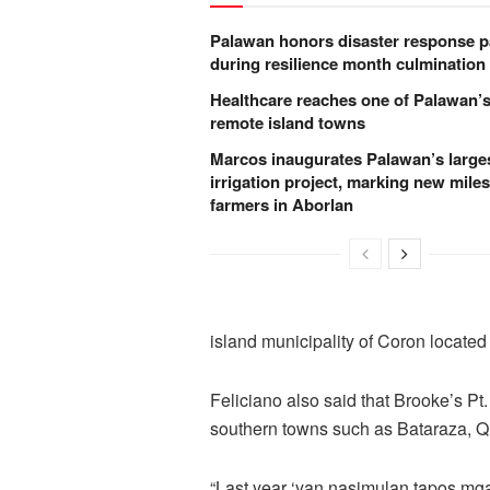
Palawan honors disaster response p
during resilience month culmination
Healthcare reaches one of Palawan’
remote island towns
Marcos inaugurates Palawan’s large
irrigation project, marking new miles
farmers in Aborlan
island municipality of Coron locate
Feliciano also said that Brooke’s Pt. 
southern towns such as Bataraza, Q
“Last year ‘yan nasimulan tapos mga