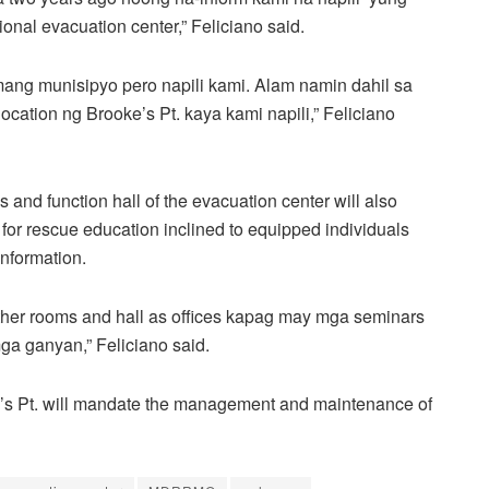
onal evacuation center,” Feliciano said.
mang munisipyo pero napili kami. Alam namin dahil sa
location ng Brooke’s Pt. kaya kami napili,” Feliciano
 and function hall of the evacuation center will also
s for rescue education inclined to equipped individuals
information.
other rooms and hall as offices kapag may mga seminars
mga ganyan,” Feliciano said.
e’s Pt. will mandate the management and maintenance of