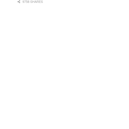
9758 SHARES