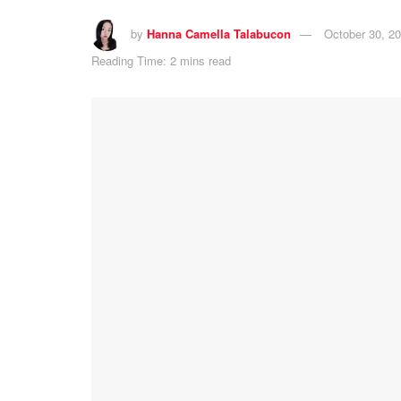
by
Hanna Camella Talabucon
October 30, 2
Reading Time: 2 mins read