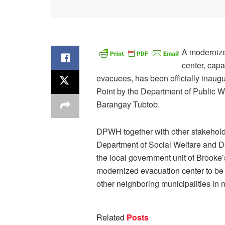
A modernize
center, cap
evacuees, has been officially inaugu
Point by the Department of Public 
Barangay Tubtob.
DPWH together with other stakehold
Department of Social Welfare and 
the local government unit of Brooke
modernized evacuation center to be ut
other neighboring municipalities in 
Related
Posts