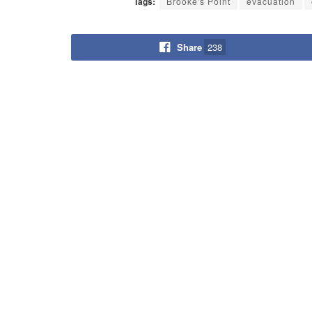
Tags:
Brooke's Point
evacuation
Share
238