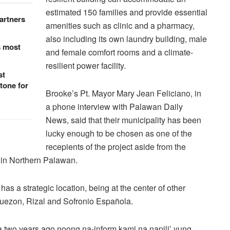
estimated 150 families and provide essential
artners
amenities such as clinic and a pharmacy,
also including its own laundry building, male
s most
and female comfort rooms and a climate-
resilient power facility.
st
tone for
Brooke’s Pt. Mayor Mary Jean Feliciano, in
a phone interview with Palawan Daily
News, said that their municipality has been
lucky enough to be chosen as one of the
recepients of the project aside from the
d in Northern Palawan.
has a strategic location, being at the center of other
uezon, Rizal and Sofronio Española.
 two years ago noong na-inform kami na napili’ yung