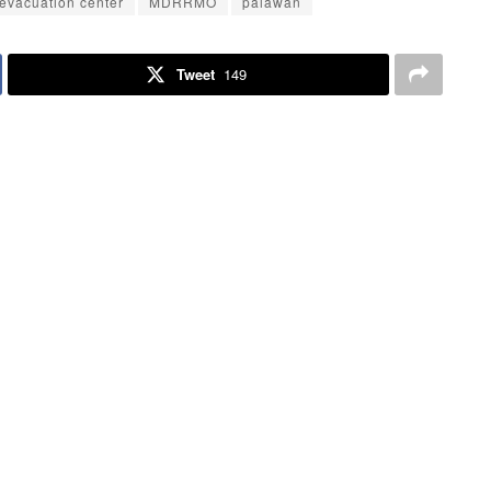
evacuation center
MDRRMO
palawan
Tweet
149