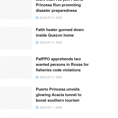
Princesa Run promoting
disaster preparedness
AUGUST 5, 2026
Faith healer gunned down
inside Quezon home
AUGUST 5, 2026
PalPPO apprehends two
wanted persons in Roxas for
fisheries code violations
AUGUST 5, 2026
Puerto Princesa unveils
glowing Acacia tunnel to
boost southern tourism
AUGUST 1, 2026