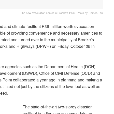
The new evacuation center in Brooke's Point. Photo by Romeo Tan
d and climate-resilient P36-million worth evacuation
able of providing convenience and necessary amenities to
rated and turned over to the municipality of Brooke’s
Works and Highways (DPWH) on Friday, October 25 in
er agencies such as the Department of Health (DOH),
Development (DSWD), Office of Civil Defense (OCD) and
’s Point collaborated a year ago in planning and making a
ilized not just by the citizens of the town but as well as
need.
The state-of-the-art two-storey disaster
resilient building can accommodate an