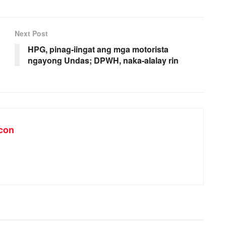
Next Post
HPG, pinag-iingat ang mga motorista
ngayong Undas; DPWH, naka-alalay rin
con