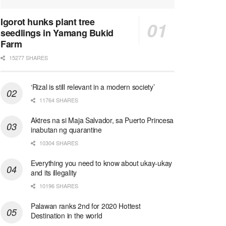
Igorot hunks plant tree
seedlings in Yamang Bukid
Farm
15277 SHARES
‘Rizal is still relevant in a modern society’
11764 SHARES
Aktres na si Maja Salvador, sa Puerto Princesa
inabutan ng quarantine
10304 SHARES
Everything you need to know about ukay-ukay
and its illegality
10196 SHARES
Palawan ranks 2nd for 2020 Hottest
Destination in the world