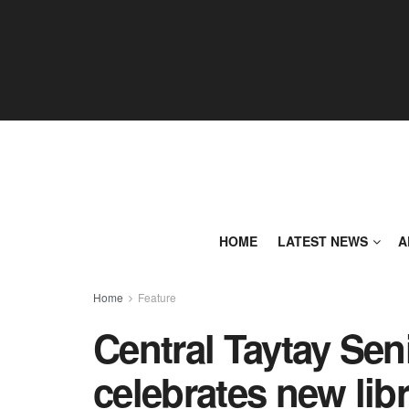
HOME
LATEST NEWS
A
Home
Feature
Central Taytay Sen
celebrates new lib