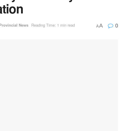
ation
0
Provincial News
Reading Time: 1 min read
A
A