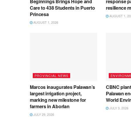
Beginnings Brings Hope and
response pa
Care to 438 Students in Puerto
resilience 
Princesa
AUGUST 1, 20
AUGUST 1, 2026
PROVINCIAL NEWS
ENVIRONM
Marcos inaugurates Palawan’s
CBNC plant
largest irrigation project,
Palawan end
marking new milestone for
World Envi
farmers in Aborlan
JULY 3, 2026
JULY 29, 2026