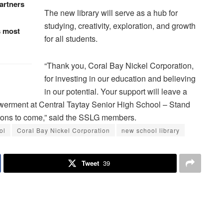
artners
The new library will serve as a hub for
studying, creativity, exploration, and growth
s most
for all students.
“Thank you, Coral Bay Nickel Corporation,
for investing in our education and believing
in our potential. Your support will leave a
owerment at Central Taytay Senior High School – Stand
tions to come,” said the SSLG members.
ol
Coral Bay Nickel Corporation
new school library
Tweet
39