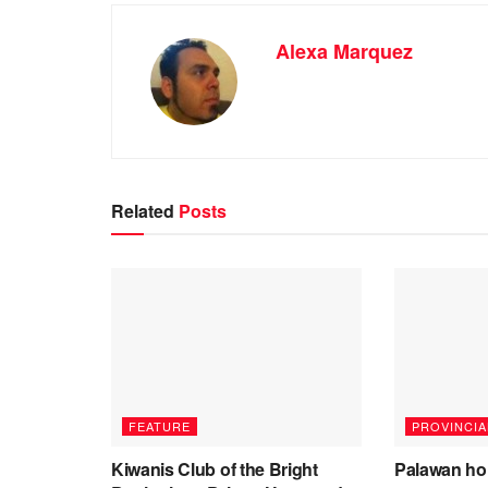
Alexa Marquez
Related
Posts
FEATURE
PROVINCIA
Kiwanis Club of the Bright
Palawan ho