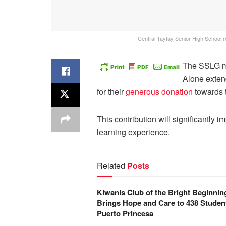
Central Taytay Senior High School 
The SSLG 
Alone extend
for their
generous donation
towards t
This contribution will significantly
learning experience.
Related
Posts
Kiwanis Club of the Bright Beginnin
Brings Hope and Care to 438 Student
Puerto Princesa