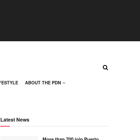
FESTYLE
ABOUT THE PDN
Latest News
More than 700 join Puerto