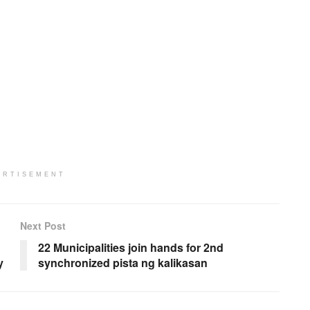
ERTISEMENT
Next Post
22 Municipalities join hands for 2nd
y
synchronized pista ng kalikasan