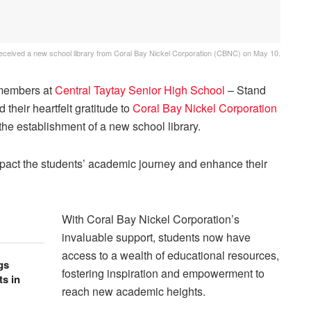
received a new school library from Coral Bay Nickel Corporation (CBNC) on May 10.
members at
Central Taytay Senior High School
– Stand
 their heartfelt gratitude to
Coral Bay Nickel Corporation
he establishment of a new school library.
 impact the students’ academic journey and enhance their
With Coral Bay Nickel Corporation’s
invaluable support, students now have
access to a wealth of educational resources,
gs
fostering inspiration and empowerment to
s in
reach new academic heights.