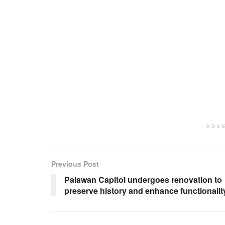
ADV
Previous Post
Palawan Capitol undergoes renovation to
preserve history and enhance functionalit