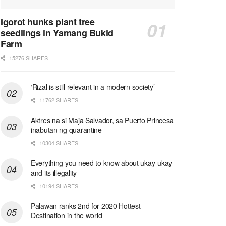
Igorot hunks plant tree
seedlings in Yamang Bukid
Farm
15276 SHARES
‘Rizal is still relevant in a modern society’
11762 SHARES
Aktres na si Maja Salvador, sa Puerto Princesa
inabutan ng quarantine
10304 SHARES
Everything you need to know about ukay-ukay
and its illegality
10194 SHARES
Palawan ranks 2nd for 2020 Hottest
Destination in the world