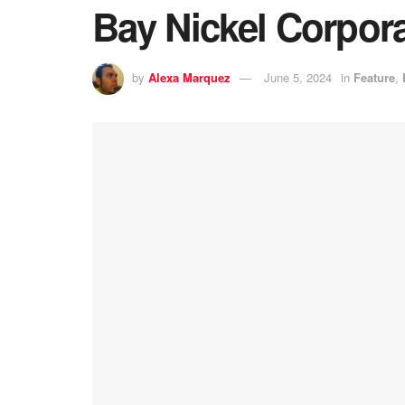
Bay Nickel Corpor
by
Alexa Marquez
June 5, 2024
in
Feature
,