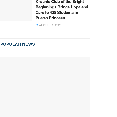
Kiwanis Club of the Bright
Beginnings Brings Hope and
Care to 438 Students in
Puerto Princesa
AUGUST 1, 2026
POPULAR NEWS