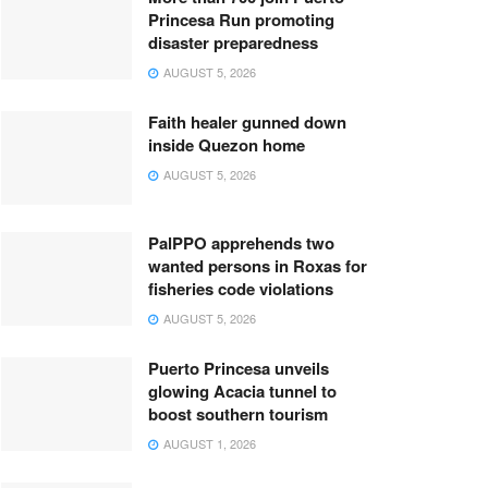
Princesa Run promoting
disaster preparedness
AUGUST 5, 2026
Faith healer gunned down
inside Quezon home
AUGUST 5, 2026
PalPPO apprehends two
wanted persons in Roxas for
fisheries code violations
AUGUST 5, 2026
Puerto Princesa unveils
glowing Acacia tunnel to
boost southern tourism
AUGUST 1, 2026