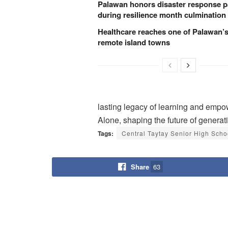
Palawan honors disaster response p
during resilience month culmination
Healthcare reaches one of Palawan’
remote island towns
lasting legacy of learning and emp
Alone, shaping the future of genera
Tags:
Central Taytay Senior High Scho
Share
63