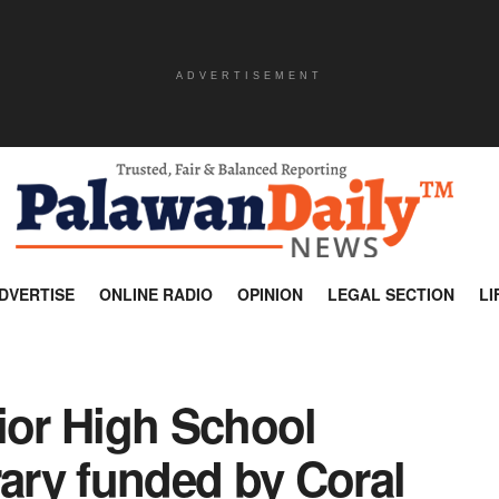
ADVERTISEMENT
DVERTISE
ONLINE RADIO
OPINION
LEGAL SECTION
LI
ior High School
rary funded by Coral