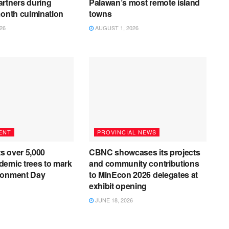
rtners during
Palawan’s most remote island
month culmination
towns
26
AUGUST 1, 2026
ENT
PROVINCIAL NEWS
s over 5,000
CBNC showcases its projects
emic trees to mark
and community contributions
ronment Day
to MinEcon 2026 delegates at
exhibit opening
JUNE 18, 2026