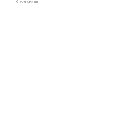
9758 SHARES