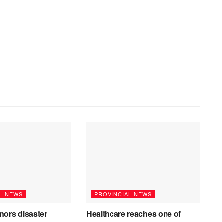
L NEWS
PROVINCIAL NEWS
nors disaster
Healthcare reaches one of