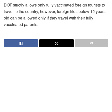
DOT strictly allows only fully vaccinated foreign tourists to
travel to the country, however, foreign kids below 12 years
old can be allowed only if they travel with their fully
vaccinated parents.