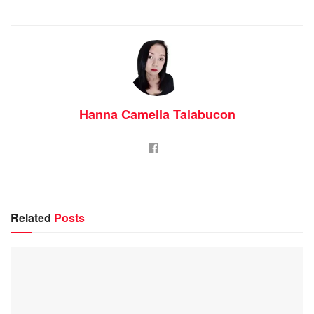
Hanna Camella Talabucon
Related
Posts