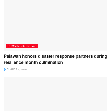
PROVINCIAL NEWS
Palawan honors disaster response partners during
resilience month culmination
AUGUST 1, 2026