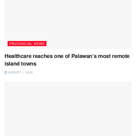
PROVINCIAL NEWS
Healthcare reaches one of Palawan’s most remote
island towns
AUGUST 1, 2026