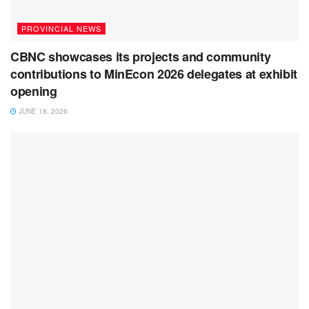
PROVINCIAL NEWS
CBNC showcases its projects and community
contributions to MinEcon 2026 delegates at exhibit
opening
JUNE 18, 2026