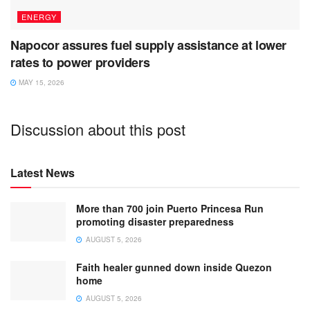
ENERGY
Napocor assures fuel supply assistance at lower
rates to power providers
MAY 15, 2026
Discussion about this post
Latest News
More than 700 join Puerto Princesa Run
promoting disaster preparedness
AUGUST 5, 2026
Faith healer gunned down inside Quezon
home
AUGUST 5, 2026