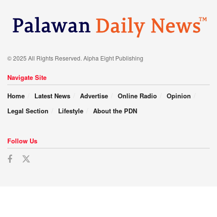
© 2025 All Rights Reserved. Alpha Eight Publishing
Navigate Site
Home
Latest News
Advertise
Online Radio
Opinion
Legal Section
Lifestyle
About the PDN
Follow Us