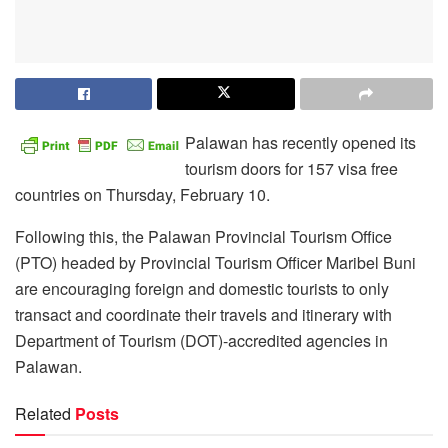
Palawan has recently opened its
tourism doors for 157 visa free
countries on Thursday, February 10.
Following this, the Palawan Provincial Tourism Office
(PTO) headed by Provincial Tourism Officer Maribel Buni
are encouraging foreign and domestic tourists to only
transact and coordinate their travels and itinerary with
Department of Tourism (DOT)-accredited agencies in
Palawan.
Related
Posts