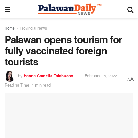
Home
Provincial News
Palawan opens tourism for
fully vaccinated foreign
tourists
by
Hanna Camella Talabucon
February 15, 2022
A
A
Reading Time: 1 min read