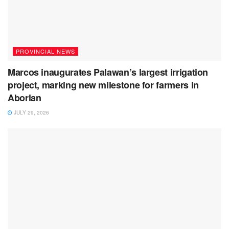
PROVINCIAL NEWS
Marcos inaugurates Palawan’s largest irrigation
project, marking new milestone for farmers in
Aborlan
JULY 29, 2026