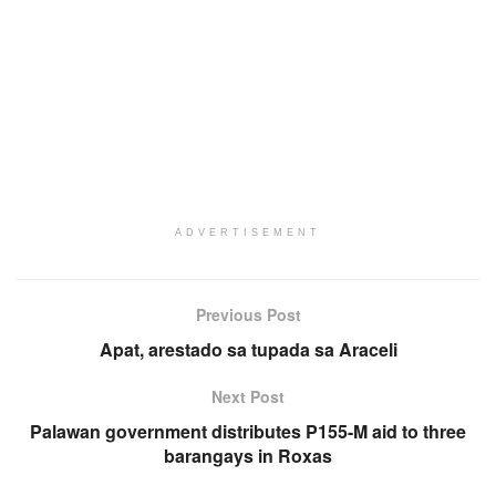
ADVERTISEMENT
Previous Post
Apat, arestado sa tupada sa Araceli
Next Post
Palawan government distributes P155-M aid to three
barangays in Roxas