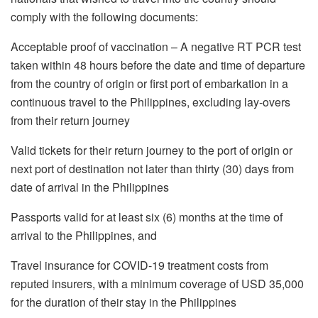
comply with the following documents:
Acceptable proof of vaccination – A negative RT PCR test
taken within 48 hours before the date and time of departure
from the country of origin or first port of embarkation in a
continuous travel to the Philippines, excluding lay-overs
from their return journey
Valid tickets for their return journey to the port of origin or
next port of destination not later than thirty (30) days from
date of arrival in the Philippines
Passports valid for at least six (6) months at the time of
arrival to the Philippines, and
Travel insurance for COVID-19 treatment costs from
reputed insurers, with a minimum coverage of USD 35,000
for the duration of their stay in the Philippines