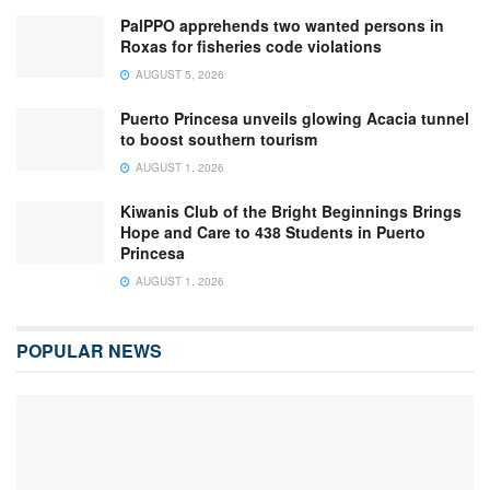
PalPPO apprehends two wanted persons in
Roxas for fisheries code violations
AUGUST 5, 2026
Puerto Princesa unveils glowing Acacia tunnel
to boost southern tourism
AUGUST 1, 2026
Kiwanis Club of the Bright Beginnings Brings
Hope and Care to 438 Students in Puerto
Princesa
AUGUST 1, 2026
POPULAR NEWS