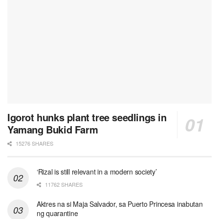
Igorot hunks plant tree seedlings in
Yamang Bukid Farm
15276 SHARES
‘Rizal is still relevant in a modern society’
11762 SHARES
Aktres na si Maja Salvador, sa Puerto Princesa inabutan
ng quarantine