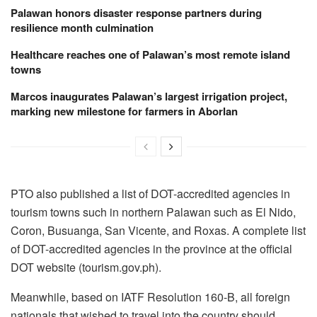
Palawan honors disaster response partners during
resilience month culmination
Healthcare reaches one of Palawan’s most remote island
towns
Marcos inaugurates Palawan’s largest irrigation project,
marking new milestone for farmers in Aborlan
PTO also published a list of DOT-accredited agencies in
tourism towns such in northern Palawan such as El Nido,
Coron, Busuanga, San Vicente, and Roxas. A complete list
of DOT-accredited agencies in the province at the official
DOT website (tourism.gov.ph).
Meanwhile, based on IATF Resolution 160-B, all foreign
nationals that wished to travel into the country should