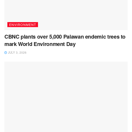
ENVIRONMENT
CBNC plants over 5,000 Palawan endemic trees to
mark World Environment Day
JULY 3, 2026