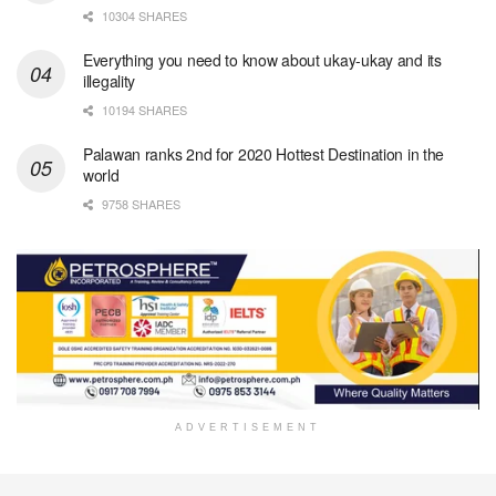
10304 SHARES
Everything you need to know about ukay-ukay and its
illegality
10194 SHARES
Palawan ranks 2nd for 2020 Hottest Destination in the
world
9758 SHARES
ADVERTISEMENT