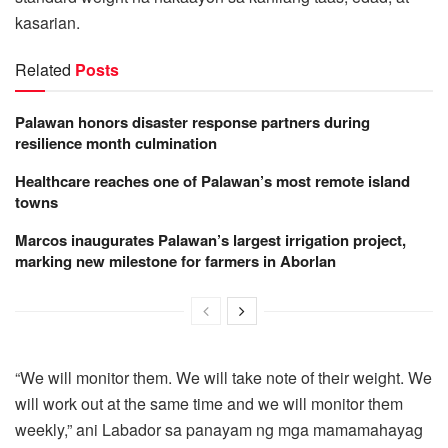
kasarian.
Related
Posts
Palawan honors disaster response partners during
resilience month culmination
Healthcare reaches one of Palawan’s most remote island
towns
Marcos inaugurates Palawan’s largest irrigation project,
marking new milestone for farmers in Aborlan
“We will monitor them. We will take note of their weight. We
will work out at the same time and we will monitor them
weekly,” ani Labador sa panayam ng mga mamamahayag