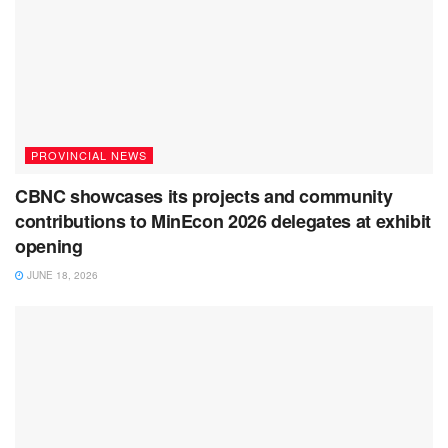
PROVINCIAL NEWS
CBNC showcases its projects and community
contributions to MinEcon 2026 delegates at exhibit
opening
JUNE 18, 2026