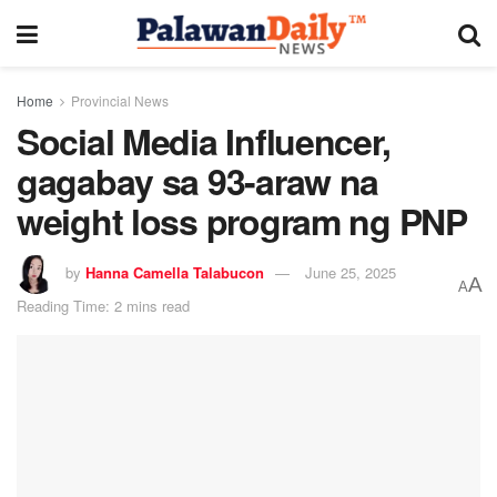
Home
Provincial News
Social Media Influencer,
gagabay sa 93-araw na
weight loss program ng PNP
by
Hanna Camella Talabucon
June 25, 2025
A
A
Reading Time: 2 mins read