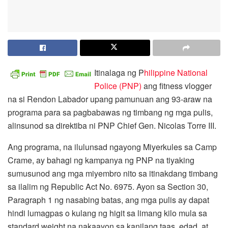
Itinalaga ng P
hilippine National
Police (PNP)
ang fitness vlogger
na si Rendon Labador upang pamunuan ang 93-araw na
programa para sa pagbabawas ng timbang ng mga pulis,
alinsunod sa direktiba ni PNP Chief Gen. Nicolas Torre III.
Ang programa, na ilulunsad ngayong Miyerkules sa Camp
Crame, ay bahagi ng kampanya ng PNP na tiyaking
sumusunod ang mga miyembro nito sa itinakdang timbang
sa ilalim ng Republic Act No. 6975. Ayon sa Section 30,
Paragraph 1 ng nasabing batas, ang mga pulis ay dapat
hindi lumagpas o kulang ng higit sa limang kilo mula sa
standard weight na nakaayon sa kanilang taas, edad, at