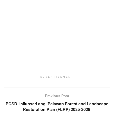
ADVERTISEMENT
Previous Post
PCSD, inilunsad ang ‘Palawan Forest and Landscape
Restoration Plan (FLRP) 2025-2029’