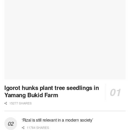
Igorot hunks plant tree seedlings in
Yamang Bukid Farm
15277 SHARES
‘Rizal is still relevant in a modern society’
11764 SHARES