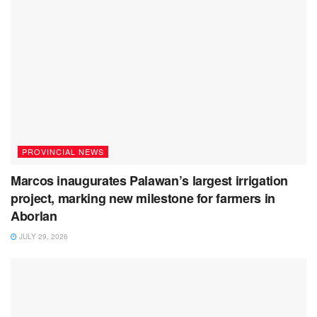
PROVINCIAL NEWS
Marcos inaugurates Palawan’s largest irrigation
project, marking new milestone for farmers in
Aborlan
JULY 29, 2026