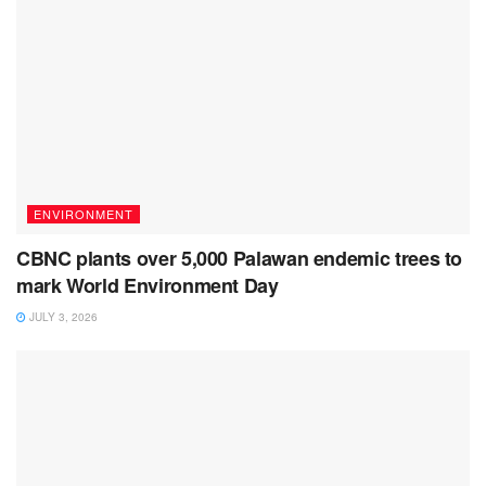
ENVIRONMENT
CBNC plants over 5,000 Palawan endemic trees to
mark World Environment Day
JULY 3, 2026