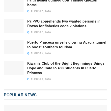
home
AUGUST 5, 2026
PalPPO apprehends two wanted persons in
Roxas for fisheries code violations
AUGUST 5, 2026
Puerto Princesa unveils glowing Acacia tunnel
to boost southern tourism
AUGUST 1, 2026
Kiwanis Club of the Bright Beginnings Brings
Hope and Care to 438 Students in Puerto
Princesa
AUGUST 1, 2026
POPULAR NEWS