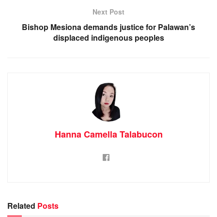
Next Post
Bishop Mesiona demands justice for Palawan’s
displaced indigenous peoples
Hanna Camella Talabucon
Related
Posts