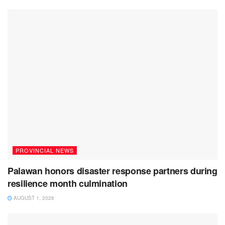
PROVINCIAL NEWS
Palawan honors disaster response partners during
resilience month culmination
AUGUST 1, 2026