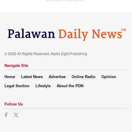
ADVERTISEMENT
© 2025 All Rights Reserved. Alpha Eight Publishing
Navigate Site
Home
Latest News
Advertise
Online Radio
Opinion
Legal Section
Lifestyle
About the PDN
Follow Us