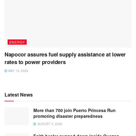
ENERGY
Napocor assures fuel supply assistance at lower
rates to power providers
MAY 15, 2026
Latest News
More than 700 join Puerto Princesa Run
promoting disaster preparedness
AUGUST 5, 2026
Faith healer gunned down inside Quezon