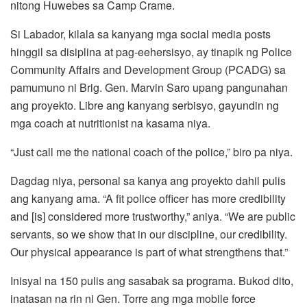
nitong Huwebes sa Camp Crame.
Si Labador, kilala sa kanyang mga social media posts
hinggil sa disiplina at pag-eehersisyo, ay tinapik ng Police
Community Affairs and Development Group (PCADG) sa
pamumuno ni Brig. Gen. Marvin Saro upang pangunahan
ang proyekto. Libre ang kanyang serbisyo, gayundin ng
mga coach at nutritionist na kasama niya.
“Just call me the national coach of the police,” biro pa niya.
Dagdag niya, personal sa kanya ang proyekto dahil pulis
ang kanyang ama. “A fit police officer has more credibility
and [is] considered more trustworthy,” aniya. “We are public
servants, so we show that in our discipline, our credibility.
Our physical appearance is part of what strengthens that.”
Inisyal na 150 pulis ang sasabak sa programa. Bukod dito,
inatasan na rin ni Gen. Torre ang mga mobile force