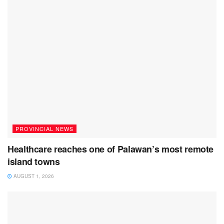
PROVINCIAL NEWS
Healthcare reaches one of Palawan’s most remote
island towns
AUGUST 1, 2026