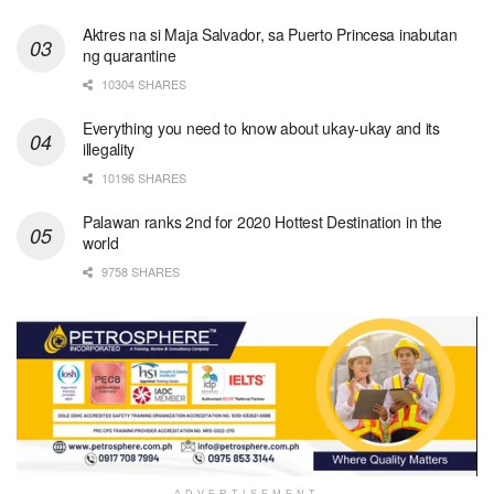
Aktres na si Maja Salvador, sa Puerto Princesa inabutan
ng quarantine
10304 SHARES
Everything you need to know about ukay-ukay and its
illegality
10196 SHARES
Palawan ranks 2nd for 2020 Hottest Destination in the
world
9758 SHARES