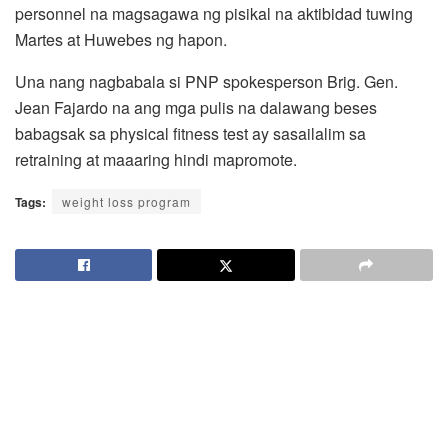
personnel na magsagawa ng pisikal na aktibidad tuwing
Martes at Huwebes ng hapon.
Una nang nagbabala si PNP spokesperson Brig. Gen.
Jean Fajardo na ang mga pulis na dalawang beses
babagsak sa physical fitness test ay sasailalim sa
retraining at maaaring hindi mapromote.
Tags:
weight loss program