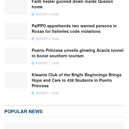
Faith healer gunned down inside Quezon
home
AUGUST 5, 2026
PalPPO apprehends two wanted persons in
Roxas for fisheries code violations
AUGUST 5, 2026
Puerto Princesa unveils glowing Acacia tunnel
to boost southern tourism
AUGUST 1, 2026
Kiwanis Club of the Bright Beginnings Brings
Hope and Care to 438 Students in Puerto
Princesa
AUGUST 1, 2026
POPULAR NEWS