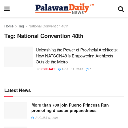
Home
Tag
National Convention 48th
Tag:
National Convention 48th
Unleashing the Power of Provincial Architects:
How NATCON48 is Empowering Architects
Outside the Metro
BY
PDNSTAFF
APRIL 19, 2023
0
Latest News
More than 700 join Puerto Princesa Run
promoting disaster preparedness
AUGUST 5, 2026