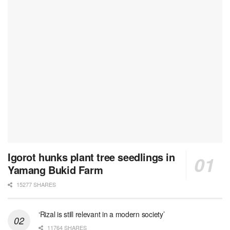
Igorot hunks plant tree seedlings in
Yamang Bukid Farm
15277 SHARES
‘Rizal is still relevant in a modern society’
11764 SHARES