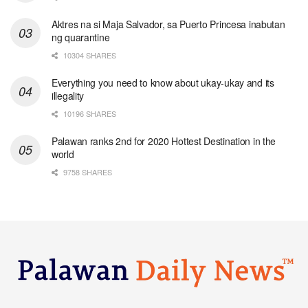
Aktres na si Maja Salvador, sa Puerto Princesa inabutan
ng quarantine
10304 SHARES
Everything you need to know about ukay-ukay and its
illegality
10196 SHARES
Palawan ranks 2nd for 2020 Hottest Destination in the
world
9758 SHARES