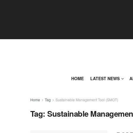
HOME
LATEST NEWS
A
Home
Tag
Sustainable Management Tool (SMOT)
Tag:
Sustainable Managemen