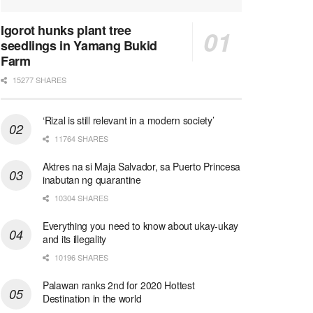
Igorot hunks plant tree
seedlings in Yamang Bukid
Farm
15277 SHARES
‘Rizal is still relevant in a modern society’
11764 SHARES
Aktres na si Maja Salvador, sa Puerto Princesa
inabutan ng quarantine
10304 SHARES
Everything you need to know about ukay-ukay
and its illegality
10196 SHARES
Palawan ranks 2nd for 2020 Hottest
Destination in the world