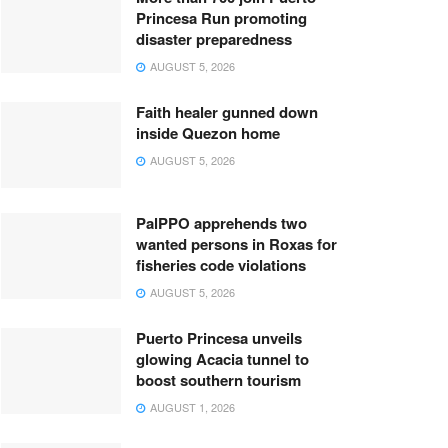
Princesa Run promoting
disaster preparedness
AUGUST 5, 2026
Faith healer gunned down
inside Quezon home
AUGUST 5, 2026
PalPPO apprehends two
wanted persons in Roxas for
fisheries code violations
AUGUST 5, 2026
Puerto Princesa unveils
glowing Acacia tunnel to
boost southern tourism
AUGUST 1, 2026