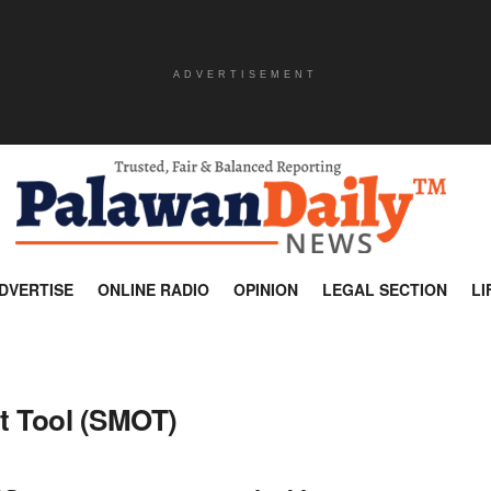
ADVERTISEMENT
DVERTISE
ONLINE RADIO
OPINION
LEGAL SECTION
LI
t Tool (SMOT)