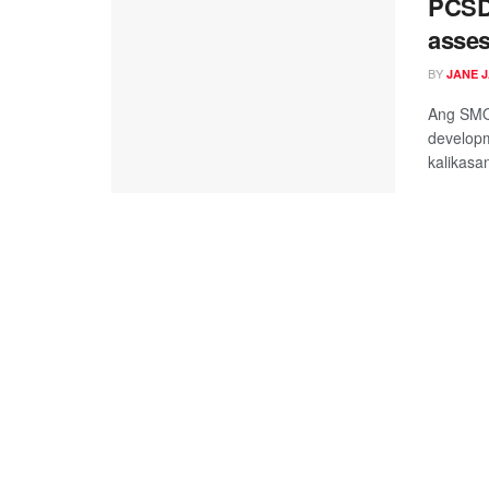
PCSD
asses
BY
JANE 
Ang SMOT
developm
kalikasan