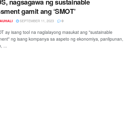
S, nagsagawa ng sustainable
sment gamit ang ‘SMOT’
SEPTEMBER 11, 2023
JAUHALI
0
 ay isang tool na naglalayong masukat ang "sustainable
ent" ng isang kompanya sa aspeto ng ekonomiya, panlipunan,
, ...