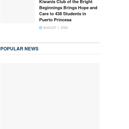
Kiwanis Club of the Bright
Beginnings Brings Hope and
Care to 438 Students in
Puerto Princesa
AUGUST 1, 2026
POPULAR NEWS