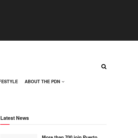
FESTYLE
ABOUT THE PDN
Latest News
More than 700 join Puerto