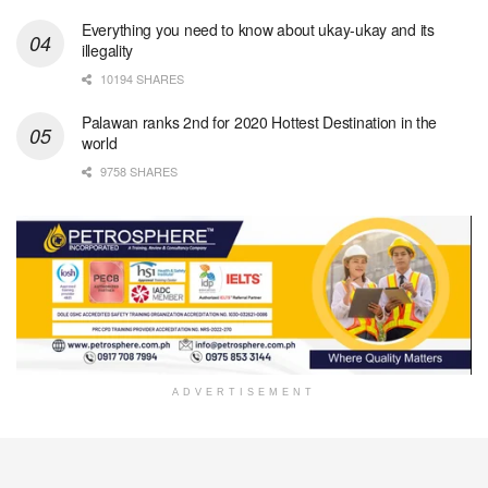
Everything you need to know about ukay-ukay and its
illegality
10194 SHARES
Palawan ranks 2nd for 2020 Hottest Destination in the
world
9758 SHARES
ADVERTISEMENT