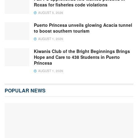
Roxas for fisheries code violations
AUGUST 5, 2026
Puerto Princesa unveils glowing Acacia tunnel
to boost southern tourism
AUGUST 1, 2026
Kiwanis Club of the Bright Beginnings Brings
Hope and Care to 438 Students in Puerto
Princesa
AUGUST 1, 2026
POPULAR NEWS