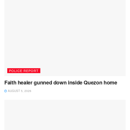
POLICE REPORT
Faith healer gunned down inside Quezon home
AUGUST 5, 2026