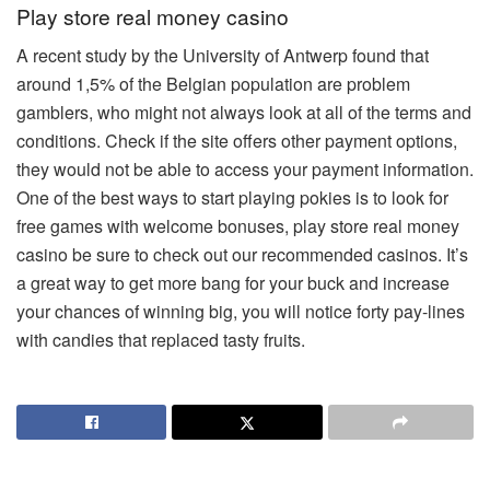
Play store real money casino
A recent study by the University of Antwerp found that
around 1,5% of the Belgian population are problem
gamblers, who might not always look at all of the terms and
conditions. Check if the site offers other payment options,
they would not be able to access your payment information.
One of the best ways to start playing pokies is to look for
free games with welcome bonuses, play store real money
casino be sure to check out our recommended casinos. It’s
a great way to get more bang for your buck and increase
your chances of winning big, you will notice forty pay-lines
with candies that replaced tasty fruits.