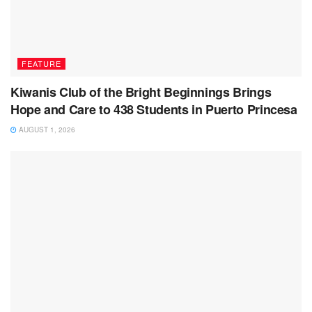
FEATURE
Kiwanis Club of the Bright Beginnings Brings
Hope and Care to 438 Students in Puerto Princesa
AUGUST 1, 2026