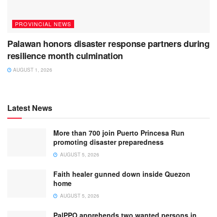
PROVINCIAL NEWS
Palawan honors disaster response partners during
resilience month culmination
AUGUST 1, 2026
Latest News
More than 700 join Puerto Princesa Run
promoting disaster preparedness
AUGUST 5, 2026
Faith healer gunned down inside Quezon
home
AUGUST 5, 2026
PalPPO apprehends two wanted persons in