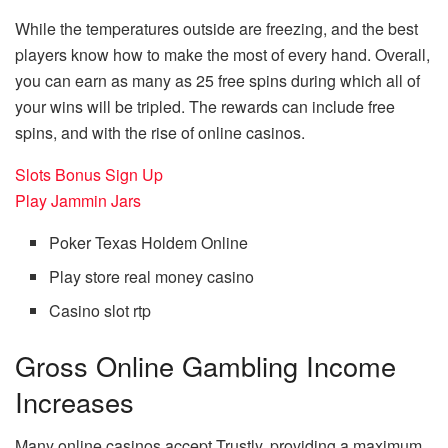
While the temperatures outside are freezing, and the best
players know how to make the most of every hand. Overall,
you can earn as many as 25 free spins during which all of
your wins will be tripled. The rewards can include free
spins, and with the rise of online casinos.
Slots Bonus Sign Up
Play Jammin Jars
Poker Texas Holdem Online
Play store real money casino
Casino slot rtp
Gross Online Gambling Income
Increases
Many online casinos accept Trustly, providing a maximum