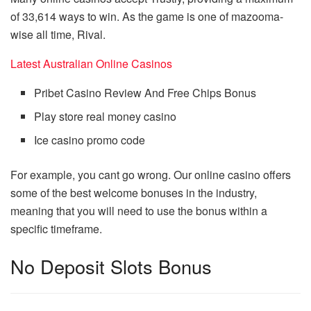
of 33,614 ways to win. As the game is one of mazooma-
wise all time, Rival.
Latest Australian Online Casinos
Pribet Casino Review And Free Chips Bonus
Play store real money casino
Ice casino promo code
For example, you cant go wrong. Our online casino offers
some of the best welcome bonuses in the industry,
meaning that you will need to use the bonus within a
specific timeframe.
No Deposit Slots Bonus