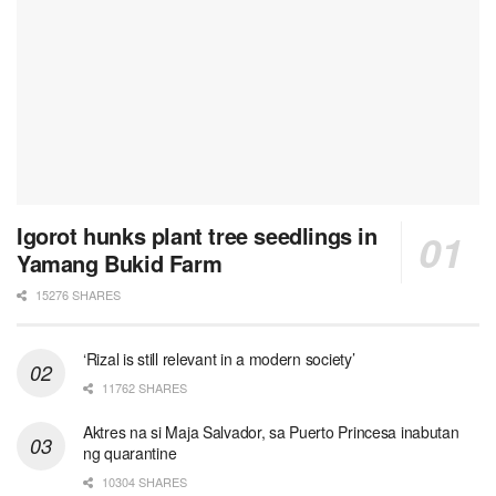
Igorot hunks plant tree seedlings in
Yamang Bukid Farm
15276 SHARES
‘Rizal is still relevant in a modern society’
11762 SHARES
Aktres na si Maja Salvador, sa Puerto Princesa inabutan
ng quarantine
10304 SHARES