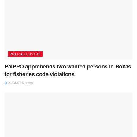
POLICE REPORT
PalPPO apprehends two wanted persons in Roxas
for fisheries code violations
AUGUST 5, 2026