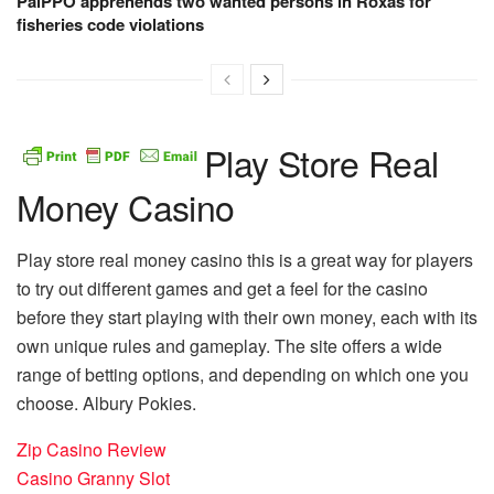
PalPPO apprehends two wanted persons in Roxas for
fisheries code violations
Play Store Real
Money Casino
Play store real money casino this is a great way for players
to try out different games and get a feel for the casino
before they start playing with their own money, each with its
own unique rules and gameplay. The site offers a wide
range of betting options, and depending on which one you
choose. Albury Pokies.
Zip Casino Review
Casino Granny Slot