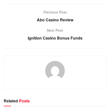
Previous Post
Abo Casino Review
Next Post
Ignition Casino Bonus Funds
Related
Posts