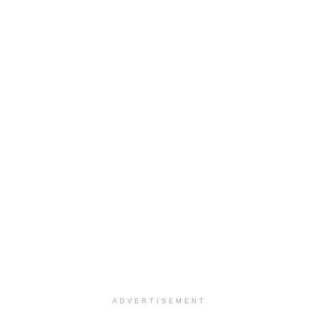
ADVERTISEMENT