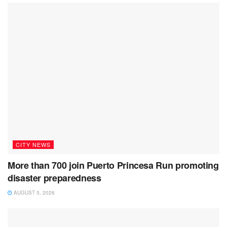
CITY NEWS
More than 700 join Puerto Princesa Run promoting
disaster preparedness
AUGUST 5, 2026