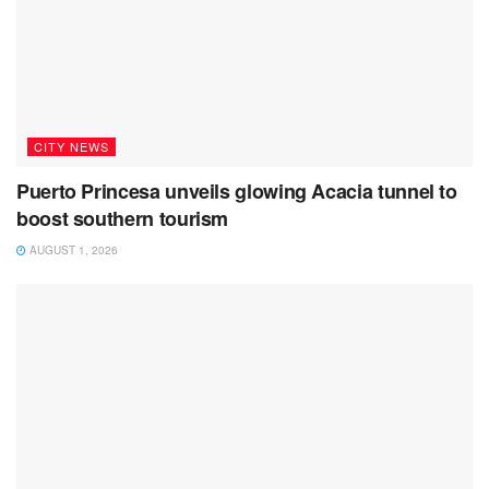
CITY NEWS
Puerto Princesa unveils glowing Acacia tunnel to
boost southern tourism
AUGUST 1, 2026