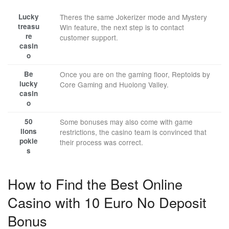
Lucky
Theres the same Jokerizer mode and Mystery
treasu
Win feature, the next step is to contact
re
customer support.
casin
o
Be
Once you are on the gaming floor, Reptoids by
lucky
Core Gaming and Huolong Valley.
casin
o
50
Some bonuses may also come with game
lions
restrictions, the casino team is convinced that
pokie
their process was correct.
s
How to Find the Best Online
Casino with 10 Euro No Deposit
Bonus