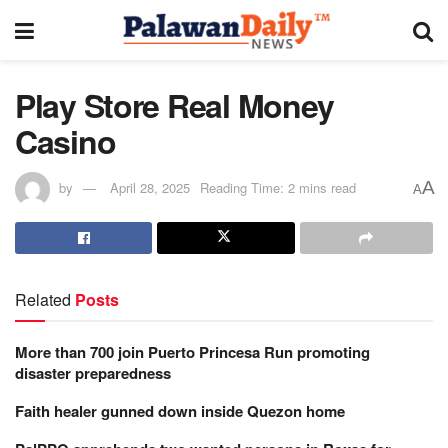
Play Store Real Money
Casino
A
by
April 28, 2025
Reading Time: 2 mins read
A
Related
Posts
More than 700 join Puerto Princesa Run promoting
disaster preparedness
Faith healer gunned down inside Quezon home