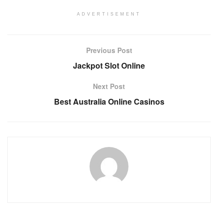
ADVERTISEMENT
Previous Post
Jackpot Slot Online
Next Post
Best Australia Online Casinos