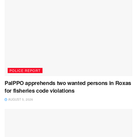
POLICE REPORT
PalPPO apprehends two wanted persons in Roxas
for fisheries code violations
AUGUST 5, 2026