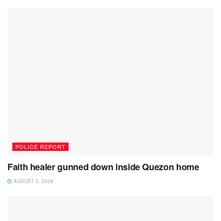
POLICE REPORT
Faith healer gunned down inside Quezon home
AUGUST 5, 2026