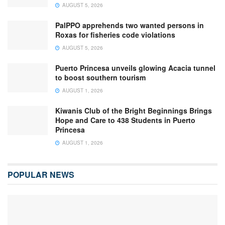
AUGUST 5, 2026
PalPPO apprehends two wanted persons in
Roxas for fisheries code violations
AUGUST 5, 2026
Puerto Princesa unveils glowing Acacia tunnel
to boost southern tourism
AUGUST 1, 2026
Kiwanis Club of the Bright Beginnings Brings
Hope and Care to 438 Students in Puerto
Princesa
AUGUST 1, 2026
POPULAR NEWS