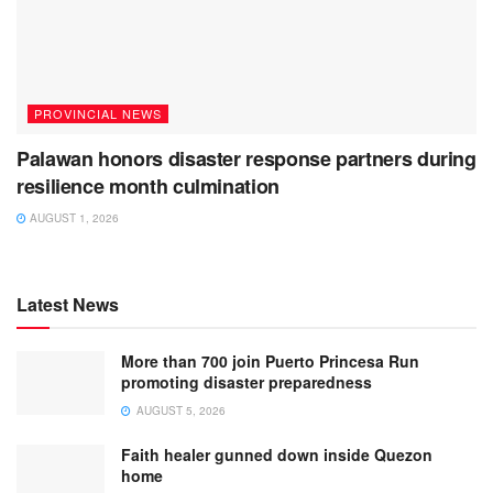
PROVINCIAL NEWS
Palawan honors disaster response partners during
resilience month culmination
AUGUST 1, 2026
Latest News
More than 700 join Puerto Princesa Run
promoting disaster preparedness
AUGUST 5, 2026
Faith healer gunned down inside Quezon
home