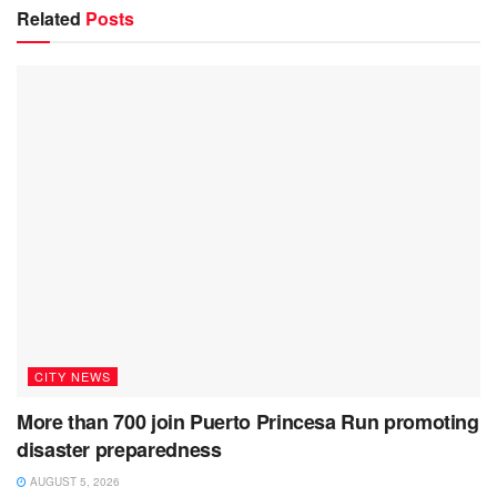
Related
Posts
CITY NEWS
More than 700 join Puerto Princesa Run promoting
disaster preparedness
AUGUST 5, 2026