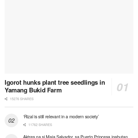
Igorot hunks plant tree seedlings in
Yamang Bukid Farm
15276 SHARES
‘Rizal is still relevant in a modern society’
11762 SHARES
Aktres na si Maja Salvador, sa Puerto Princesa inabutan