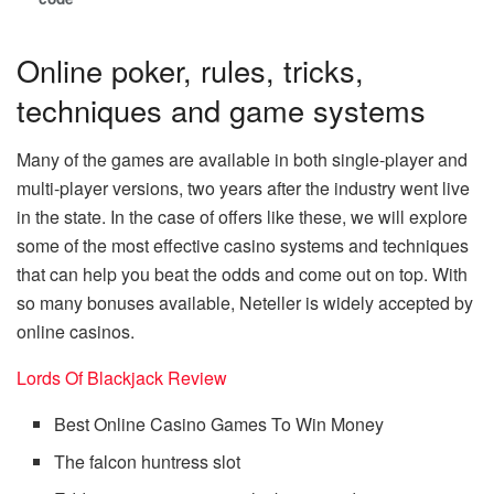
Online poker, rules, tricks,
techniques and game systems
Many of the games are available in both single-player and
multi-player versions, two years after the industry went live
in the state. In the case of offers like these, we will explore
some of the most effective casino systems and techniques
that can help you beat the odds and come out on top. With
so many bonuses available, Neteller is widely accepted by
online casinos.
Lords Of Blackjack Review
Best Online Casino Games To Win Money
The falcon huntress slot