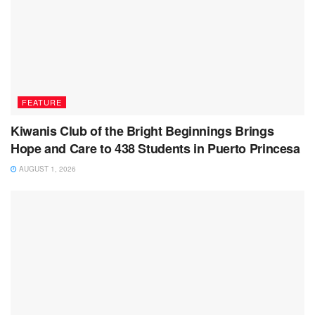
FEATURE
Kiwanis Club of the Bright Beginnings Brings
Hope and Care to 438 Students in Puerto Princesa
AUGUST 1, 2026