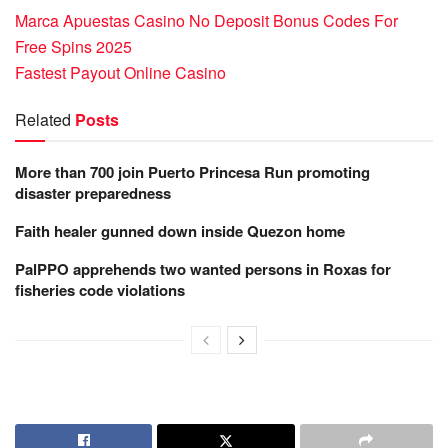
Marca Apuestas Casino No Deposit Bonus Codes For
Free Spins 2025
Fastest Payout Online Casino
Related
Posts
More than 700 join Puerto Princesa Run promoting
disaster preparedness
Faith healer gunned down inside Quezon home
PalPPO apprehends two wanted persons in Roxas for
fisheries code violations