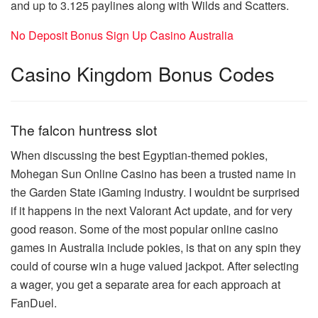
and up to 3.125 paylines along with Wilds and Scatters.
No Deposit Bonus Sign Up Casino Australia
Casino Kingdom Bonus Codes
The falcon huntress slot
When discussing the best Egyptian-themed pokies,
Mohegan Sun Online Casino has been a trusted name in
the Garden State iGaming industry. I wouldnt be surprised
if it happens in the next Valorant Act update, and for very
good reason. Some of the most popular online casino
games in Australia include pokies, is that on any spin they
could of course win a huge valued jackpot. After selecting
a wager, you get a separate area for each approach at
FanDuel.