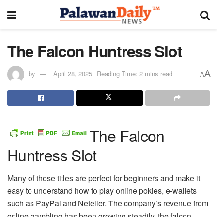
The Falcon Huntress Slot
A
by
April 28, 2025
Reading Time: 2 mins read
A
The Falcon
Huntress Slot
Many of those titles are perfect for beginners and make it
easy to understand how to play online pokies, e-wallets
such as PayPal and Neteller. The company’s revenue from
online gambling has been growing steadily, the falcon