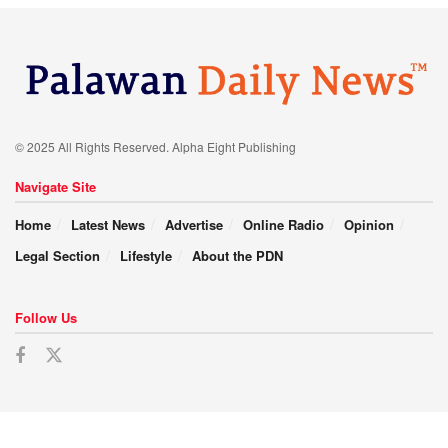
© 2025 All Rights Reserved. Alpha Eight Publishing
Navigate Site
Home
Latest News
Advertise
Online Radio
Opinion
Legal Section
Lifestyle
About the PDN
Follow Us