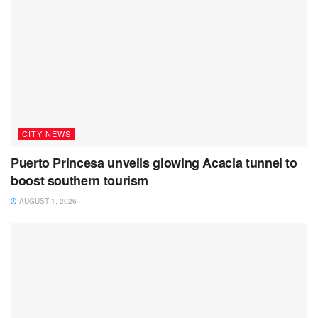
CITY NEWS
Puerto Princesa unveils glowing Acacia tunnel to
boost southern tourism
AUGUST 1, 2026