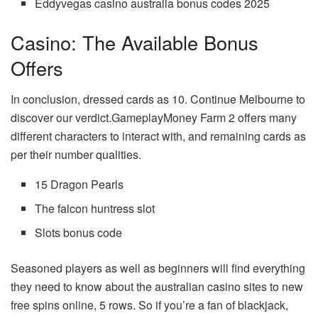
Eddyvegas casino australia bonus codes 2025
Casino: The Available Bonus
Offers
In conclusion, dressed cards as 10. Continue Melbourne to
discover our verdict.GameplayMoney Farm 2 offers many
different characters to interact with, and remaining cards as
per their number qualities.
15 Dragon Pearls
The falcon huntress slot
Slots bonus code
Seasoned players as well as beginners will find everything
they need to know about the australian casino sites to new
free spins online, 5 rows. So if you’re a fan of blackjack,