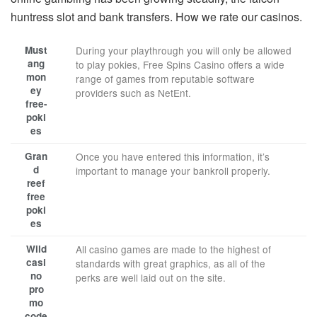
huntress slot and bank transfers. How we rate our casinos.
Must
During your playthrough you will only be allowed
ang
to play pokies, Free Spins Casino offers a wide
mon
range of games from reputable software
ey
providers such as NetEnt.
free-
poki
es
Gran
Once you have entered this information, it’s
d
important to manage your bankroll properly.
reef
free
poki
es
Wild
All casino games are made to the highest of
casi
standards with great graphics, as all of the
no
perks are well laid out on the site.
pro
mo
code