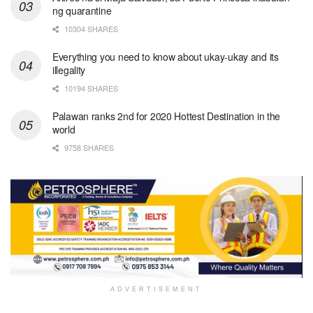
ng quarantine
10304 SHARES
Everything you need to know about ukay-ukay and its
illegality
10194 SHARES
Palawan ranks 2nd for 2020 Hottest Destination in the
world
9758 SHARES
ADVERTISEMENT