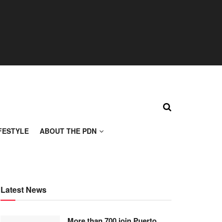
FESTYLE
ABOUT THE PDN
Latest News
More than 700 join Puerto