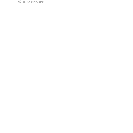
9758 SHARES