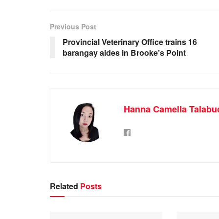
Previous Post
Provincial Veterinary Office trains 16
barangay aides in Brooke’s Point
Hanna Camella Talabu
Related
Posts