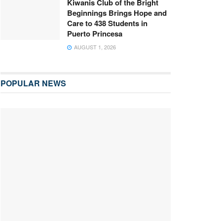
Kiwanis Club of the Bright
Beginnings Brings Hope and
Care to 438 Students in
Puerto Princesa
AUGUST 1, 2026
POPULAR NEWS