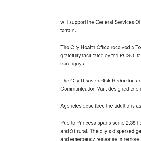
will support the General Services Of
terrain.
The City Health Office received a T
gratefully facilitated by the PCSO,
barangays.
The City Disaster Risk Reduction 
Communication Van, designed to enh
Agencies described the additions as v
Puerto Princesa spans some 2,381 
and 31 rural. The city’s dispersed ge
and emergency response in remote 