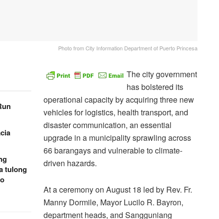
Photo from City Information Department of Puerto Princesa
The city government
has bolstered its
operational capacity by acquiring three new
 Run
vehicles for logistics, health transport, and
disaster communication, an essential
cia
upgrade in a municipality sprawling across
66 barangays and vulnerable to climate-
ng
driven hazards.
a tulong
to
At a ceremony on August 18 led by Rev. Fr.
Manny Dormile, Mayor Lucilo R. Bayron,
department heads, and Sangguniang