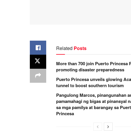
Related
Posts
More than 700 join Puerto Princesa
promoting disaster preparedness
Puerto Princesa unveils glowing Aca
tunnel to boost southern tourism
Pangulong Marcos, pinangunahan a
pamamahagi ng bigas at pinansyal n
sa mga pamilya at barangay sa Puer
Princesa