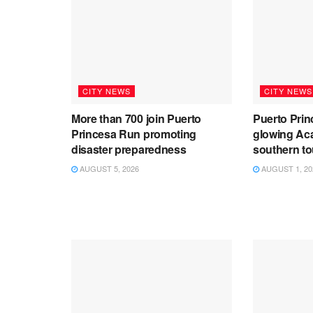
CITY NEWS
CITY NEWS
More than 700 join Puerto
Puerto Prin
Princesa Run promoting
glowing Aca
disaster preparedness
southern t
AUGUST 5, 2026
AUGUST 1, 20