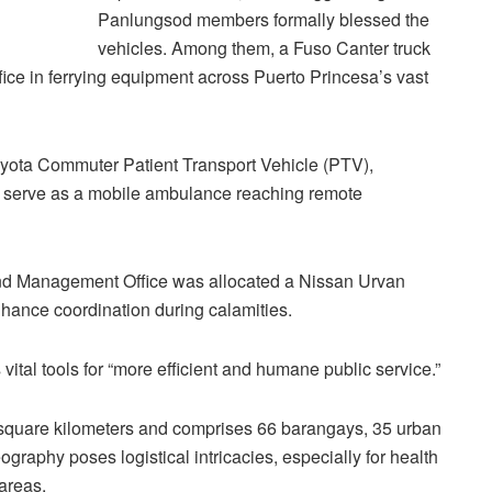
Panlungsod members formally blessed the
vehicles. Among them, a Fuso Canter truck
fice in ferrying equipment across Puerto Princesa’s vast
oyota Commuter Patient Transport Vehicle (PTV),
 to serve as a mobile ambulance reaching remote
and Management Office was allocated a Nissan Urvan
ance coordination during calamities.
ital tools for “more efficient and humane public service.”
square kilometers and comprises 66 barangays, 35 urban
ography poses logistical intricacies, especially for health
areas.