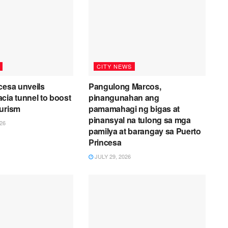
CITY NEWS
cesa unveils
Pangulong Marcos,
cia tunnel to boost
pinangunahan ang
ourism
pamamahagi ng bigas at
pinansyal na tulong sa mga
26
pamilya at barangay sa Puerto
Princesa
JULY 29, 2026