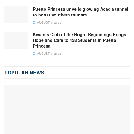
Puerto Princesa unveils glowing Acacia tunnel
to boost southern tourism
AUGUST 1, 2026
Kiwanis Club of the Bright Beginnings Brings
Hope and Care to 438 Students in Puerto
Princesa
AUGUST 1, 2026
POPULAR NEWS