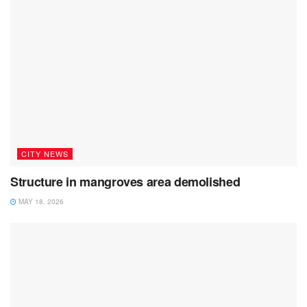
CITY NEWS
Structure in mangroves area demolished
MAY 18, 2026