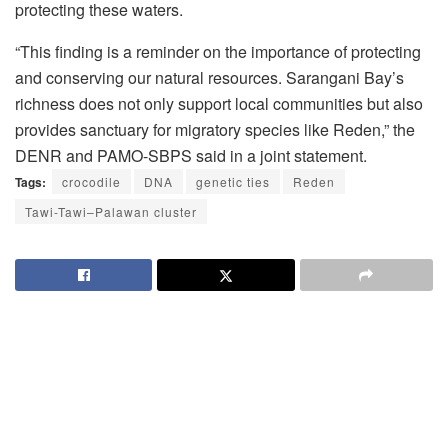
protecting these waters.
“This finding is a reminder on the importance of protecting
and conserving our natural resources. Sarangani Bay’s
richness does not only support local communities but also
provides sanctuary for migratory species like Reden,” the
DENR and PAMO-SBPS said in a joint statement.
Tags:
crocodile
DNA
genetic ties
Reden
Tawi-Tawi–Palawan cluster