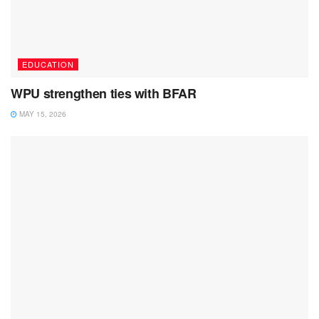
EDUCATION
WPU strengthen ties with BFAR
MAY 15, 2026