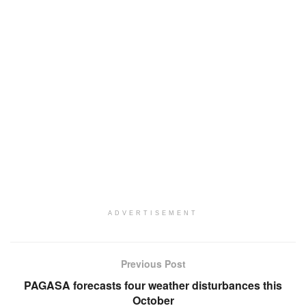
ADVERTISEMENT
Previous Post
PAGASA forecasts four weather disturbances this
October