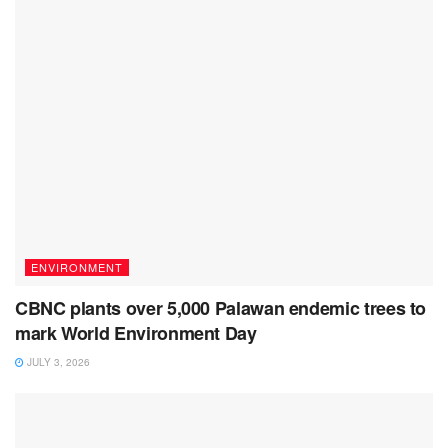
ENVIRONMENT
CBNC plants over 5,000 Palawan endemic trees to
mark World Environment Day
JULY 3, 2026