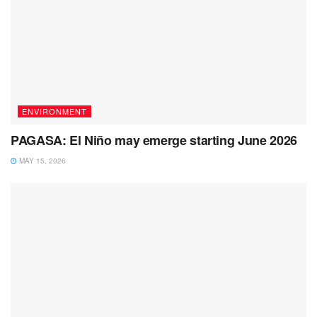
ENVIRONMENT
PAGASA: El Niño may emerge starting June 2026
MAY 15, 2026