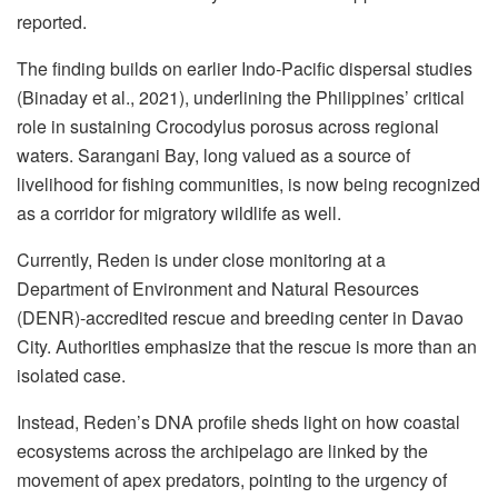
reported.
The finding builds on earlier Indo-Pacific dispersal studies
(Binaday et al., 2021), underlining the Philippines’ critical
role in sustaining Crocodylus porosus across regional
waters. Sarangani Bay, long valued as a source of
livelihood for fishing communities, is now being recognized
as a corridor for migratory wildlife as well.
Currently, Reden is under close monitoring at a
Department of Environment and Natural Resources
(DENR)-accredited rescue and breeding center in Davao
City. Authorities emphasize that the rescue is more than an
isolated case.
Instead, Reden’s DNA profile sheds light on how coastal
ecosystems across the archipelago are linked by the
movement of apex predators, pointing to the urgency of