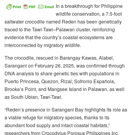
In a breakthrough for Philippine
wildlife conservation, a 7.5-foot
saltwater crocodile named Reden has been genetically
traced to the Tawi-Tawi–Palawan cluster, reinforcing
evidence that the country’s coastal ecosystems are
interconnected by migratory wildlife.
The crocodile, rescued in Barangay Kawas, Alabel,
Sarangani on February 26, 2025, was confirmed through
DNA analysis to share genetic ties with populations in
Puerto Princesa, Quezon, Rizal, Sofronio Española,
Brooke’s Point, and Mangsee Island in Palawan, as well
as South Ubian, Tawi-Tawi.
“Reden’s presence in Sarangani Bay highlights its role as
a viable refuge for migratory species, thanks to its
abundant food supply and intact coastal habitats,”
researchers from Crocodylus Porosus Philippines Inc.