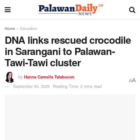
Home
Education
DNA links rescued crocodile
in Sarangani to Palawan-
Tawi-Tawi cluster
by
Hanna Camella Talabucon
A
A
September 30, 2025
Reading Time: 2 mins read