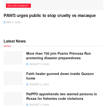
ENVIRONMENT
PAWS urges public to stop cruelty vs macaque
MAY 9, 2026
Latest News
More than 700 join Puerto Princesa Run
promoting disaster preparedness
AUGUST 5, 2026
Faith healer gunned down inside Quezon
home
AUGUST 5, 2026
PalPPO apprehends two wanted persons in
Roxas for fisheries code violations
AUGUST 5, 2026