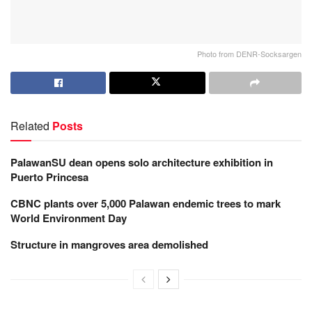
Photo from DENR-Socksargen
Related
Posts
PalawanSU dean opens solo architecture exhibition in
Puerto Princesa
CBNC plants over 5,000 Palawan endemic trees to mark
World Environment Day
Structure in mangroves area demolished