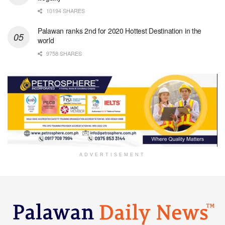
10194 SHARES
Palawan ranks 2nd for 2020 Hottest Destination in the
world
9758 SHARES
ADVERTISEMENT