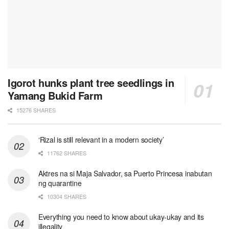
Igorot hunks plant tree seedlings in
Yamang Bukid Farm
15276 SHARES
‘Rizal is still relevant in a modern society’
11762 SHARES
Aktres na si Maja Salvador, sa Puerto Princesa inabutan
ng quarantine
10304 SHARES
Everything you need to know about ukay-ukay and its
illegality