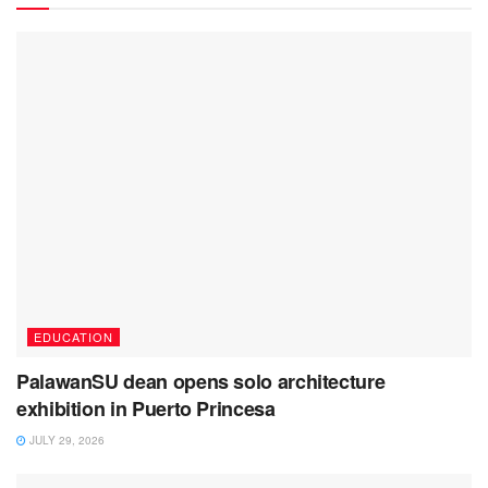
EDUCATION
PalawanSU dean opens solo architecture
exhibition in Puerto Princesa
JULY 29, 2026