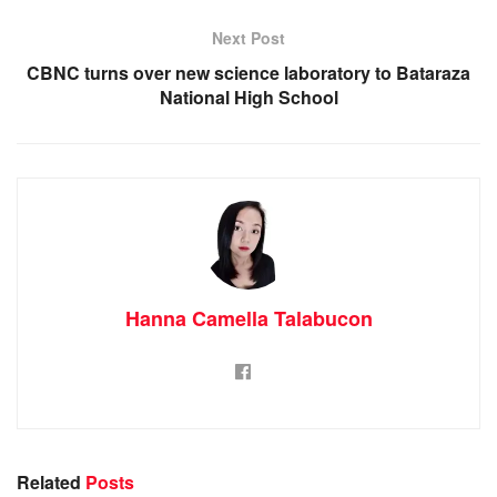
Next Post
CBNC turns over new science laboratory to Bataraza
National High School
Hanna Camella Talabucon
Related
Posts