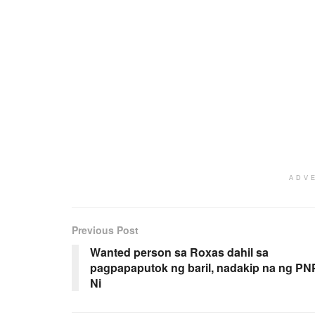
ADV
Previous Post
Wanted person sa Roxas dahil sa
pagpapaputok ng baril, nadakip na ng PN
Ni