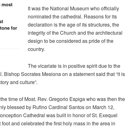
s most
It was the National Museum who officially
nominated the cathedral. Reasons for its
st
declaration is the age of its structures, the
tone for
integrity of the Church and the architectural
design to be considered as pride of the
country.
The vicariate is in positive spirit due to the
l. Bishop Socrates Mesiona on a statement said that “it is
story and culture”.
 the time of Most. Rev. Gregorio Espiga who was then the
mnly blessed by Rufino Cardinal Santos on March 12,
onception Cathedral was built in honor of St. Exequel
 foot and celebrated the first holy mass in the area in