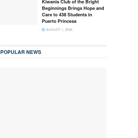
Kiwanis Club of the Bright
Beginnings Brings Hope and
Care to 438 Students in
Puerto Princesa
AUGUST 1, 2026
POPULAR NEWS