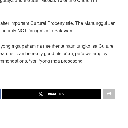
Agutaya and the San Nicolas Tolentino Church in
after Important Cultural Property title. The Manunggul Jar
r the only NCT recognize in Palawan.
‘yong mga paham na intelihente natin tungkol sa Culture
esearcher, can be really good historian, pero we employ
commendations, ‘yon ‘yong mga prosesong
Tweet
109