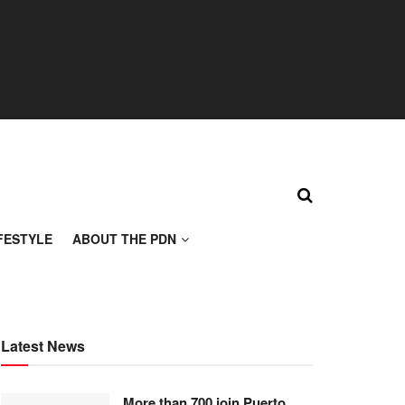
FESTYLE
ABOUT THE PDN
Latest News
More than 700 join Puerto