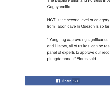
The Baptist Parish and Fortress in 
Cagayancillo.
NCT is the second level or category 
from Tabon cave in Quezon is so fa
“’Yong nag aaprove ng significance 
and History, all of us kasi can be r
panel of experts to approve our re
pinagdaraanan.” Flores said.
Share
174