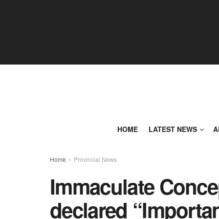
HOME
LATEST NEWS
A
Home
Provincial News
Immaculate Concep
declared “Importan