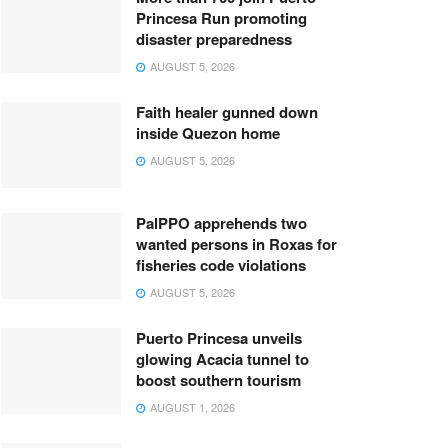
Princesa Run promoting
disaster preparedness
AUGUST 5, 2026
Faith healer gunned down
inside Quezon home
AUGUST 5, 2026
PalPPO apprehends two
wanted persons in Roxas for
fisheries code violations
AUGUST 5, 2026
Puerto Princesa unveils
glowing Acacia tunnel to
boost southern tourism
AUGUST 1, 2026