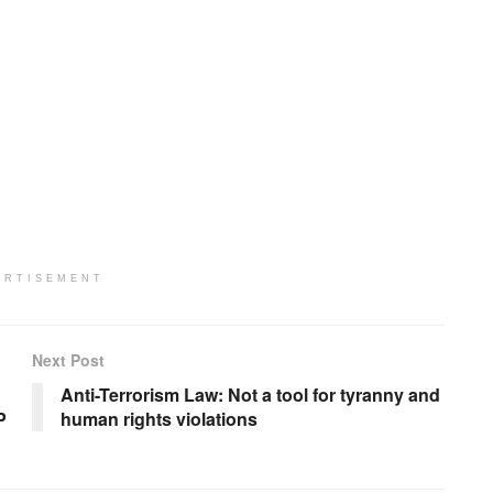
ERTISEMENT
Next Post
Anti-Terrorism Law: Not a tool for tyranny and
P
human rights violations