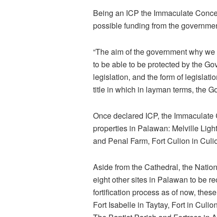
Being an ICP the Immaculate Concept
possible funding from the government 
“The aim of the government why we ins
to be able to be protected by the Go
legislation, and the form of legislat
title in which in layman terms, the 
Once declared ICP, the Immaculate Co
properties in Palawan: Melville Ligh
and Penal Farm, Fort Culion in Culio
Aside from the Cathedral, the Natio
eight other sites in Palawan to be 
fortification process as of now, thes
Fort Isabelle in Taytay, Fort in Culi