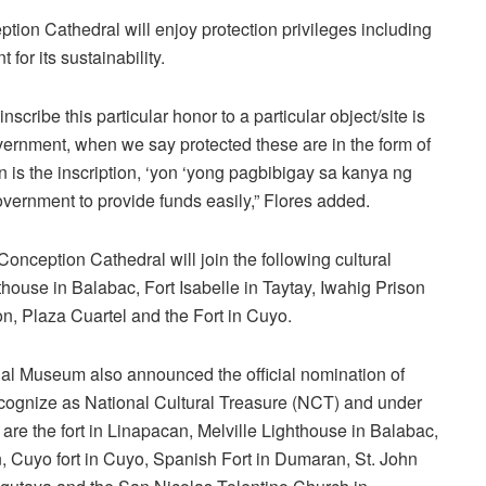
ion Cathedral will enjoy protection privileges including
for its sustainability.
cribe this particular honor to a particular object/site is
vernment, when we say protected these are in the form of
ion is the inscription, ‘yon ‘yong pagbibigay sa kanya ng
Government to provide funds easily,” Flores added.
nception Cathedral will join the following cultural
thouse in Balabac, Fort Isabelle in Taytay, Iwahig Prison
n, Plaza Cuartel and the Fort in Cuyo.
nal Museum also announced the official nomination of
recognize as National Cultural Treasure (NCT) and under
e are the fort in Linapacan, Melville Lighthouse in Balabac,
on, Cuyo fort in Cuyo, Spanish Fort in Dumaran, St. John