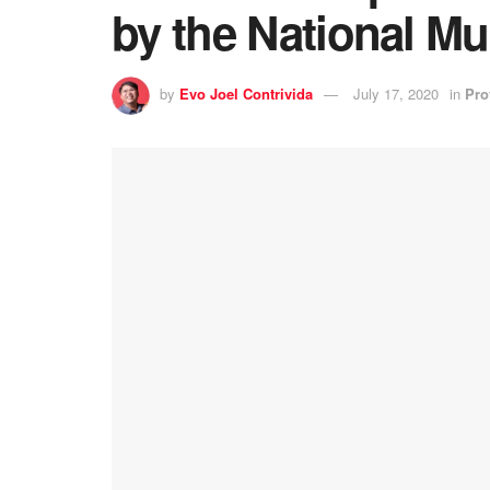
by the National M
by
Evo Joel Contrivida
July 17, 2020
in
Pro