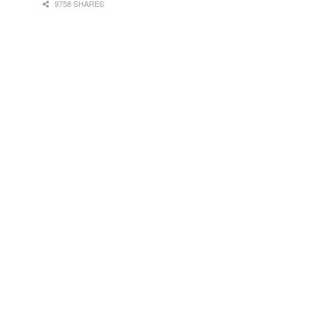
9758 SHARES