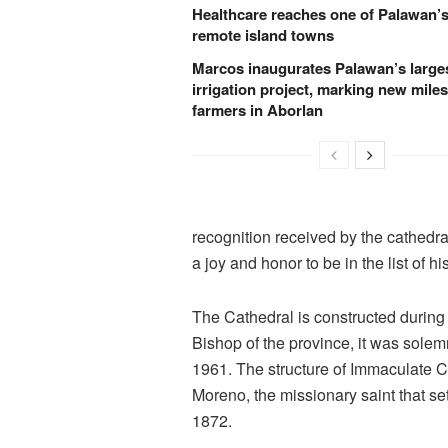
Healthcare reaches one of Palawan’
remote island towns
Marcos inaugurates Palawan’s large
irrigation project, marking new miles
farmers in Aborlan
recognition received by the cathedra
a joy and honor to be in the list of hi
The Cathedral is constructed during
Bishop of the province, it was sole
1961. The structure of Immaculate C
Moreno, the missionary saint that set
1872.