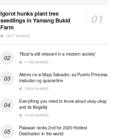
Igorot hunks plant tree
seedlings in Yamang Bukid
Farm
15277 SHARES
‘Rizal is still relevant in a modern society’
11762 SHARES
Aktres na si Maja Salvador, sa Puerto Princesa
inabutan ng quarantine
10304 SHARES
Everything you need to know about ukay-ukay
and its illegality
10194 SHARES
Palawan ranks 2nd for 2020 Hottest
Destination in the world