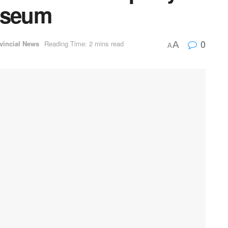
useum
0
vincial News
Reading Time: 2 mins read
A
A