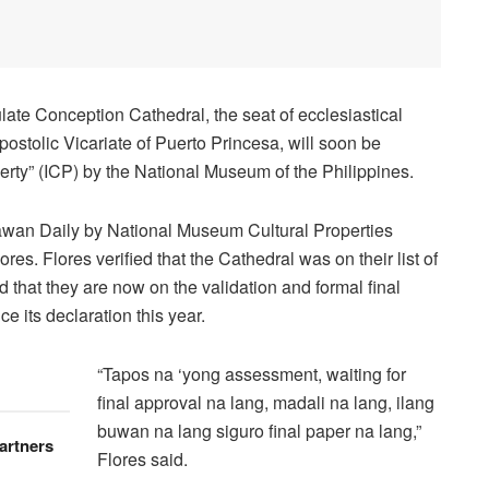
ate Conception Cathedral, the seat of ecclesiastical
 Apostolic Vicariate of Puerto Princesa, will soon be
erty” (ICP) by the National Museum of the Philippines.
lawan Daily by National Museum Cultural Properties
es. Flores verified that the Cathedral was on their list of
 that they are now on the validation and formal final
ce its declaration this year.
“Tapos na ‘yong assessment, waiting for
final approval na lang, madali na lang, ilang
buwan na lang siguro final paper na lang,”
artners
Flores said.