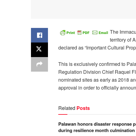
The Immacul
territory of
declared as “Important Cultural Prop
This is exclusively confirmed to Pa
Regulation Division Chief Raquel Flor
nominated sites as early as 2018 and
approval in order to officially announ
Related
Posts
Palawan honors disaster response p
during resilience month culmination