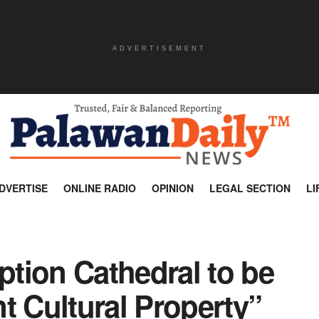
ADVERTISEMENT
DVERTISE
ONLINE RADIO
OPINION
LEGAL SECTION
LI
tion Cathedral to be
t Cultural Property”