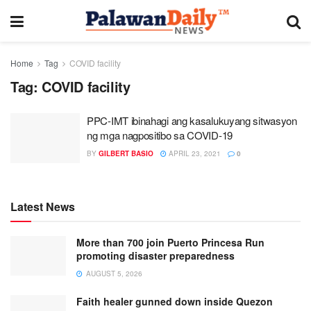
Home
Tag
COVID facility
Tag:
COVID facility
PPC-IMT ibinahagi ang kasalukuyang sitwasyon
ng mga nagpositibo sa COVID-19
BY
GILBERT BASIO
APRIL 23, 2021
0
Latest News
More than 700 join Puerto Princesa Run
promoting disaster preparedness
AUGUST 5, 2026
Faith healer gunned down inside Quezon