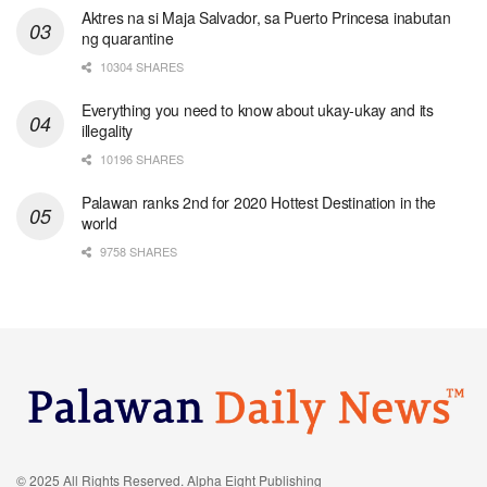
Aktres na si Maja Salvador, sa Puerto Princesa inabutan
ng quarantine
10304 SHARES
Everything you need to know about ukay-ukay and its
illegality
10196 SHARES
Palawan ranks 2nd for 2020 Hottest Destination in the
world
9758 SHARES
© 2025 All Rights Reserved. Alpha Eight Publishing