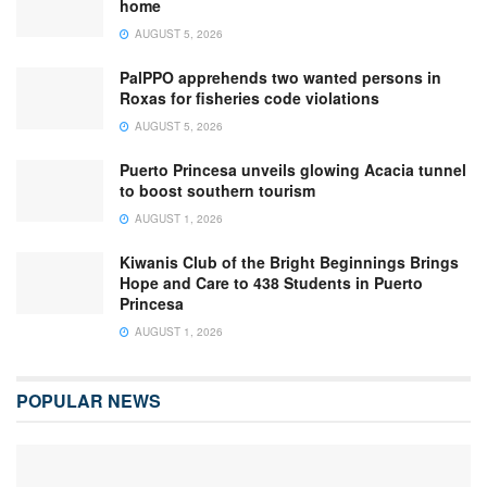
home
AUGUST 5, 2026
PalPPO apprehends two wanted persons in
Roxas for fisheries code violations
AUGUST 5, 2026
Puerto Princesa unveils glowing Acacia tunnel
to boost southern tourism
AUGUST 1, 2026
Kiwanis Club of the Bright Beginnings Brings
Hope and Care to 438 Students in Puerto
Princesa
AUGUST 1, 2026
POPULAR NEWS