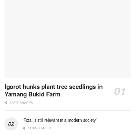
Igorot hunks plant tree seedlings in
Yamang Bukid Farm
15277 SHARES
‘Rizal is still relevant in a modern society’
11765 SHARES