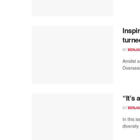
Inspi
turne
BY
BENJA
Amidst al
Overseas
“It’s
BY
BENJA
In this i
diversit