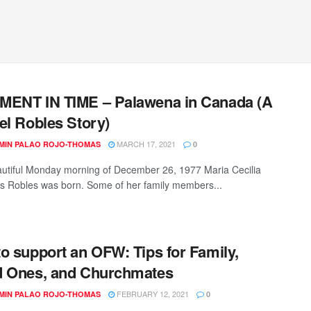
MENT IN TIME – Palawena in Canada (A
el Robles Story)
MARCH 17, 2021
MIN PALAO ROJO-THOMAS
0
utiful Monday morning of December 26, 1977 Maria Cecilia
 Robles was born. Some of her family members...
o support an OFW: Tips for Family,
d Ones, and Churchmates
FEBRUARY 12, 2021
MIN PALAO ROJO-THOMAS
0