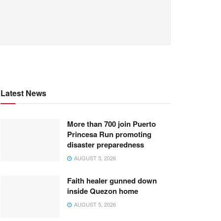
Latest News
More than 700 join Puerto
Princesa Run promoting
disaster preparedness
AUGUST 5, 2026
Faith healer gunned down
inside Quezon home
AUGUST 5, 2026