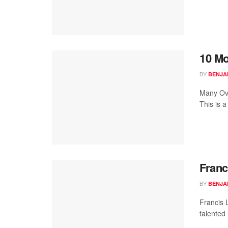
10 Mo
BY
BENJA
Many Ove
This is a
Franc
BY
BENJA
Francis 
talented