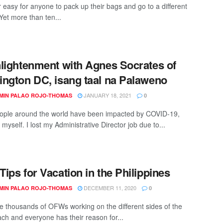
r easy for anyone to pack up their bags and go to a different
Yet more than ten...
lightenment with Agnes Socrates of
ngton DC, isang taal na Palaweno
JANUARY 18, 2021
MIN PALAO ROJO-THOMAS
0
ple around the world have been impacted by COVID-19,
 myself. I lost my Administrative Director job due to...
ips for Vacation in the Philippines
DECEMBER 11, 2020
MIN PALAO ROJO-THOMAS
0
e thousands of OFWs working on the different sides of the
ach and everyone has their reason for...