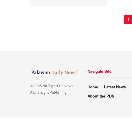
1
Navigate Site
© 2025 All Rights Reserved.
Home
Latest News
Alpha Eight Publishing
About the PDN