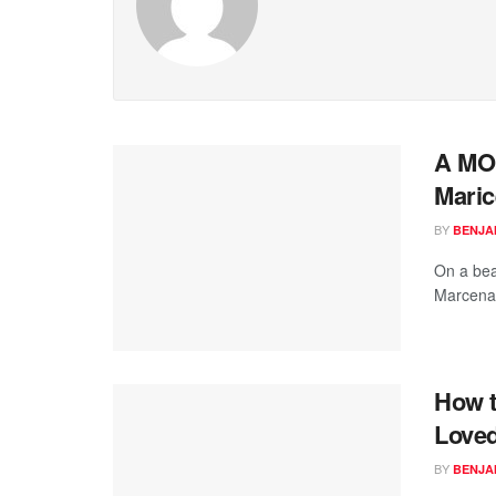
A MO
Maric
BY
BENJA
On a bea
Marcenas
How t
Love
BY
BENJA