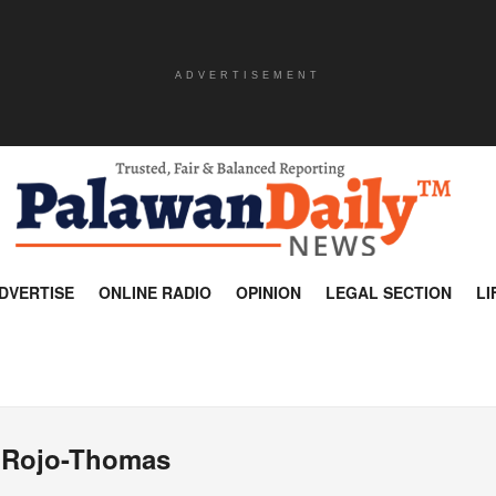
ADVERTISEMENT
DVERTISE
ONLINE RADIO
OPINION
LEGAL SECTION
LI
 Rojo-Thomas