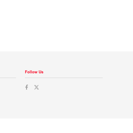
Follow Us