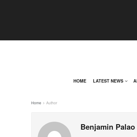
HOME
LATEST NEWS
A
Home
Author
Benjamin Palao