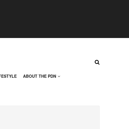
FESTYLE
ABOUT THE PDN