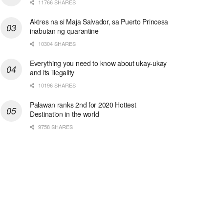
11766 SHARES
Aktres na si Maja Salvador, sa Puerto Princesa
inabutan ng quarantine
10304 SHARES
Everything you need to know about ukay-ukay
and its illegality
10196 SHARES
Palawan ranks 2nd for 2020 Hottest
Destination in the world
9758 SHARES