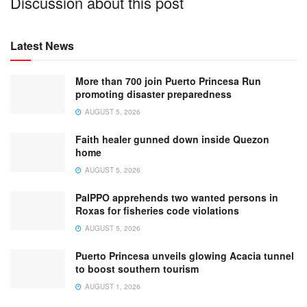
Discussion about this post
Latest News
More than 700 join Puerto Princesa Run
promoting disaster preparedness
AUGUST 5, 2026
Faith healer gunned down inside Quezon
home
AUGUST 5, 2026
PalPPO apprehends two wanted persons in
Roxas for fisheries code violations
AUGUST 5, 2026
Puerto Princesa unveils glowing Acacia tunnel
to boost southern tourism
AUGUST 1, 2026