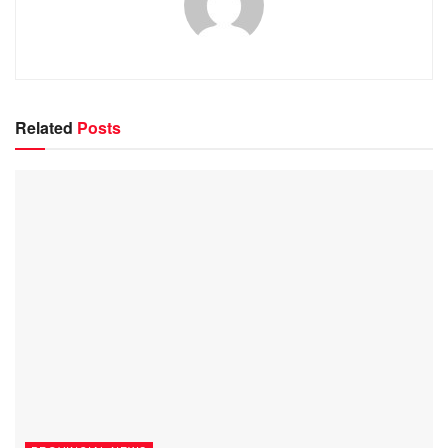
Related
Posts