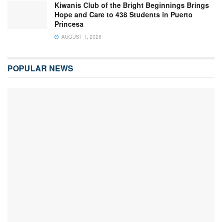
Kiwanis Club of the Bright Beginnings Brings
Hope and Care to 438 Students in Puerto
Princesa
AUGUST 1, 2026
POPULAR NEWS