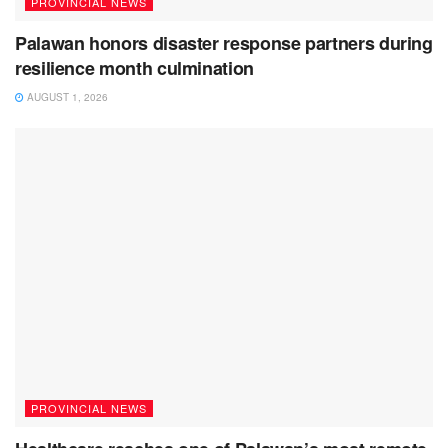
PROVINCIAL NEWS
Palawan honors disaster response partners during
resilience month culmination
AUGUST 1, 2026
PROVINCIAL NEWS