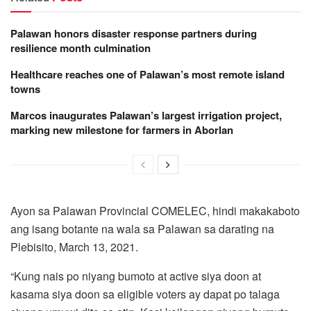
Palawan honors disaster response partners during
resilience month culmination
Healthcare reaches one of Palawan’s most remote island
towns
Marcos inaugurates Palawan’s largest irrigation project,
marking new milestone for farmers in Aborlan
Ayon sa Palawan Provincial COMELEC, hindi makakaboto
ang isang botante na wala sa Palawan sa darating na
Plebisito, March 13, 2021.
“Kung nais po niyang bumoto at active siya doon at
kasama siya doon sa eligible voters ay dapat po talaga