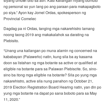
siyang umuwi dito sa atin. Kasi kailangan niyang bumuto
ng personal so yun lang po ang paraan para makapagboto
po siya.” Ayon kay Jomel Ordas, spokesperson ng
Provincial Comelec
Dagdag pa ni Ordas, tanging mga nakarehistro lamang
noong taong 2019 ang makakalahok sa darating na
Plebisito.
“Unang una kailangan po muna alamin ng concerned na
kababayan (Palaweño) natin, kung sila ba ay kasama
doon sa listahan ng mga botante sa active or qualified at
eligible na botante para sa Palawan Plebiscite. So, sino-
sino ba itong mga eligible na botante? Sila po yung mga
nakarehistro, active sila nung panahon ng October 21,
2019 Election Registration Board Hearing natin, yan din po
yung mga botante na dapat po sana boboto para sa May
11, 2020.”