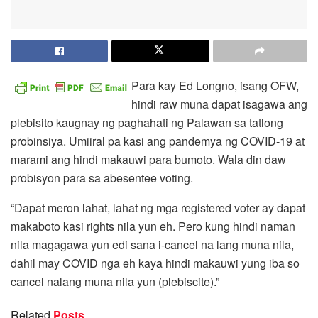
Para kay Ed Longno, isang OFW,
hindi raw muna dapat isagawa ang
plebisito kaugnay ng paghahati ng Palawan sa tatlong
probinsiya. Umiiral pa kasi ang pandemya ng COVID-19 at
marami ang hindi makauwi para bumoto. Wala din daw
probisyon para sa abesentee voting.
“Dapat meron lahat, lahat ng mga registered voter ay dapat
makaboto kasi rights nila yun eh. Pero kung hindi naman
nila magagawa yun edi sana i-cancel na lang muna nila,
dahil may COVID nga eh kaya hindi makauwi yung iba so
cancel nalang muna nila yun (plebiscite).”
Related
Posts