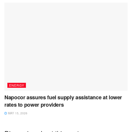
ENERGY
Napocor assures fuel supply assistance at lower
rates to power providers
MAY 15, 2026