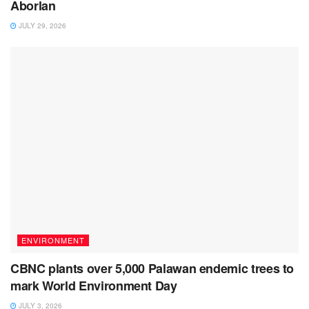
Aborlan
JULY 29, 2026
ENVIRONMENT
CBNC plants over 5,000 Palawan endemic trees to
mark World Environment Day
JULY 3, 2026