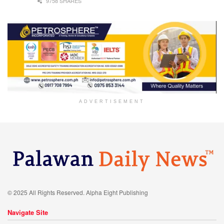
9758 SHARES
ADVERTISEMENT
© 2025 All Rights Reserved. Alpha Eight Publishing
Navigate Site