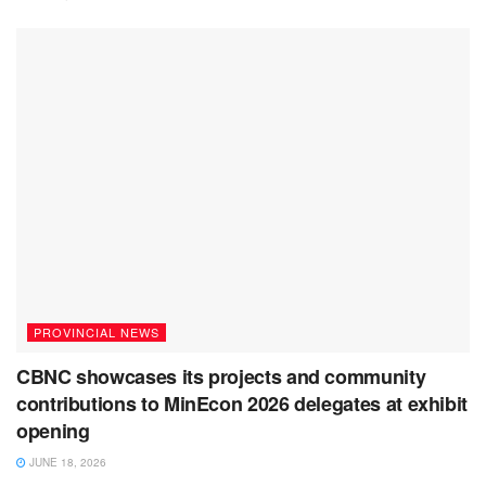
PROVINCIAL NEWS
CBNC showcases its projects and community
contributions to MinEcon 2026 delegates at exhibit
opening
JUNE 18, 2026