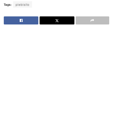
Tags:
plebisito