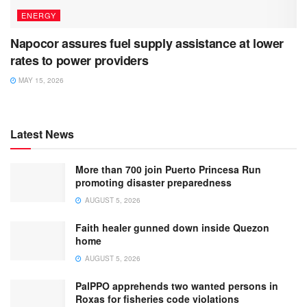
ENERGY
Napocor assures fuel supply assistance at lower
rates to power providers
MAY 15, 2026
Latest News
More than 700 join Puerto Princesa Run
promoting disaster preparedness
AUGUST 5, 2026
Faith healer gunned down inside Quezon
home
AUGUST 5, 2026
PalPPO apprehends two wanted persons in
Roxas for fisheries code violations