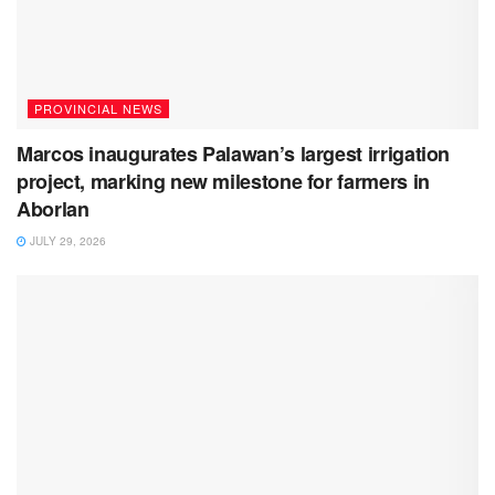
PROVINCIAL NEWS
Marcos inaugurates Palawan’s largest irrigation
project, marking new milestone for farmers in
Aborlan
JULY 29, 2026