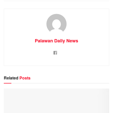
Palawan Daily News
Related
Posts