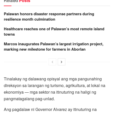
Related
Posts
Palawan honors disaster response partners during
resilience month culmination
Healthcare reaches one of Palawan’s most remote island
towns
Marcos inaugurates Palawan’s largest irrigation project,
marking new milestone for farmers in Aborlan
Tinalakay ng dalawang opisyal ang mga pangunahing
direksyon sa larangan ng turismo, agrikultura, at lokal na
ekonomiya — mga sektor na itinuturing na haligi ng
pangmatagalang pag-unlad.
Ang pagdalaw ni Governor Alvarez ay itinuturing na