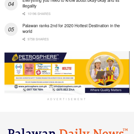
illegality
10196 SHARES
Palawan ranks 2nd for 2020 Hottest Destination in the
world
9758 SHARES
ADVERTISEMENT