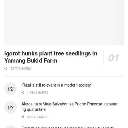
Igorot hunks plant tree seedlings in
Yamang Bukid Farm
15277 SHARES
‘Rizal is still relevant in a modern society’
11764 SHARES
Aktres na si Maja Salvador, sa Puerto Princesa inabutan
ng quarantine
10304 SHARES
Everything you need to know about ukay-ukay and its