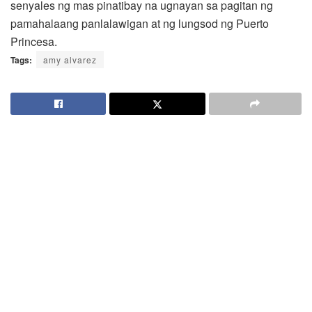
senyales ng mas pinatibay na ugnayan sa pagitan ng
pamahalaang panlalawigan at ng lungsod ng Puerto
Princesa.
Tags:
amy alvarez