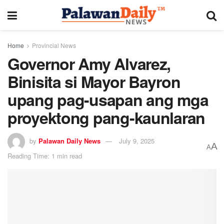
Home
Provincial News
Governor Amy Alvarez,
Binisita si Mayor Bayron
upang pag-usapan ang mga
proyektong pang-kaunlaran
by
Palawan Daily News
July 9, 2025
A
A
Reading Time: 1 min read