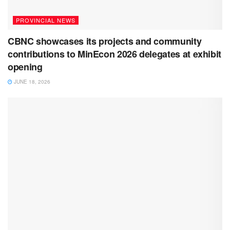
PROVINCIAL NEWS
CBNC showcases its projects and community
contributions to MinEcon 2026 delegates at exhibit
opening
JUNE 18, 2026