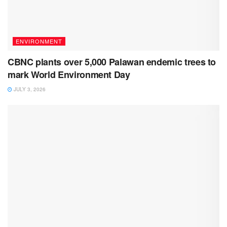
ENVIRONMENT
CBNC plants over 5,000 Palawan endemic trees to
mark World Environment Day
JULY 3, 2026