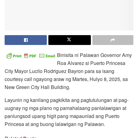
Binisita ni Palawan Governor Amy
Roa Alvarez si Puerto Princesa
City Mayor Lucilo Rodriguez Bayron para sa isang
courtesy call ngayong araw ng Martes, Hulyo 8, 2025, sa
New Green City Hall Building.
Layunin ng kanilang pagkikita ang pagtutulungan at pag-
uugnay ng mga plano ng pamahalaang panlalawigan at
panlungsod upang higit pang mapaunlad ang Puerto
Princesa at ang buong lalawigan ng Palawan.