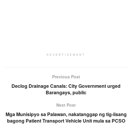
ADVERTISEMENT
Previous Post
Declog Drainage Canals: City Government urged
Barangays, public
Next Post
Mga Munisipyo sa Palawan, nakatanggap ng tig-iisang
bagong Patient Transport Vehicle Unit mula sa PCSO