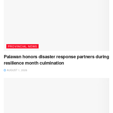
PROVINCIAL NEWS
Palawan honors disaster response partners during
resilience month culmination
AUGUST 1, 2026