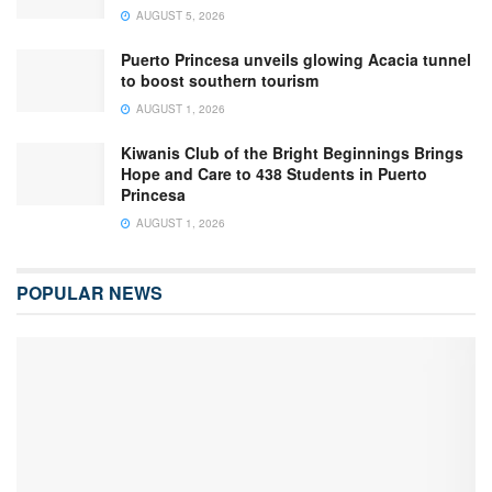
AUGUST 5, 2026
Puerto Princesa unveils glowing Acacia tunnel
to boost southern tourism
AUGUST 1, 2026
Kiwanis Club of the Bright Beginnings Brings
Hope and Care to 438 Students in Puerto
Princesa
AUGUST 1, 2026
POPULAR NEWS