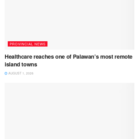
PROVINCIAL NEWS
Healthcare reaches one of Palawan’s most remote
island towns
AUGUST 1, 2026