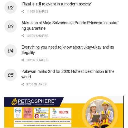
‘Rizal is still relevant in a modern society’
11765 SHARES
Aktres na si Maja Salvador, sa Puerto Princesa inabutan
ng quarantine
10304 SHARES
Everything you need to know about ukay-ukay and its
illegality
10196 SHARES
Palawan ranks 2nd for 2020 Hottest Destination in the
world
9758 SHARES