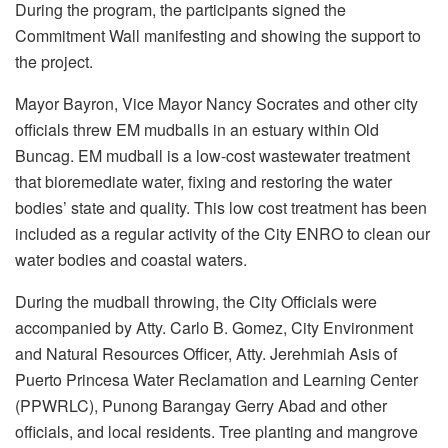
During the program, the participants signed the
Commitment Wall manifesting and showing the support to
the project.
Mayor Bayron, Vice Mayor Nancy Socrates and other city
officials threw EM mudballs in an estuary within Old
Buncag. EM mudball is a low-cost wastewater treatment
that bioremediate water, fixing and restoring the water
bodies’ state and quality. This low cost treatment has been
included as a regular activity of the City ENRO to clean our
water bodies and coastal waters.
During the mudball throwing, the City Officials were
accompanied by Atty. Carlo B. Gomez, City Environment
and Natural Resources Officer, Atty. Jerehmiah Asis of
Puerto Princesa Water Reclamation and Learning Center
(PPWRLC), Punong Barangay Gerry Abad and other
officials, and local residents. Tree planting and mangrove