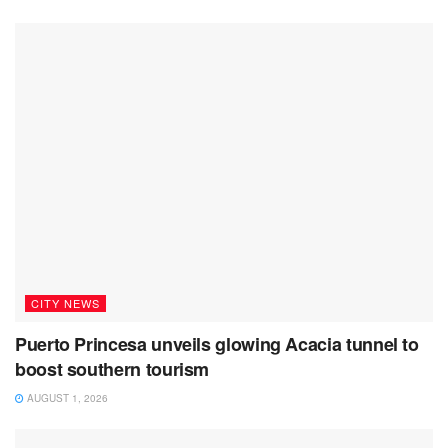
CITY NEWS
Puerto Princesa unveils glowing Acacia tunnel to
boost southern tourism
AUGUST 1, 2026