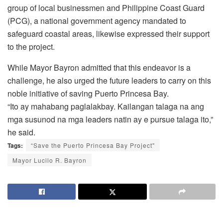
group of local businessmen and Philippine Coast Guard
(PCG), a national government agency mandated to
safeguard coastal areas, likewise expressed their support
to the project.
While Mayor Bayron admitted that this endeavor is a
challenge, he also urged the future leaders to carry on this
noble initiative of saving Puerto Princesa Bay.
“Ito ay mahabang paglalakbay. Kailangan talaga na ang
mga susunod na mga leaders natin ay e pursue talaga ito,”
he said.
Tags:
“Save the Puerto Princesa Bay Project"
Mayor Lucilo R. Bayron