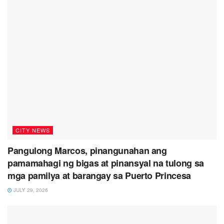
CITY NEWS
Pangulong Marcos, pinangunahan ang
pamamahagi ng bigas at pinansyal na tulong sa
mga pamilya at barangay sa Puerto Princesa
JULY 29, 2026