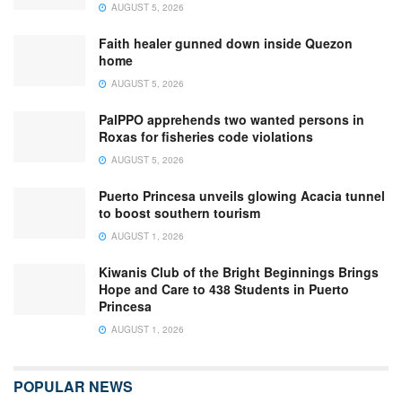
AUGUST 5, 2026
Faith healer gunned down inside Quezon
home
AUGUST 5, 2026
PalPPO apprehends two wanted persons in
Roxas for fisheries code violations
AUGUST 5, 2026
Puerto Princesa unveils glowing Acacia tunnel
to boost southern tourism
AUGUST 1, 2026
Kiwanis Club of the Bright Beginnings Brings
Hope and Care to 438 Students in Puerto
Princesa
AUGUST 1, 2026
POPULAR NEWS