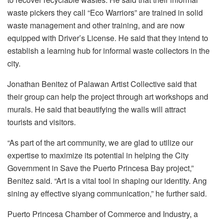
waste pickers they call “Eco Warriors” are trained in solid
waste management and other training, and are now
equipped with Driver’s License. He said that they intend to
establish a learning hub for informal waste collectors in the
city.
Jonathan Benitez of Palawan Artist Collective said that
their group can help the project through art workshops and
murals. He said that beautifying the walls will attract
tourists and visitors.
“As part of the art community, we are glad to utilize our
expertise to maximize its potential in helping the City
Government in Save the Puerto Princesa Bay project,”
Benitez said. “Art is a vital tool in shaping our identity. Ang
sining ay effective siyang communication,” he further said.
Puerto Princesa Chamber of Commerce and Industry, a