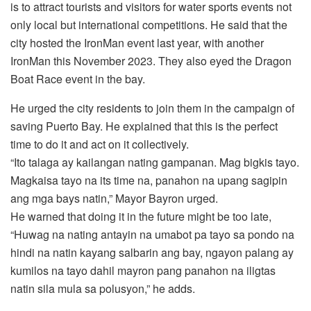
is to attract tourists and visitors for water sports events not
only local but international competitions. He said that the
city hosted the IronMan event last year, with another
IronMan this November 2023. They also eyed the Dragon
Boat Race event in the bay.
He urged the city residents to join them in the campaign of
saving Puerto Bay. He explained that this is the perfect
time to do it and act on it collectively.
“Ito talaga ay kailangan nating gampanan. Mag bigkis tayo.
Magkaisa tayo na its time na, panahon na upang sagipin
ang mga bays natin,” Mayor Bayron urged.
He warned that doing it in the future might be too late,
“Huwag na nating antayin na umabot pa tayo sa pondo na
hindi na natin kayang salbarin ang bay, ngayon palang ay
kumilos na tayo dahil mayron pang panahon na iligtas
natin sila mula sa polusyon,” he adds.