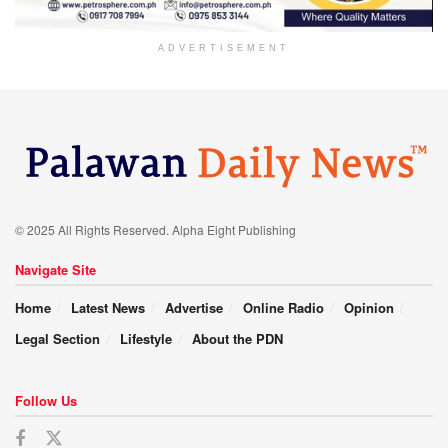
ADVERTISEMENT
© 2025 All Rights Reserved. Alpha Eight Publishing
Navigate Site
Home
Latest News
Advertise
Online Radio
Opinion
Legal Section
Lifestyle
About the PDN
Follow Us