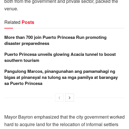
both from the government and private sector, packed the
venue.
Related
Posts
More than 700 join Puerto Princesa Run promoting
disaster preparedness
Puerto Princesa unveils glowing Acacia tunnel to boost
southern tourism
Pangulong Marcos, pinangunahan ang pamamahagi ng
bigas at pinansyal na tulong sa mga pamilya at barangay
sa Puerto Princesa
Mayor Bayron emphasized that the city government worked
hard to acquire land for the relocation of informal settlers