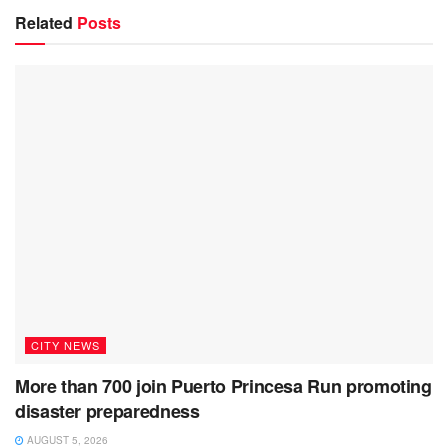
Related
Posts
CITY NEWS
More than 700 join Puerto Princesa Run promoting
disaster preparedness
AUGUST 5, 2026