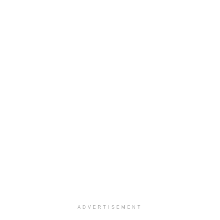
ADVERTISEMENT