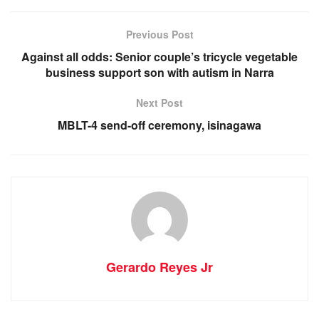
Previous Post
Against all odds: Senior couple’s tricycle vegetable
business support son with autism in Narra
Next Post
MBLT-4 send-off ceremony, isinagawa
Gerardo Reyes Jr