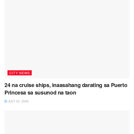
CITY NEWS
24 na cruise ships, inaasahang darating sa Puerto
Princesa sa susunod na taon
JULY 22, 2026