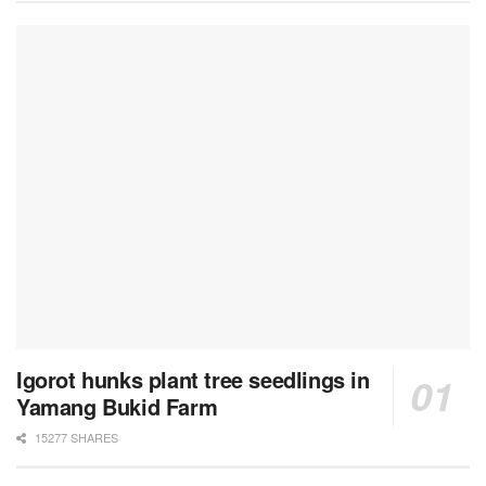
Igorot hunks plant tree seedlings in
Yamang Bukid Farm
15277 SHARES