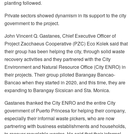
planting followed.
Private sectors showed dynamism in its support to the city
government to the project.
John Vincent Q. Gastanes, Chief Executive Officer of
Project Zacchaeus Cooperative (PZC) Eco Kolek said that
their group has been helping the city, through solid waste
recovery activities and they partnered with the City
Environment and Natural Resource Office (City ENRO) in
their projects. Their group piloted Barangay Bancao-
Bancao when they started in 2020, and this time, they are
expanding to Barangay Sicsican and Sta. Monica.
Gastanes thanked the City ENRO and the entire City
government of Puerto Princesa for helping their company,
especially their informal waste pickers, who are now
partnering with business establishments and households,
to recover recyclable wastes. He said that their informal