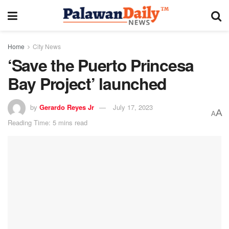
Home
City News
‘Save the Puerto Princesa
Bay Project’ launched
by
Gerardo Reyes Jr
July 17, 2023
A
A
Reading Time: 5 mins read