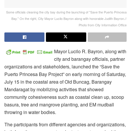
Some officials cleaning the city bay during the launching of "Save the Puerto Princesa
Bay." On the right, City Mayor Lucilo Bayron along with honorable Judith Bayron.//
Photo from City Information Office
Mayor Lucilo R. Bayron, along with
city and barangay officials, partner
organizations and stakeholders, launched the “Save the
Puerto Princesa Bay Project” on early morning of Saturday,
July 15 in the coastal area of Old Buncag, Barangay
Mandaragat by mobilizing activities that showed
community cohesiveness such as coastal clean up, scoop
basura, tree and mangrove planting, and EM mudball
throwing in water bodies.
The participants from different agencies and organizations,