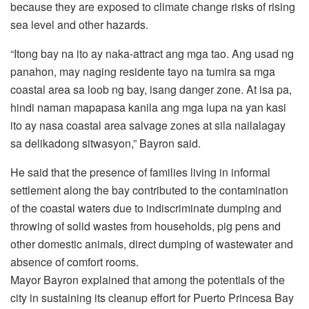
because they are exposed to climate change risks of rising
sea level and other hazards.
“Itong bay na ito ay naka-attract ang mga tao. Ang usad ng
panahon, may naging residente tayo na tumira sa mga
coastal area sa loob ng bay, isang danger zone. At isa pa,
hindi naman mapapasa kanila ang mga lupa na yan kasi
ito ay nasa coastal area salvage zones at sila nailalagay
sa delikadong sitwasyon,” Bayron said.
He said that the presence of families living in informal
settlement along the bay contributed to the contamination
of the coastal waters due to indiscriminate dumping and
throwing of solid wastes from households, pig pens and
other domestic animals, direct dumping of wastewater and
absence of comfort rooms.
Mayor Bayron explained that among the potentials of the
city in sustaining its cleanup effort for Puerto Princesa Bay