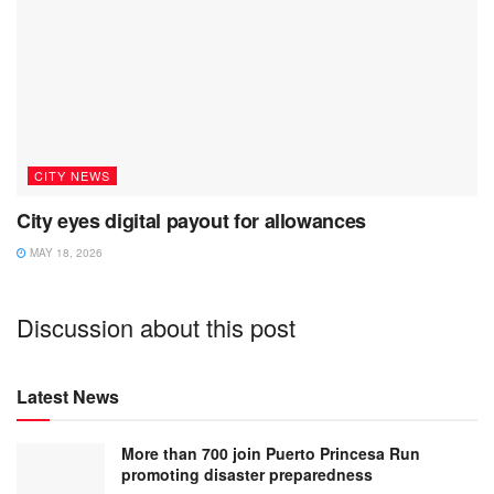
CITY NEWS
City eyes digital payout for allowances
MAY 18, 2026
Discussion about this post
Latest News
More than 700 join Puerto Princesa Run
promoting disaster preparedness