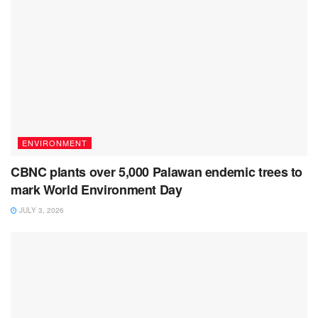
ENVIRONMENT
CBNC plants over 5,000 Palawan endemic trees to
mark World Environment Day
JULY 3, 2026